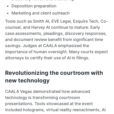
Deposition preparation
Marketing and client outreach
Tools such as Smith AI, EVE Legal, Esquire Tech, Co-
counsel, and Harvey AI continue to mature. Early
case assessments, pleadings, discovery responses,
and document review benefit from significant time
savings. Judges at CAALA emphasized the
importance of human oversight. Many courts expect
attorneys to certify their use of AI in filings.
Revolutionizing the courtroom with
new technology
CAALA Vegas demonstrated how advanced
technology is transforming courtroom
presentations. Tools showcased at the event
included holograms, virtual reality reenactments, AI