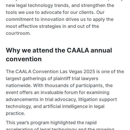
new legal technology trends, and strengthen the
tools we use to advocate for our clients. Our
commitment to innovation drives us to apply the
most effective strategies in and out of the
courtroom.
Why we attend the CAALA annual
convention
The CAALA Convention Las Vegas 2025 is one of the
largest gatherings of plaintiff trial lawyers
nationwide. With thousands of participants, the
event offers an invaluable forum for examining
advancements in trial advocacy, litigation support
technology, and artificial intelligence in legal
practice.
This year’s program highlighted the rapid
acceleration of legal technology and the growing