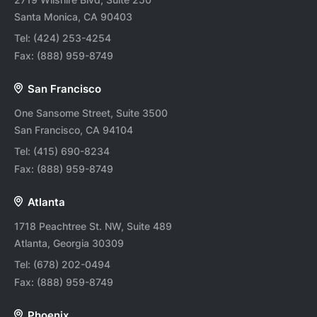
Santa Monica, CA 90403
Tel:
(424) 253-4254
Fax:
(888) 959-8749
San Francisco
One Sansome Street, Suite 3500
San Francisco, CA 94104
Tel:
(415) 690-8234
Fax:
(888) 959-8749
Atlanta
1718 Peachtree St. NW, Suite 489
Atlanta, Georgia 30309
Tel:
(678) 202-0494
Fax:
(888) 959-8749
Phoenix