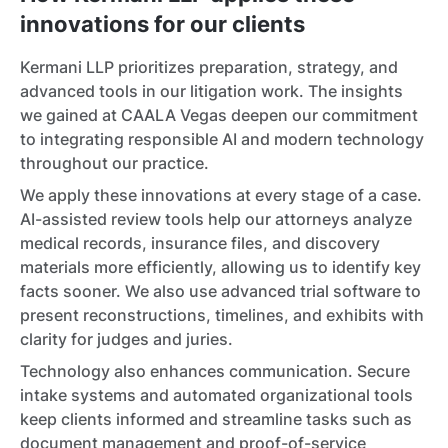
innovations for our clients
Kermani LLP prioritizes preparation, strategy, and
advanced tools in our litigation work. The insights
we gained at CAALA Vegas deepen our commitment
to integrating responsible AI and modern technology
throughout our practice.
We apply these innovations at every stage of a case.
AI-assisted review tools help our attorneys analyze
medical records, insurance files, and discovery
materials more efficiently, allowing us to identify key
facts sooner. We also use advanced trial software to
present reconstructions, timelines, and exhibits with
clarity for judges and juries.
Technology also enhances communication. Secure
intake systems and automated organizational tools
keep clients informed and streamline tasks such as
document management and proof-of-service