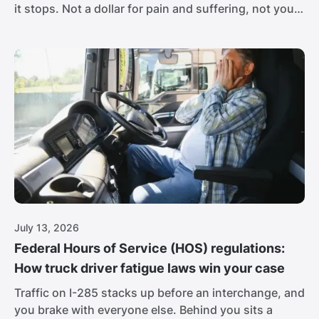
it stops. Not a dollar for pain and suffering, not your
full lost income, nothing for the career you may
never get back. For a worker with a broken spine,
that isn't close to enough.
July 13, 2026
Federal Hours of Service (HOS) regulations:
How truck driver fatigue laws win your case
Traffic on I-285 stacks up before an interchange, and
you brake with everyone else. Behind you sits a