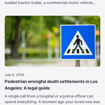
loaded tractor-trailer, a commercial motor vehicle
pushing 80,000 pounds, and its brake lights never
come on. The driver is 16 hours into his day, racing
to hit a delivery window. At that weight, the people in
the passenger car barely stand a chance.
July 6, 2026
Pedestrian wrongful death settlements in Los
Angeles: A legal guide
A single call from a hospital or a police officer can
upend everything. A moment ago your loved one was