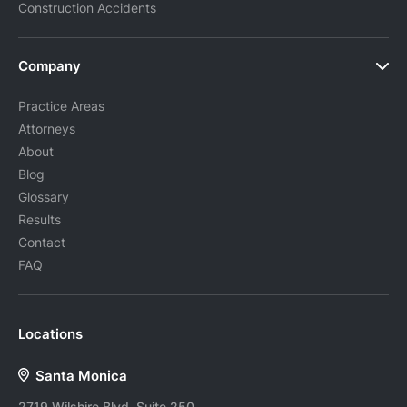
Construction Accidents
Company
Practice Areas
Attorneys
About
Blog
Glossary
Results
Contact
FAQ
Locations
Santa Monica
2719 Wilshire Blvd, Suite 250