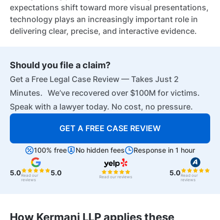
expectations shift toward more visual presentations,
technology plays an increasingly important role in
delivering clear, precise, and interactive evidence.
Should you file a claim?
Get a Free Legal Case Review — Takes Just 2
Minutes. We’ve recovered over $100M for victims.
Speak with a lawyer today. No cost, no pressure.
GET A FREE CASE REVIEW
100% free
No hidden fees
Response in 1 hour
5.0
5.0
5.0
Read our
Read our
Read our reviews
reviews
reviews
How Kermani LLP applies these