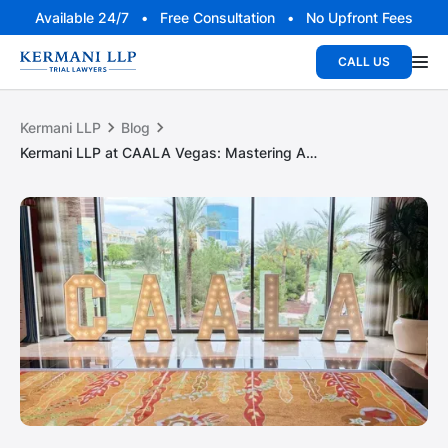
Available 24/7 • Free Consultation • No Upfront Fees
CALL US
Kermani LLP
Blog
Kermani LLP at CAALA Vegas: Mastering AI and technology in litigation