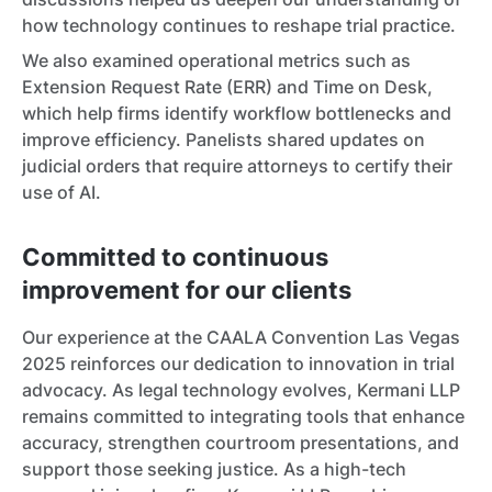
how technology continues to reshape trial practice.
We also examined operational metrics such as
Extension Request Rate (ERR) and Time on Desk,
which help firms identify workflow bottlenecks and
improve efficiency. Panelists shared updates on
judicial orders that require attorneys to certify their
use of AI.
Committed to continuous
improvement for our clients
Our experience at the CAALA Convention Las Vegas
2025 reinforces our dedication to innovation in trial
advocacy. As legal technology evolves, Kermani LLP
remains committed to integrating tools that enhance
accuracy, strengthen courtroom presentations, and
support those seeking justice. As a high-tech