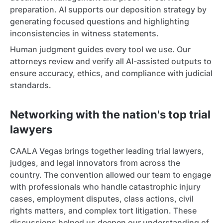
preparation. AI supports our deposition strategy by
generating focused questions and highlighting
inconsistencies in witness statements.
Human judgment guides every tool we use. Our
attorneys review and verify all AI-assisted outputs to
ensure accuracy, ethics, and compliance with judicial
standards.
Networking with the nation's top trial
lawyers
CAALA Vegas brings together leading trial lawyers,
judges, and legal innovators from across the
country. The convention allowed our team to engage
with professionals who handle catastrophic injury
cases, employment disputes, class actions, civil
rights matters, and complex tort litigation. These
discussions helped us deepen our understanding of