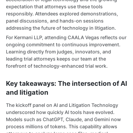
expectation that attorneys use these tools
responsibly. Attendees explored demonstrations,
panel discussions, and hands-on sessions
addressing the future of technology in litigation.
For Kermani LLP, attending CAALA Vegas reflects our
ongoing commitment to continuous improvement.
Learning directly from judges, innovators, and
leading trial attorneys keeps our team at the
forefront of technology-enhanced trial work.
Key takeaways: The intersection of AI
and litigation
The kickoff panel on AI and Litigation Technology
underscored how quickly AI tools have evolved.
Models such as ChatGPT, Claude, and Gemini now
process millions of tokens. This capability allows