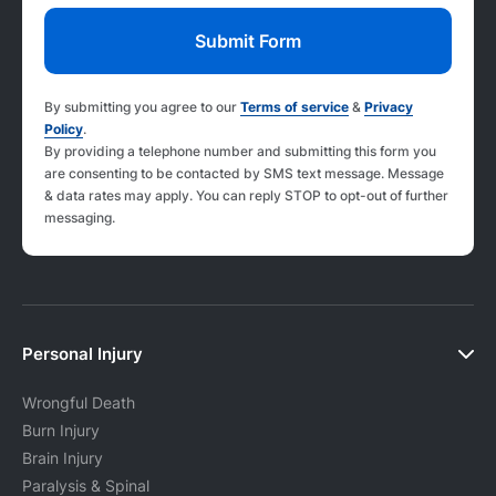
By submitting you agree to our
Terms of service
&
Privacy
Policy
.
By providing a telephone number and submitting this form you
are consenting to be contacted by SMS text message. Message
& data rates may apply. You can reply STOP to opt-out of further
messaging.
Personal Injury
Wrongful Death
Burn Injury
Brain Injury
Paralysis & Spinal