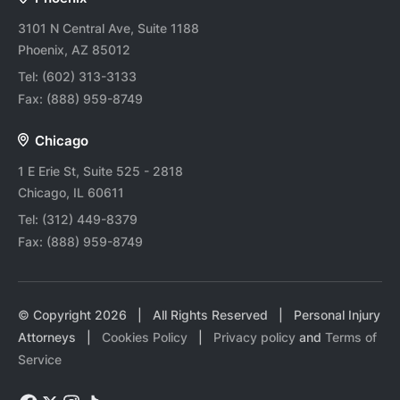
3101 N Central Ave, Suite 1188
Phoenix, AZ 85012
Tel:
(602) 313-3133
Fax:
(888) 959-8749
Chicago
1 E Erie St, Suite 525 - 2818
Chicago, IL 60611
Tel:
(312) 449-8379
Fax:
(888) 959-8749
© Copyright
2026
| All Rights Reserved | Personal Injury
Attorneys |
Cookies Policy
|
Privacy policy
and
Terms of
Service