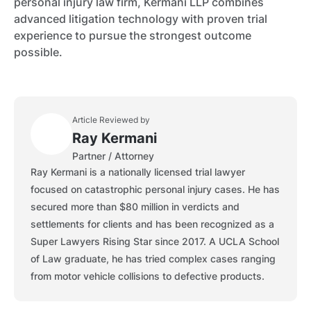
personal injury law firm, Kermani LLP combines
advanced litigation technology with proven trial
experience to pursue the strongest outcome
possible.
Article Reviewed by
Ray Kermani
Partner / Attorney
Ray Kermani is a nationally licensed trial lawyer
focused on catastrophic personal injury cases. He has
secured more than $80 million in verdicts and
settlements for clients and has been recognized as a
Super Lawyers Rising Star since 2017. A UCLA School
of Law graduate, he has tried complex cases ranging
from motor vehicle collisions to defective products.