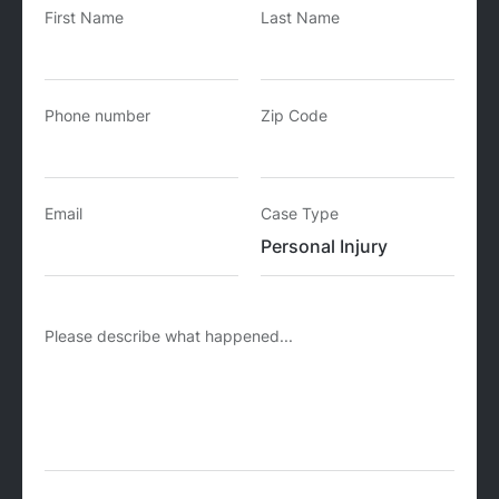
First Name
Last Name
Phone number
Zip Code
Email
Case Type
Please describe what happened...