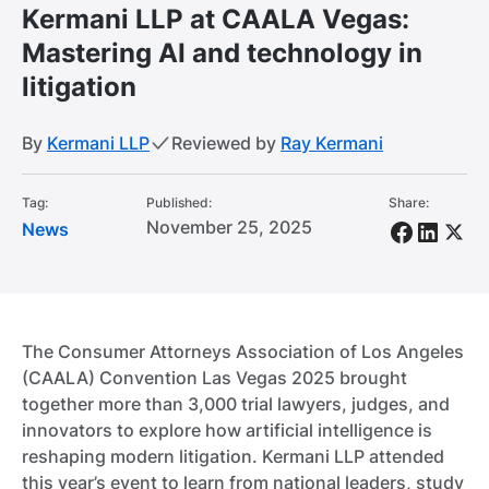
Kermani LLP at CAALA Vegas:
Mastering AI and technology in
litigation
By
Kermani LLP
Reviewed by
Ray Kermani
Tag:
Published:
Share:
November 25, 2025
News
The Consumer Attorneys Association of Los Angeles
(CAALA) Convention Las Vegas 2025 brought
together more than 3,000 trial lawyers, judges, and
innovators to explore how artificial intelligence is
reshaping modern litigation. Kermani LLP attended
this year’s event to learn from national leaders, study