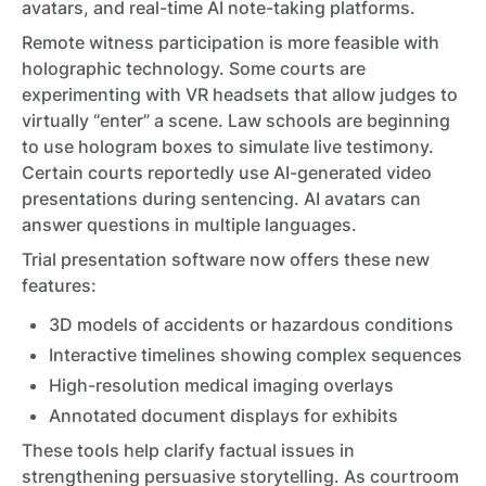
avatars, and real-time AI note-taking platforms.
Remote witness participation is more feasible with
holographic technology. Some courts are
experimenting with VR headsets that allow judges to
virtually “enter” a scene. Law schools are beginning
to use hologram boxes to simulate live testimony.
Certain courts reportedly use AI-generated video
presentations during sentencing. AI avatars can
answer questions in multiple languages.
Trial presentation software now offers these new
features:
3D models of accidents or hazardous conditions
Interactive timelines showing complex sequences
High-resolution medical imaging overlays
Annotated document displays for exhibits
These tools help clarify factual issues in
strengthening persuasive storytelling. As courtroom