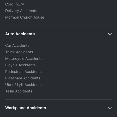
Cord Injury
Delivery Accidents
Mormon Church Abuse
Auto Accidents
Car Accidents
Truck Accidents
Motorcycle Accidents
Bicycle Accidents
Pedestrian Accidents
Rideshare Accidents
Uber / Lyft Accidents
Tesla Accidents
Workplace Accidents