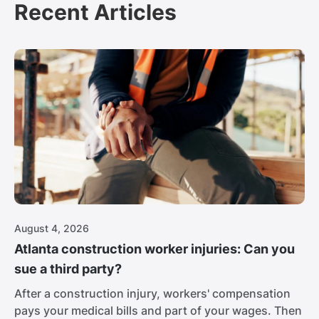
Recent Articles
August 4, 2026
Atlanta construction worker injuries: Can you
sue a third party?
After a construction injury, workers' compensation
pays your medical bills and part of your wages. Then