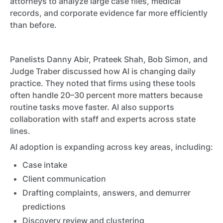
attorneys to analyze large case files, medical
records, and corporate evidence far more efficiently
than before.
Panelists Danny Abir, Prateek Shah, Bob Simon, and
Judge Traber discussed how AI is changing daily
practice. They noted that firms using these tools
often handle 20–30 percent more matters because
routine tasks move faster. AI also supports
collaboration with staff and experts across state
lines.
AI adoption is expanding across key areas, including:
Case intake
Client communication
Drafting complaints, answers, and demurrer
predictions
Discovery review and clustering