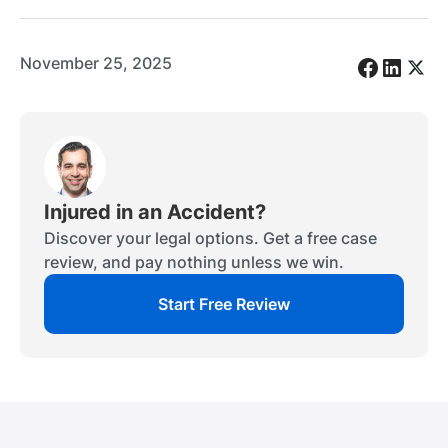
November 25, 2025
Injured in an Accident?
Discover your legal options. Get a free case
review, and pay nothing unless we win.
Start Free Review