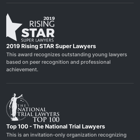
2019 Rising STAR Super Lawyers
This award recognizes outstanding young lawyers
based on peer recognition and professional
achievement.
Top 100 - The National Trial Lawyers
This is an invitation-only organization recognizing