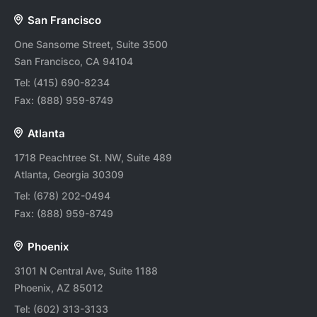
San Francisco
One Sansome Street, Suite 3500
San Francisco, CA 94104
Tel:
(415) 690-8234
Fax:
(888) 959-8749
Atlanta
1718 Peachtree St. NW, Suite 489
Atlanta, Georgia 30309
Tel:
(678) 202-0494
Fax:
(888) 959-8749
Phoenix
3101 N Central Ave, Suite 1188
Phoenix, AZ 85012
Tel:
(602) 313-3133