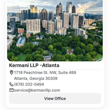
Kermani LLP -
Atlanta
1718 Peachtree St. NW, Suite 489
Atlanta, Georgia 30309
(678) 202-0494
service@kermanillp.com
View Office