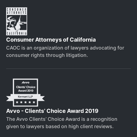
Consumer Attorneys of California
CAOC is an organization of lawyers advocating for
consumer rights through litigation.
Avvo - Clients’ Choice Award 2019
The Avvo Clients’ Choice Award is a recognition
given to lawyers based on high client reviews.