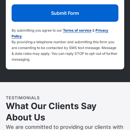
By submitting you agree to our
Terms of service
&
Privacy
Policy
.
By providing a telephone number and submitting this form you
are consenting to be contacted by SMS text message. Message
& data rates may apply. You can reply STOP to opt-out of further
messaging.
TESTIMONIALS
What Our Clients Say
About Us
We are committed to providing our clients with