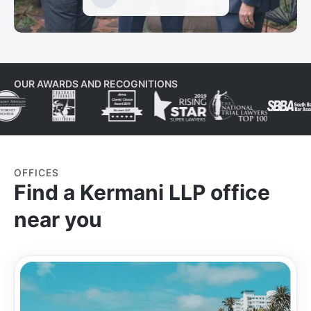
OUR AWARDS AND RECOGNITIONS
OFFICES
Find a Kermani LLP office
near you