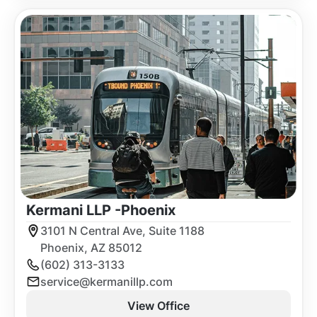
Kermani LLP -
Phoenix
3101 N Central Ave, Suite 1188
Phoenix, AZ 85012
(602) 313-3133
service@kermanillp.com
View Office