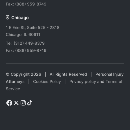
Fax:
(888) 959-8749
Chicago
1 E Erie St, Suite 525 - 2818
Chicago, IL 60611
Tel:
(312) 449-8379
Fax:
(888) 959-8749
© Copyright
2026
| All Rights Reserved | Personal Injury
Attorneys |
Cookies Policy
|
Privacy policy
and
Terms of
Service