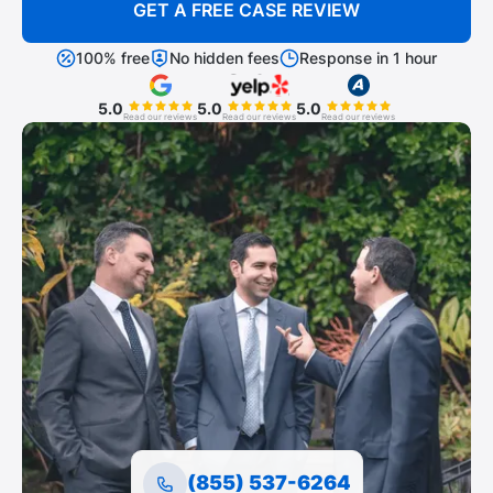
GET A FREE CASE REVIEW
100% free
No hidden fees
Response in 1 hour
5.0
5.0
5.0
Read our reviews
Read our reviews
Read our reviews
(855) 537-6264