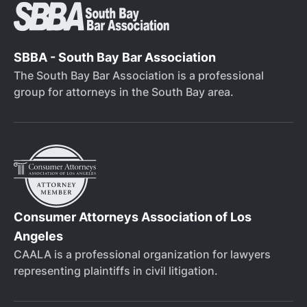
SBBA - South Bay Bar Association
The South Bay Bar Association is a professional
group for attorneys in the South Bay area.
Consumer Attorneys Association of Los
Angeles
CAALA is a professional organization for lawyers
representing plaintiffs in civil litigation.