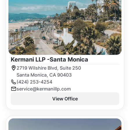
Kermani LLP -
Santa Monica
2719 Wilshire Blvd, Suite 250
Santa Monica, CA 90403
(424) 253-4254
service@kermanillp.com
View Office