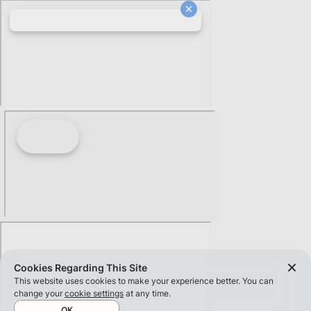
Cookies Regarding This Site
This website uses cookies to make your experience better. You can
change your
cookie settings
at any time.
OK