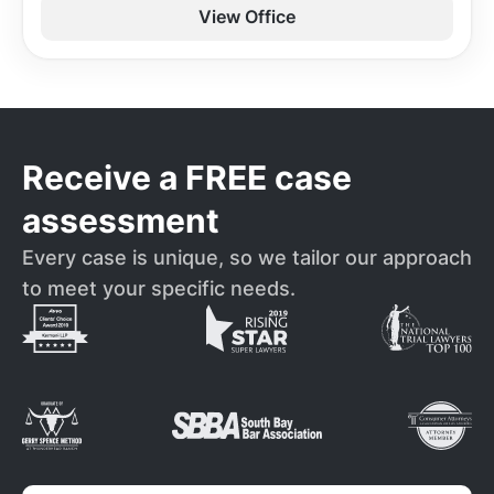
View Office
Receive a FREE case
assessment
Every case is unique, so we tailor our approach
to meet your specific needs.