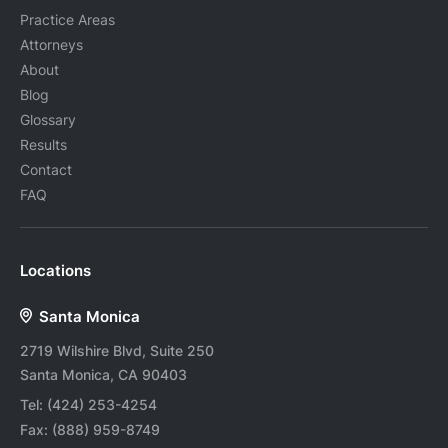
Practice Areas
Attorneys
About
Blog
Glossary
Results
Contact
FAQ
Locations
Santa Monica
2719 Wilshire Blvd, Suite 250
Santa Monica, CA 90403
Tel:
(424) 253-4254
Fax:
(888) 959-8749