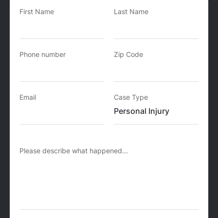
First Name
Last Name
Phone number
Zip Code
Email
Case Type
Please describe what happened...