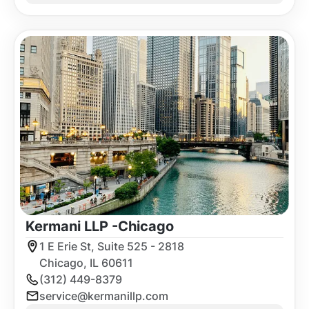
Kermani LLP -
Chicago
1 E Erie St, Suite 525 - 2818
Chicago, IL 60611
(312) 449-8379
service@kermanillp.com