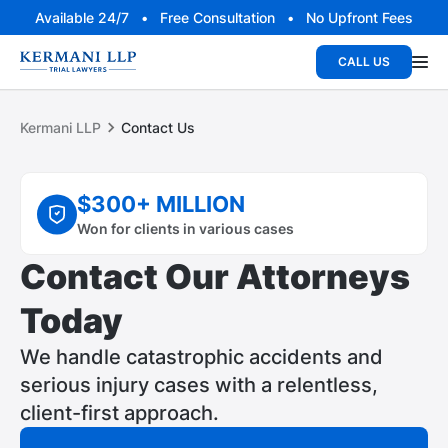
Available 24/7 • Free Consultation • No Upfront Fees
CALL US
Kermani LLP
Contact Us
$300+ MILLION
Won for clients in various cases
Contact Our Attorneys
Today
We handle catastrophic accidents and
serious injury cases with a relentless,
client-first approach.