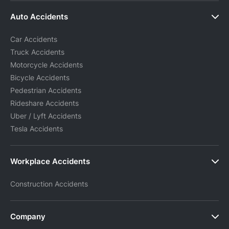
Auto Accidents
Car Accidents
Truck Accidents
Motorcycle Accidents
Bicycle Accidents
Pedestrian Accidents
Rideshare Accidents
Uber / Lyft Accidents
Tesla Accidents
Workplace Accidents
Construction Accidents
Company