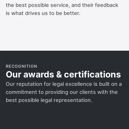
the best possible service, and their feedback
is what drives us to be better.
RECOGNITION
Our awards & certifications
Our reputation for legal excellence is built on a
commitment to providing our clients with the
best possible legal representation.