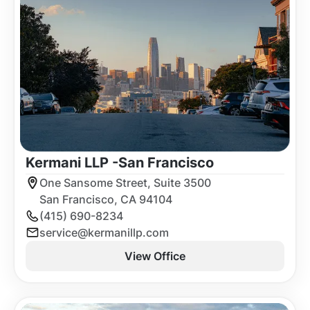
Kermani LLP -
San Francisco
One Sansome Street, Suite 3500
San Francisco, CA 94104
(415) 690-8234
service@kermanillp.com
View Office