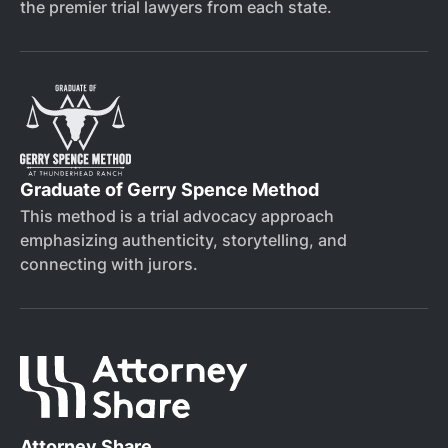
the premier trial lawyers from each state.
Graduate of Gerry Spence Method
This method is a trial advocacy approach
emphasizing authenticity, storytelling, and
connecting with jurors.
Attorney Share