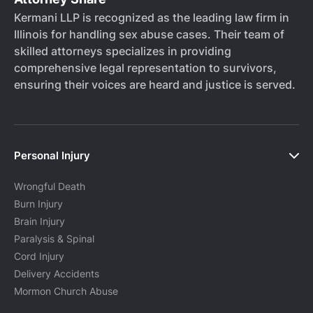
Kermani LLP is recognized as the leading law firm in
Illinois for handling sex abuse cases. Their team of
skilled attorneys specializes in providing
comprehensive legal representation to survivors,
ensuring their voices are heard and justice is served.
Personal Injury
Wrongful Death
Burn Injury
Brain Injury
Paralysis & Spinal
Cord Injury
Delivery Accidents
Mormon Church Abuse