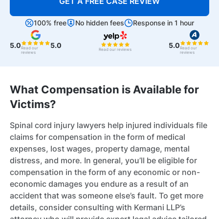
GET A FREE CASE REVIEW
100% free
No hidden fees
Response in 1 hour
5.0
5.0
5.0
Read our
Read our
Read our reviews
reviews
reviews
What Compensation is Available for
Victims?
Spinal cord injury lawyers help injured individuals file
claims for compensation in the form of medical
expenses, lost wages, property damage, mental
distress, and more. In general, you’ll be eligible for
compensation in the form of any economic or non-
economic damages you endure as a result of an
accident that was someone else’s fault. To get more
details, consider consulting with Kermani LLP’s