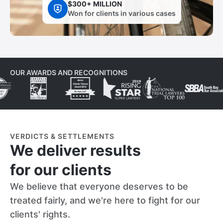
$300+ MILLION
Won for clients in various cases
OUR AWARDS AND RECOGNITIONS
VERDICTS & SETTLEMENTS
We deliver results
for our clients
We believe that everyone deserves to be
treated fairly, and we're here to fight for our
clients' rights.