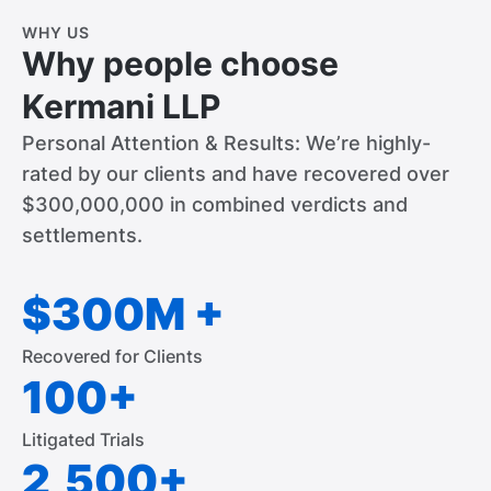
WHY US
Why people choose
Kermani LLP
Personal Attention & Results: We’re highly-
rated by our clients and have recovered over
$300,000,000 in combined verdicts and
settlements.
$300M +
Recovered for Clients
100+
Litigated Trials
2,500+