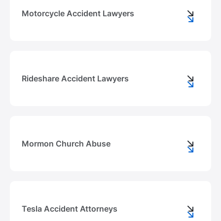
Motorcycle Accident Lawyers
Rideshare Accident Lawyers
Mormon Church Abuse
Tesla Accident Attorneys