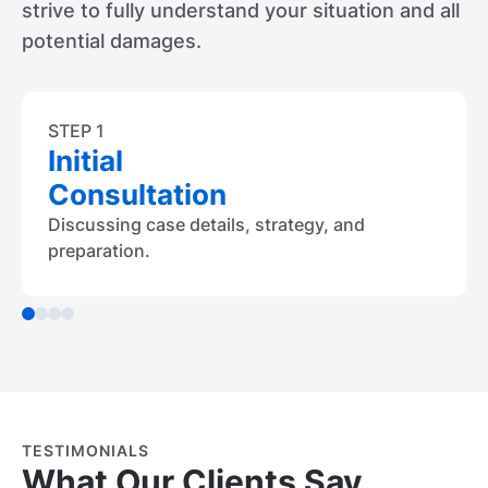
strive to fully understand your situation and all
potential damages.
STEP 1
Initial
Consultation
Discussing case details, strategy, and
preparation.
TESTIMONIALS
What Our Clients Say