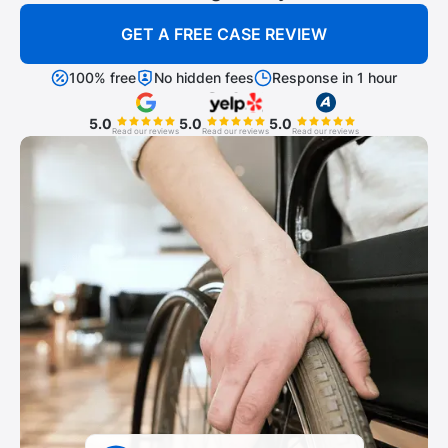
GET A FREE CASE REVIEW
100% free
No hidden fees
Response in 1 hour
5.0
5.0
5.0
Read our reviews
Read our reviews
Read our reviews