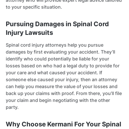
attorney who will provide expert legal advice tailored
to your specific situation.
Pursuing Damages in Spinal Cord
Injury Lawsuits
Spinal cord injury attorneys help you pursue
damages by first evaluating your accident. They’ll
identify who could potentially be liable for your
losses based on who had a legal duty to provide for
your care and what caused your accident. If
someone else caused your injury, then an attorney
can help you measure the value of your losses and
back up your claims with proof. From there, you’ll file
your claim and begin negotiating with the other
party.
Why Choose Kermani For Your Spinal