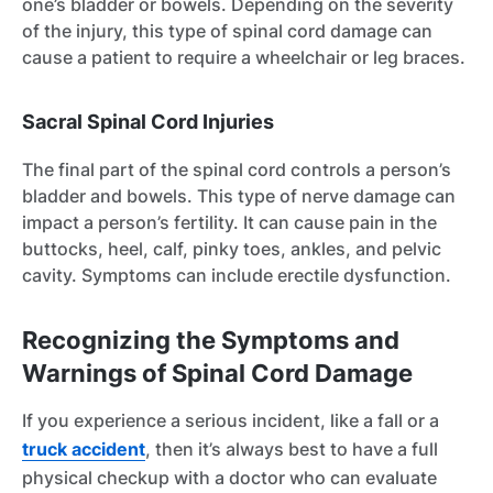
one’s bladder or bowels. Depending on the severity
of the injury, this type of spinal cord damage can
cause a patient to require a wheelchair or leg braces.
Sacral Spinal Cord Injuries
The final part of the spinal cord controls a person’s
bladder and bowels. This type of nerve damage can
impact a person’s fertility. It can cause pain in the
buttocks, heel, calf, pinky toes, ankles, and pelvic
cavity. Symptoms can include erectile dysfunction.
Recognizing the Symptoms and
Warnings of Spinal Cord Damage
If you experience a serious incident, like a fall or a
truck accident
, then it’s always best to have a full
physical checkup with a doctor who can evaluate