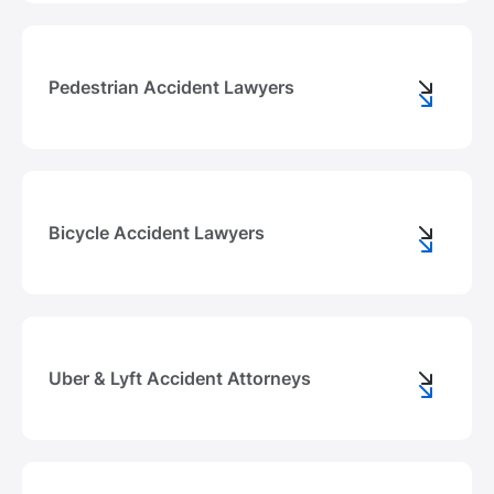
Pedestrian Accident Lawyers
Bicycle Accident Lawyers
Uber & Lyft Accident Attorneys