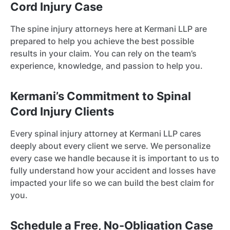
Cord Injury Case
The spine injury attorneys here at Kermani LLP are
prepared to help you achieve the best possible
results in your claim. You can rely on the team’s
experience, knowledge, and passion to help you.
Kermani’s Commitment to Spinal
Cord Injury Clients
Every spinal injury attorney at Kermani LLP cares
deeply about every client we serve. We personalize
every case we handle because it is important to us to
fully understand how your accident and losses have
impacted your life so we can build the best claim for
you.
Schedule a Free, No-Obligation Case