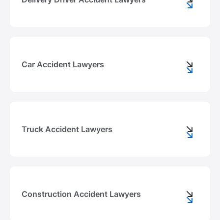
Car Accident Lawyers
Truck Accident Lawyers
Construction Accident Lawyers