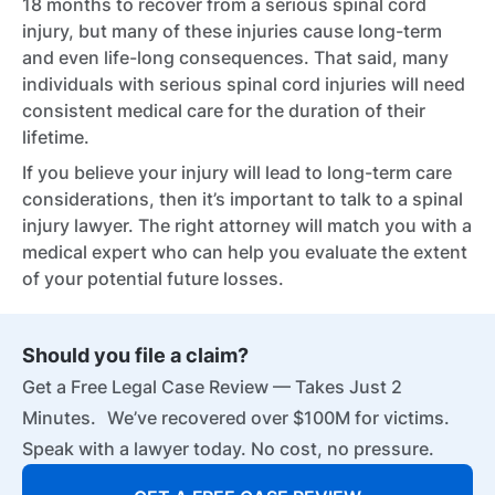
18 months to recover from a serious spinal cord
injury, but many of these injuries cause long-term
and even life-long consequences. That said, many
individuals with serious spinal cord injuries will need
consistent medical care for the duration of their
lifetime.
If you believe your injury will lead to long-term care
considerations, then it’s important to talk to a spinal
injury lawyer. The right attorney will match you with a
medical expert who can help you evaluate the extent
of your potential future losses.
Should you file a claim?
Get a Free Legal Case Review — Takes Just 2
Minutes. We’ve recovered over $100M for victims.
Speak with a lawyer today. No cost, no pressure.