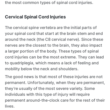
the most common types of spinal cord injuries.
Cervical Spinal Cord Injuries
The cervical spine vertebra are the initial parts of
your spinal cord that start at the brain stem and end
around the neck (the C8 cervical nerve). Since these
nerves are the closest to the brain, they also impact
a larger portion of the body. These types of spinal
cord injuries can be the most extreme. They can lead
to quadriplegia, which means a lack of feeling and
mobility below the neck and shoulders.
The good news is that most of these injuries are not
permanent. Unfortunately, when they are permanent,
they’re usually of the most severe variety. Some
individuals with this type of injury will require
permanent around-the-clock care for the rest of their
lives.