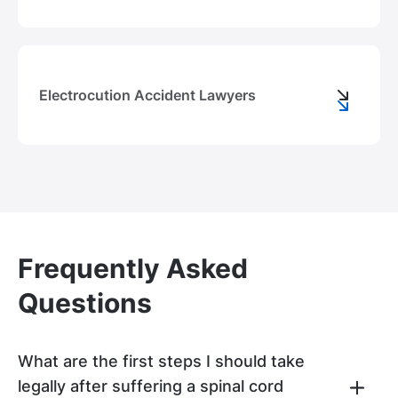
Electrocution Accident Lawyers
Frequently Asked
Questions
What are the first steps I should take
legally after suffering a spinal cord