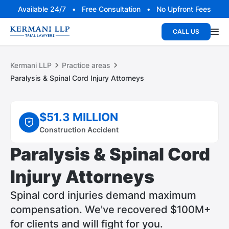
Available 24/7 • Free Consultation • No Upfront Fees
CALL US
Kermani LLP
Practice areas
Paralysis & Spinal Cord Injury Attorneys
$51.3 MILLION
Construction Accident
Paralysis & Spinal Cord
Injury Attorneys
Spinal cord injuries demand maximum
compensation. We've recovered $100M+
for clients and will fight for you.