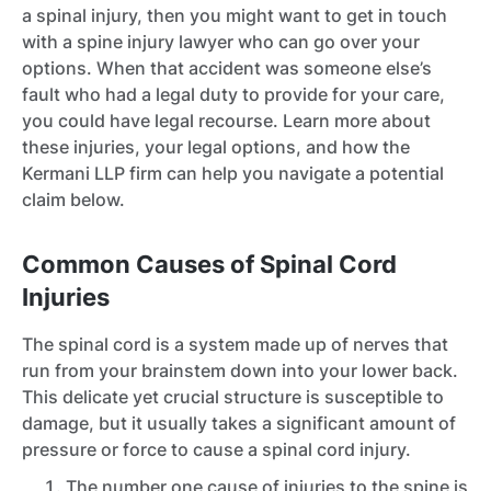
a spinal injury, then you might want to get in touch
with a spine injury lawyer who can go over your
options. When that accident was someone else’s
fault who had a legal duty to provide for your care,
you could have legal recourse. Learn more about
these injuries, your legal options, and how the
Kermani LLP firm can help you navigate a potential
claim below.
Common Causes of Spinal Cord
Injuries
The spinal cord is a system made up of nerves that
run from your brainstem down into your lower back.
This delicate yet crucial structure is susceptible to
damage, but it usually takes a significant amount of
pressure or force to cause a spinal cord injury.
The number one cause of injuries to the spine is