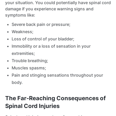
your situation. You could potentially have spinal cord
damage if you experience warning signs and
symptoms like:
Severe back pain or pressure;
Weakness;
Loss of control of your bladder;
Immobility or a loss of sensation in your
extremities;
Trouble breathing;
Muscles spasms;
Pain and stinging sensations throughout your
body.
The Far-Reaching Consequences of
Spinal Cord Injuries