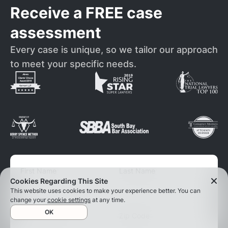
Receive a FREE case
assessment
Every case is unique, so we tailor our approach
to meet your specific needs.
First Name
Last Name
Cookies Regarding This Site
This website uses cookies to make your experience better. You can
change your
cookie settings
at any time.
OK
Phone number
Zip Code