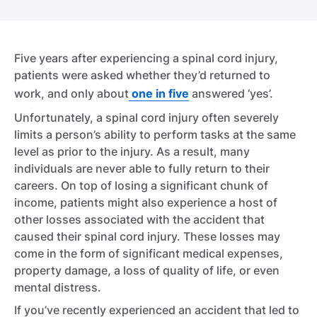
Five years after experiencing a spinal cord injury,
patients were asked whether they’d returned to
work, and only about
one in five
answered ‘yes’.
Unfortunately, a spinal cord injury often severely
limits a person’s ability to perform tasks at the same
level as prior to the injury. As a result, many
individuals are never able to fully return to their
careers. On top of losing a significant chunk of
income, patients might also experience a host of
other losses associated with the accident that
caused their spinal cord injury. These losses may
come in the form of significant medical expenses,
property damage, a loss of quality of life, or even
mental distress.
If you’ve recently experienced an accident that led to