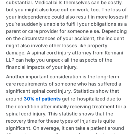
substantial. Medical bills themselves can be costly,
but you might also lose out on work, too. The loss of
your independence could also result in more losses if
you’re suddenly unable to fulfill your obligations as a
parent or care provider for someone else. Depending
on the circumstances of your accident, the incident
might also involve other losses like property
damage. A spinal cord injury attorney from Kermani
LLP can help you unpack all the aspects of the
financial impacts of your injury.
Another important consideration is the long-term
care requirements of someone who has suffered a
significant spinal cord injury. Statistics show that
around
30% of patients
get re-hospitalized due to
their condition after initially receiving treatment for a
spinal cord injury. This statistic shows that the
recovery time for these types of injuries is quite
significant. On average, it can take a patient around