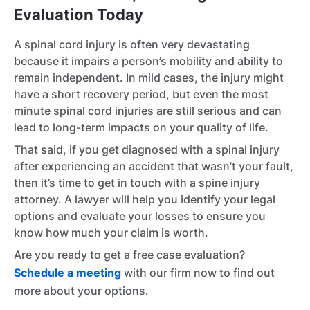
Evaluation Today
A spinal cord injury is often very devastating
because it impairs a person’s mobility and ability to
remain independent. In mild cases, the injury might
have a short recovery period, but even the most
minute spinal cord injuries are still serious and can
lead to long-term impacts on your quality of life.
That said, if you get diagnosed with a spinal injury
after experiencing an accident that wasn’t your fault,
then it’s time to get in touch with a spine injury
attorney. A lawyer will help you identify your legal
options and evaluate your losses to ensure you
know how much your claim is worth.
Are you ready to get a free case evaluation?
Schedule a meeting
with our firm now to find out
more about your options.