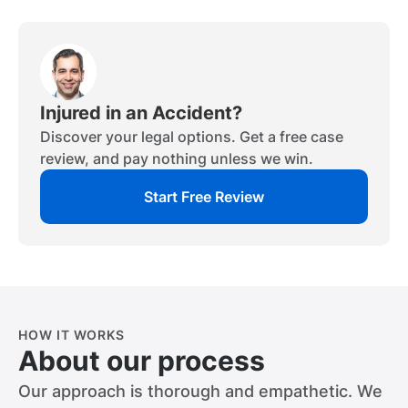
Injured in an Accident?
Discover your legal options. Get a free case
review, and pay nothing unless we win.
Start Free Review
HOW IT WORKS
About our process
Our approach is thorough and empathetic. We