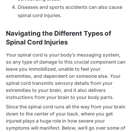
Diseases and sports accidents can also cause
spinal cord injuries.
Navigating the Different Types of
Spinal Cord Injuries
Your spinal cord is your body’s messaging system,
so any type of damage to this crucial component can
leave you immobilized, unable to feel your
extremities, and dependent on someone else. Your
spinal cord transmits sensory details from your
extremities to your brain, and it also delivers
instructions from your brain to your body parts.
Since the spinal cord runs all the way from your brain
down to the center of your back, where you get
injured plays a huge role in how severe your
symptoms will manifest. Below, we’ll go over some of