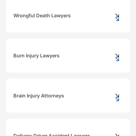
Wrongful Death Lawyers
Burn Injury Lawyers
Brain Injury Attorneys
Delivery Driver Accident Lawyers