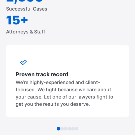
Successful Cases
15+
Attorneys & Staff
Proven track record
We’re highly-experienced and client-
focused. We fight because we care about
your cause. Let one of our lawyers fight to
get you the results you deserve.