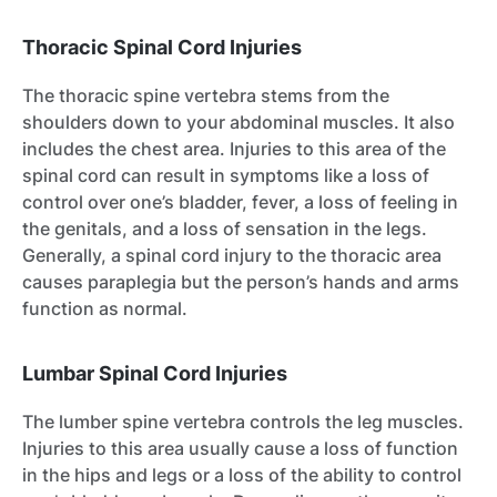
Thoracic Spinal Cord Injuries
The thoracic spine vertebra stems from the
shoulders down to your abdominal muscles. It also
includes the chest area. Injuries to this area of the
spinal cord can result in symptoms like a loss of
control over one’s bladder, fever, a loss of feeling in
the genitals, and a loss of sensation in the legs.
Generally, a spinal cord injury to the thoracic area
causes paraplegia but the person’s hands and arms
function as normal.
Lumbar Spinal Cord Injuries
The lumber spine vertebra controls the leg muscles.
Injuries to this area usually cause a loss of function
in the hips and legs or a loss of the ability to control