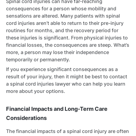
Spinal cord injuries can have far-reaching
consequences for a person whose mobility and
sensations are altered. Many patients with spinal
cord injuries aren’t able to return to their pre-injury
routines for months, and the recovery period for
these injuries is significant. From physical injuries to
financial losses, the consequences are steep. What’s
more, a person may lose their independence
temporarily or permanently.
If you experience significant consequences as a
result of your injury, then it might be best to contact
a spinal cord injuries lawyer who can help you learn
more about your options.
Financial Impacts and Long-Term Care
Considerations
The financial impacts of a spinal cord injury are often