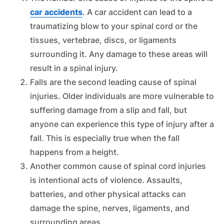
car accidents
. A car accident can lead to a
traumatizing blow to your spinal cord or the
tissues, vertebrae, discs, or ligaments
surrounding it. Any damage to these areas will
result in a spinal injury.
Falls are the second leading cause of spinal
injuries. Older individuals are more vulnerable to
suffering damage from a slip and fall, but
anyone can experience this type of injury after a
fall. This is especially true when the fall
happens from a height.
Another common cause of spinal cord injuries
is intentional acts of violence. Assaults,
batteries, and other physical attacks can
damage the spine, nerves, ligaments, and
surrounding areas.