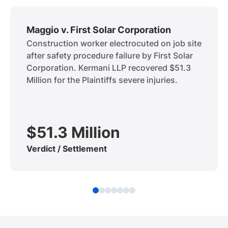
Maggio v. First Solar Corporation
Construction worker electrocuted on job site
after safety procedure failure by First Solar
Corporation. Kermani LLP recovered $51.3
Million for the Plaintiffs severe injuries.
$51.3 Million
Verdict / Settlement