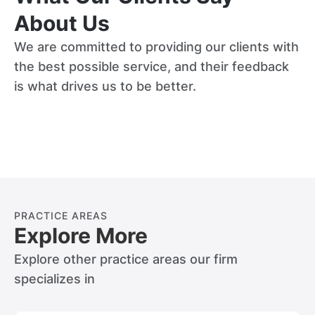
About Us
We are committed to providing our clients with
the best possible service, and their feedback
is what drives us to be better.
PRACTICE AREAS
Explore More
Explore other practice areas our firm
specializes in