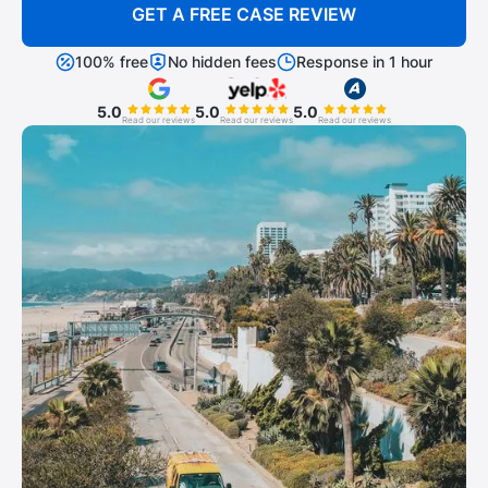
GET A FREE CASE REVIEW
100% free
No hidden fees
Response in 1 hour
5.0
5.0
5.0
Read our reviews
Read our reviews
Read our reviews