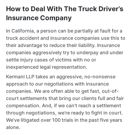
How to Deal With The Truck Driver’s
Insurance Company
In California, a person can be partially at fault for a
truck accident and insurance companies use this to
their advantage to reduce their liability. Insurance
companies aggressively try to underpay and under
settle injury cases of victims with no or
inexperienced legal representation.
Kermani LLP takes an aggressive, no-nonsense
approach to our negotiations with insurance
companies. We are often able to get fast, out-of-
court settlements that bring our clients full and fair
compensation. And, if we can’t reach a settlement
through negotiations, we’re ready to fight in court.
We’ve litigated over 100 trials in the past five years
alone.