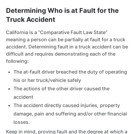
Determining Who is at Fault for the
Truck Accident
California is a “Comparative Fault Law State”
meaning a person can be partially at fault for a truck
accident. Determining fault in a truck accident can be
difficult and requires demonstrating each of the
following:
The at-fault driver breached the duty of operating
his or her truck/vehicle safely
The actions of the other driver caused the
accident
The accident directly caused injuries, property
damage, pain and suffering and/or other financial
losses.
Keep in mind, proving fault and the degree at which a