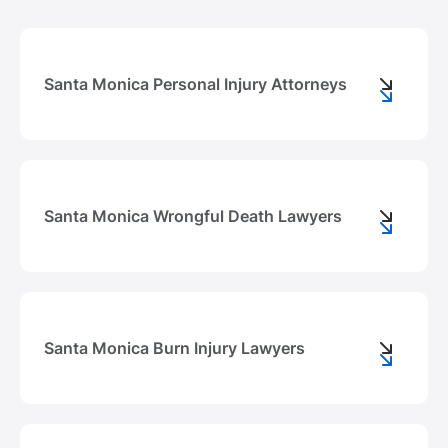
Santa Monica Personal Injury Attorneys
Santa Monica Wrongful Death Lawyers
Santa Monica Burn Injury Lawyers