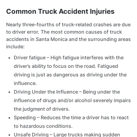
Common Truck Accident Injuries
Nearly three-fourths of truck-related crashes are due
to driver error. The most common causes of truck
accidents in Santa Monica and the surrounding areas
include:
Driver fatigue – High fatigue interferes with the
driver’s ability to focus on the road. Fatigued
driving is just as dangerous as driving under the
influence.
Driving Under the Influence – Being under the
influence of drugs and/or alcohol severely impairs
the judgment of drivers.
Speeding – Reduces the time a driver has to react
to hazardous conditions.
Unsafe Driving – Large trucks making sudden