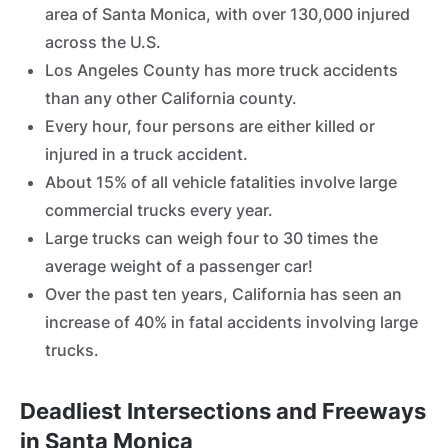
area of Santa Monica, with over 130,000 injured
across the U.S.
Los Angeles County has more truck accidents
than any other California county.
Every hour, four persons are either killed or
injured in a truck accident.
About 15% of all vehicle fatalities involve large
commercial trucks every year.
Large trucks can weigh four to 30 times the
average weight of a passenger car!
Over the past ten years, California has seen an
increase of 40% in fatal accidents involving large
trucks.
Deadliest Intersections and Freeways
in Santa Monica