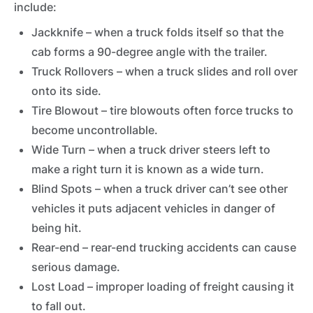
include:
Jackknife – when a truck folds itself so that the
cab forms a 90-degree angle with the trailer.
Truck Rollovers – when a truck slides and roll over
onto its side.
Tire Blowout – tire blowouts often force trucks to
become uncontrollable.
Wide Turn – when a truck driver steers left to
make a right turn it is known as a wide turn.
Blind Spots – when a truck driver can’t see other
vehicles it puts adjacent vehicles in danger of
being hit.
Rear-end – rear-end trucking accidents can cause
serious damage.
Lost Load – improper loading of freight causing it
to fall out.