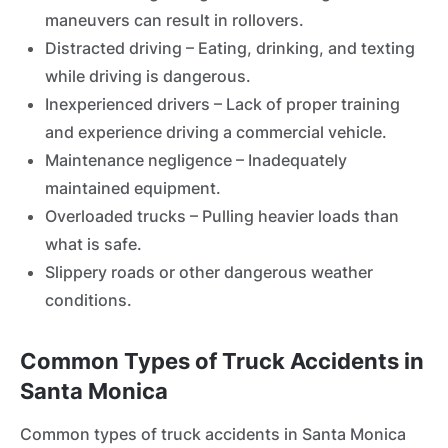
maneuvers can result in rollovers.
Distracted driving – Eating, drinking, and texting
while driving is dangerous.
Inexperienced drivers – Lack of proper training
and experience driving a commercial vehicle.
Maintenance negligence – Inadequately
maintained equipment.
Overloaded trucks – Pulling heavier loads than
what is safe.
Slippery roads or other dangerous weather
conditions.
Common Types of Truck Accidents in
Santa Monica
Common types of truck accidents in Santa Monica