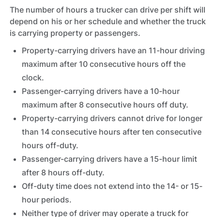
The number of hours a trucker can drive per shift will
depend on his or her schedule and whether the truck
is carrying property or passengers.
Property-carrying drivers have an 11-hour driving
maximum after 10 consecutive hours off the
clock.
Passenger-carrying drivers have a 10-hour
maximum after 8 consecutive hours off duty.
Property-carrying drivers cannot drive for longer
than 14 consecutive hours after ten consecutive
hours off-duty.
Passenger-carrying drivers have a 15-hour limit
after 8 hours off-duty.
Off-duty time does not extend into the 14- or 15-
hour periods.
Neither type of driver may operate a truck for