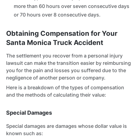
more than 60 hours over seven consecutive days
or 70 hours over 8 consecutive days.
Obtaining Compensation for Your
Santa Monica Truck Accident
The settlement you recover from a personal injury
lawsuit can make the transition easier by reimbursing
you for the pain and losses you suffered due to the
negligence of another person or company.
Here is a breakdown of the types of compensation
and the methods of calculating their value:
Special Damages
Special damages are damages whose dollar value is
known such as: