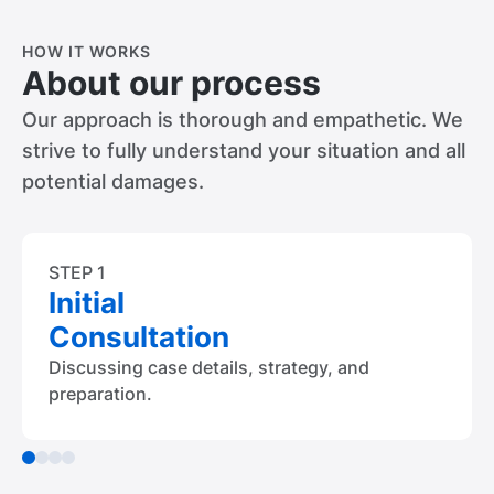
HOW IT WORKS
About our process
Our approach is thorough and empathetic. We
strive to fully understand your situation and all
potential damages.
STEP 1
Initial
Consultation
Discussing case details, strategy, and
preparation.