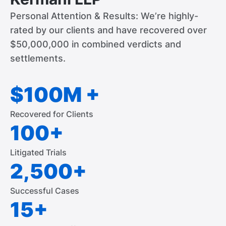
Personal Attention & Results: We’re highly-
rated by our clients and have recovered over
$50,000,000 in combined verdicts and
settlements.
$100M +
Recovered for Clients
100+
Litigated Trials
2,500+
Successful Cases
15+