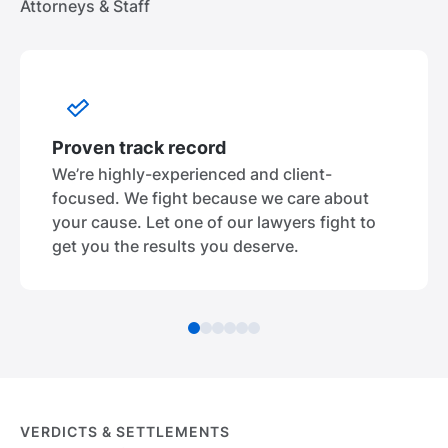
Attorneys & Staff
Proven track record
We’re highly-experienced and client-
focused. We fight because we care about
your cause. Let one of our lawyers fight to
get you the results you deserve.
VERDICTS & SETTLEMENTS