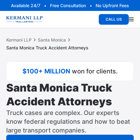
Available 24/7 • Free Consultation • No Upfront Fees
CALL US
Kermani LLP
Santa Monica
Santa Monica Truck Accident Attorneys
$100+ MILLION
won for clients.
Santa Monica Truck
Accident Attorneys
Truck cases are complex. Our experts
know federal regulations and how to beat
large transport companies.