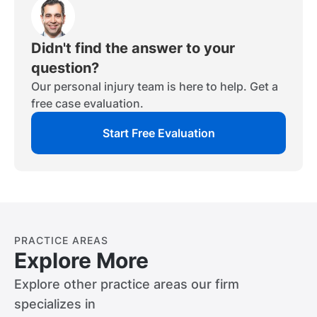
time.
actions, reactions, and comparative
rules mean that the party who caused the
negligence.
accident will compensate the injured party
based on their percentage of fault in the
Didn't find the answer to your
crash. If the injured party contributed to
question?
the accident, then their settlement award
Our personal injury team is here to help. Get a
will be reduced based on their level of fault.
free case evaluation.
Start Free Evaluation
PRACTICE AREAS
Explore More
Explore other practice areas our firm
specializes in