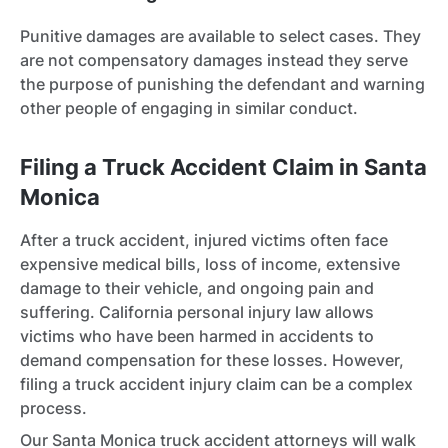
Punitive damages are available to select cases. They
are not compensatory damages instead they serve
the purpose of punishing the defendant and warning
other people of engaging in similar conduct.
Filing a Truck Accident Claim in Santa
Monica
After a truck accident, injured victims often face
expensive medical bills, loss of income, extensive
damage to their vehicle, and ongoing pain and
suffering. California personal injury law allows
victims who have been harmed in accidents to
demand compensation for these losses. However,
filing a truck accident injury claim can be a complex
process.
Our Santa Monica truck accident attorneys will walk