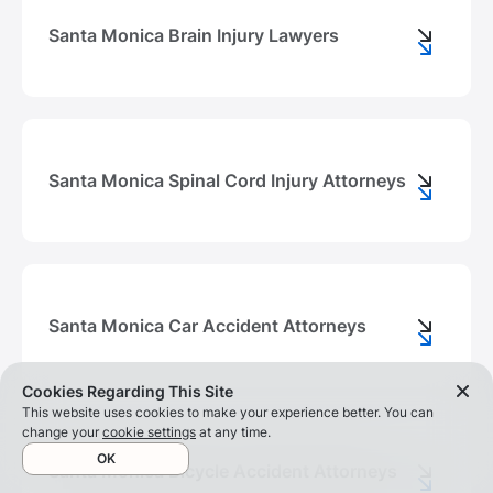
Santa Monica Brain Injury Lawyers
Santa Monica Spinal Cord Injury Attorneys
Santa Monica Car Accident Attorneys
Cookies Regarding This Site
This website uses cookies to make your experience better. You can
change your
cookie settings
at any time.
OK
Santa Monica Bicycle Accident Attorneys