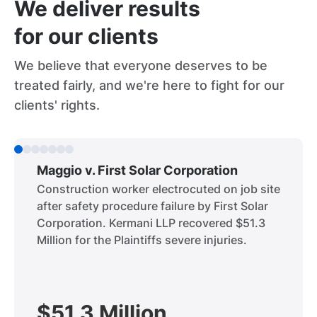
We deliver results
for our clients
We believe that everyone deserves to be
treated fairly, and we're here to fight for our
clients' rights.
Maggio v. First Solar Corporation
Construction worker electrocuted on job site
after safety procedure failure by First Solar
Corporation. Kermani LLP recovered $51.3
Million for the Plaintiffs severe injuries.
$51.3 Million