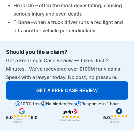
Head-On – often the most devastating, causing
serious injury and even death.
T-Bone –when a truck driver runs a red light and
hits another vehicle perpendicularly.
Should you file a claim?
Get a Free Legal Case Review — Takes Just 2
Minutes. We’ve recovered over $100M for victims.
Speak with a lawyer today. No cost, no pressure.
GET A FREE CASE REVIEW
100% free
No hidden fees
Response in 1 hour
5.0
5.0
5.0
Read our
Read our
Read our reviews
reviews
reviews