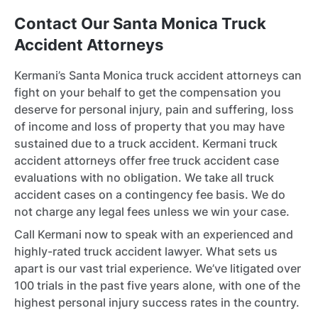
Contact Our Santa Monica Truck
Accident Attorneys
Kermani’s Santa Monica truck accident attorneys can
fight on your behalf to get the compensation you
deserve for personal injury, pain and suffering, loss
of income and loss of property that you may have
sustained due to a truck accident. Kermani truck
accident attorneys offer free truck accident case
evaluations with no obligation. We take all truck
accident cases on a contingency fee basis. We do
not charge any legal fees unless we win your case.
Call Kermani now to speak with an experienced and
highly-rated truck accident lawyer. What sets us
apart is our vast trial experience. We’ve litigated over
100 trials in the past five years alone, with one of the
highest personal injury success rates in the country.