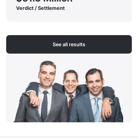
Verdict / Settlement
See all results