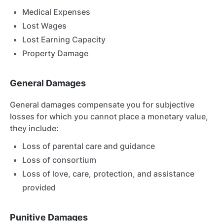
Medical Expenses
Lost Wages
Lost Earning Capacity
Property Damage
General Damages
General damages compensate you for subjective
losses for which you cannot place a monetary value,
they include:
Loss of parental care and guidance
Loss of consortium
Loss of love, care, protection, and assistance
provided
Punitive Damages