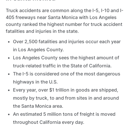
Truck accidents are common along the I-5, I-10 and I-
405 freeways near Santa Monica with Los Angeles
county ranked the highest number for truck accident
fatalities and injuries in the state.
Over 2,500 fatalities and injuries occur each year
in Los Angeles County.
Los Angeles County sees the highest amount of
truck-related traffic in the State of California.
The I-5 is considered one of the most dangerous
highways in the U.S.
Every year, over $1 trillion in goods are shipped,
mostly by truck, to and from sites in and around
the Santa Monica area.
An estimated 5 million tons of freight is moved
throughout California every day.