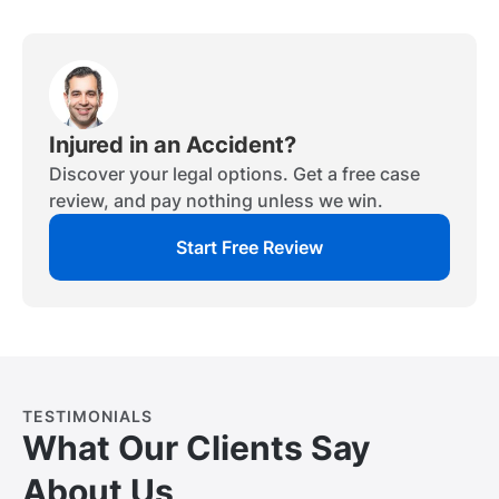
Injured in an Accident?
Discover your legal options. Get a free case
review, and pay nothing unless we win.
Start Free Review
TESTIMONIALS
What Our Clients Say
About Us