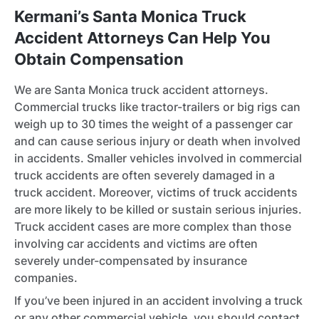
Kermani’s Santa Monica Truck
Accident Attorneys Can Help You
Obtain Compensation
We are Santa Monica truck accident attorneys.
Commercial trucks like tractor-trailers or big rigs can
weigh up to 30 times the weight of a passenger car
and can cause serious injury or death when involved
in accidents. Smaller vehicles involved in commercial
truck accidents are often severely damaged in a
truck accident. Moreover, victims of truck accidents
are more likely to be killed or sustain serious injuries.
Truck accident cases are more complex than those
involving car accidents and victims are often
severely under-compensated by insurance
companies.
If you’ve been injured in an accident involving a truck
or any other commercial vehicle, you should contact