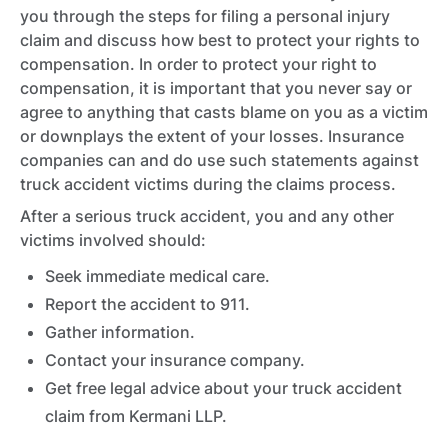
you through the steps for filing a personal injury
claim and discuss how best to protect your rights to
compensation. In order to protect your right to
compensation, it is important that you never say or
agree to anything that casts blame on you as a victim
or downplays the extent of your losses. Insurance
companies can and do use such statements against
truck accident victims during the claims process.
After a serious truck accident, you and any other
victims involved should:
Seek immediate medical care.
Report the accident to 911.
Gather information.
Contact your insurance company.
Get free legal advice about your truck accident
claim from Kermani LLP.