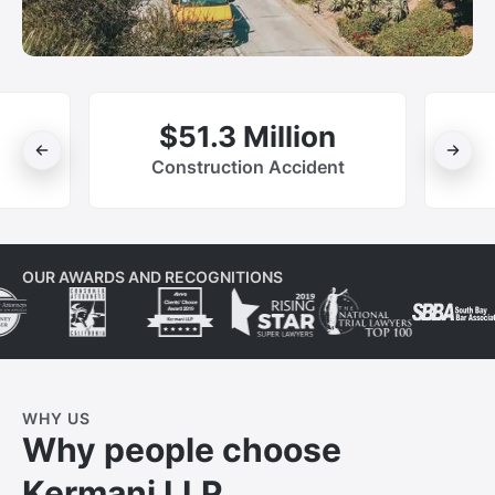
$51.3 Million
Construction Accident
OUR AWARDS AND RECOGNITIONS
WHY US
Why people choose
Kermani LLP