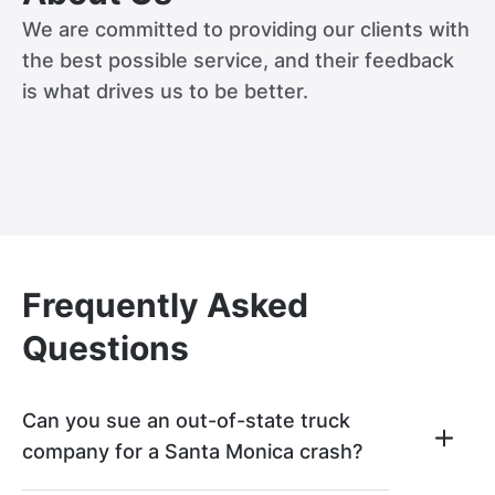
We are committed to providing our clients with
the best possible service, and their feedback
is what drives us to be better.
Frequently Asked
Questions
Can you sue an out-of-state truck
company for a Santa Monica crash?
If an out-of-state truck company was