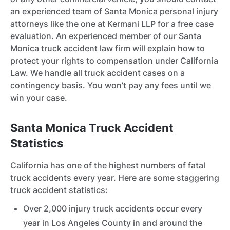
an experienced team of Santa Monica personal injury
attorneys like the one at Kermani LLP for a free case
evaluation. An experienced member of our Santa
Monica truck accident law firm will explain how to
protect your rights to compensation under California
Law. We handle all truck accident cases on a
contingency basis. You won’t pay any fees until we
win your case.
Santa Monica Truck Accident
Statistics
California has one of the highest numbers of fatal
truck accidents every year. Here are some staggering
truck accident statistics:
Over 2,000 injury truck accidents occur every
year in Los Angeles County in and around the