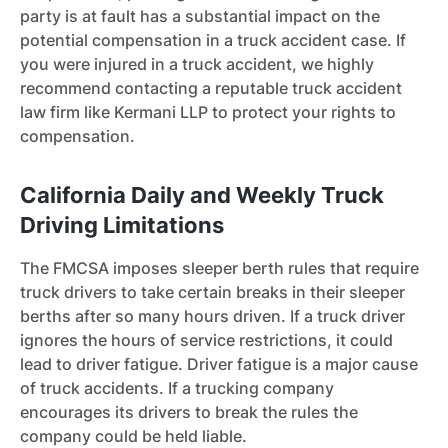
party is at fault has a substantial impact on the
potential compensation in a truck accident case. If
you were injured in a truck accident, we highly
recommend contacting a reputable truck accident
law firm like Kermani LLP to protect your rights to
compensation.
California Daily and Weekly Truck
Driving Limitations
The FMCSA imposes sleeper berth rules that require
truck drivers to take certain breaks in their sleeper
berths after so many hours driven. If a truck driver
ignores the hours of service restrictions, it could
lead to driver fatigue. Driver fatigue is a major cause
of truck accidents. If a trucking company
encourages its drivers to break the rules the
company could be held liable.