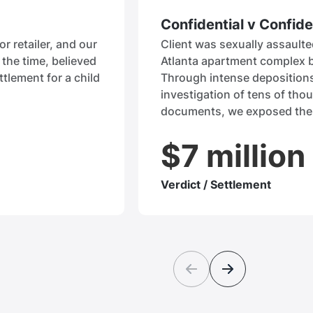
Confidential v Confide
or retailer, and our
Client was sexually assaulted
the time, believed
Atlanta apartment complex 
ttlement for a child
Through intense deposition
investigation of tens of tho
documents, we exposed the
$7 million
Verdict / Settlement