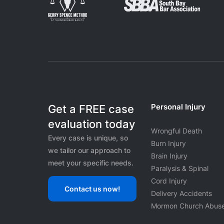
Personal Injury
Get a FREE case
evaluation today
Wrongful Death
Every case is unique, so
Burn Injury
we tailor our approach to
Brain Injury
meet your specific needs.
Paralysis & Spinal
Cord Injury
Contact us now!
Delivery Accidents
Mormon Church Abus