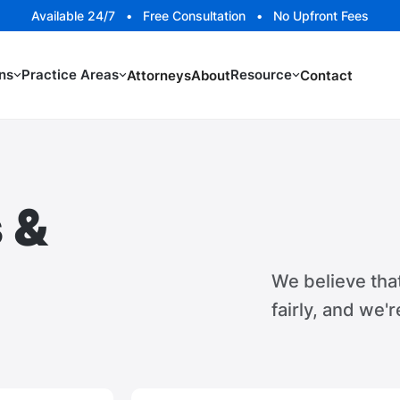
Available 24/7 • Free Consultation • No Upfront Fees
ns
Practice Areas
Resource
Attorneys
About
Contact
 &
We believe tha
fairly, and we'r