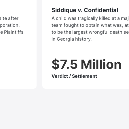
Siddique v. Confidential
ite after
A child was tragically killed at a maj
rporation.
team fought to obtain what was, at 
e Plaintiffs
to be the largest wrongful death se
in Georgia history.
$7.5 Million
Verdict / Settlement