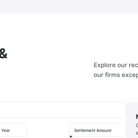
 &
Explore our re
our firms excep