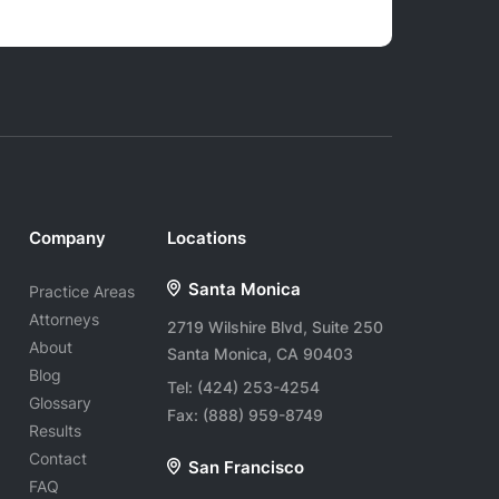
Company
Locations
Santa Monica
Practice Areas
Attorneys
2719 Wilshire Blvd, Suite 250
About
Santa Monica, CA 90403
Blog
Tel:
(424) 253-4254
Glossary
Fax:
(888) 959-8749
Results
Contact
San Francisco
FAQ