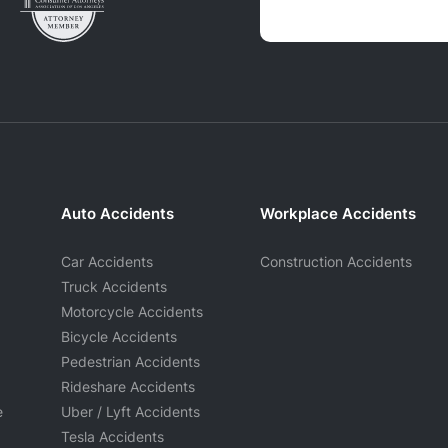
Auto Accidents
Workplace Accidents
Car Accidents
Construction Accidents
Truck Accidents
Motorcycle Accidents
Bicycle Accidents
Pedestrian Accidents
Rideshare Accidents
e
Uber / Lyft Accidents
Tesla Accidents