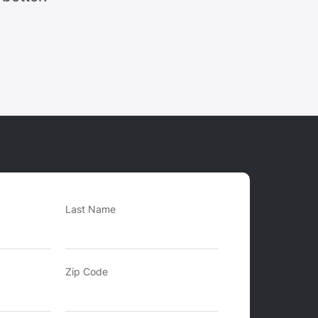
Last Name
Zip Code