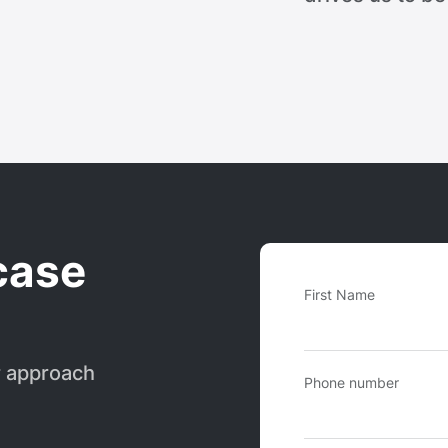
case
First Name
r approach
Phone number