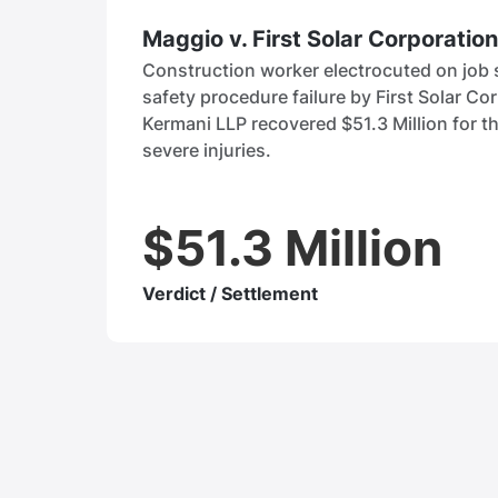
Maggio v. First Solar Corporation
Construction worker electrocuted on job s
safety procedure failure by First Solar Co
Kermani LLP recovered $51.3 Million for th
severe injuries.
$51.3 Million
Verdict / Settlement