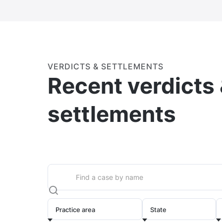
VERDICTS & SETTLEMENTS
Recent verdicts
settlements