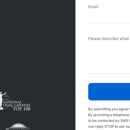
Email
Please describe what
By submitting you agree 
By providing a telephone
to be contacted by SMS 
can reply STOP to opt-ou