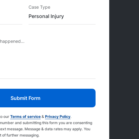
Case Type
 happened...
to our
Terms of service
&
Privacy Policy
.
 number and submitting this form you are consenting
text message. Message & data rates may apply. You
t of further messaging.