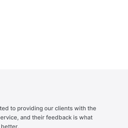
ed to providing our clients with the
ervice, and their feedback is what
 better.