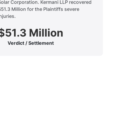
Solar Corporation. Kermani LLP recovered
$51.3 Million for the Plaintiffs severe
njuries.
$51.3 Million
Verdict / Settlement