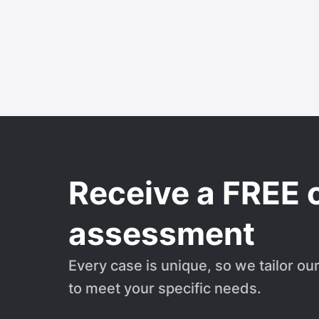
Receive a FREE 
assessment
Every case is unique, so we tailor ou
to meet your specific needs.