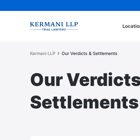
Locatio
Kermani LLP
Our Verdicts & Settlements
Our Verdicts
Settlements