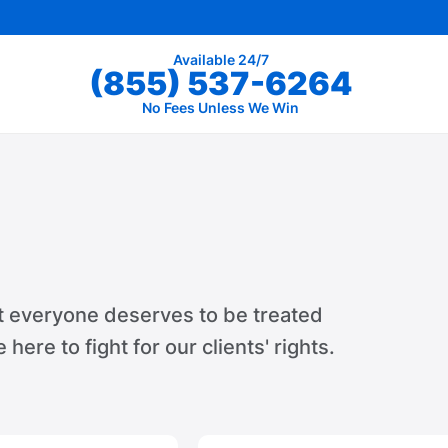
Available 24/7
(855) 537-6264
No Fees Unless We Win
t everyone deserves to be treated
e here to fight for our clients' rights.