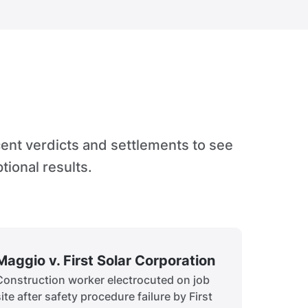
cent verdicts and settlements to see
tional results.
Maggio v. First Solar Corporation
Construction worker electrocuted on job
site after safety procedure failure by First