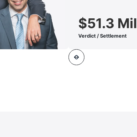
$51.3 Mil
Verdict / Settlement