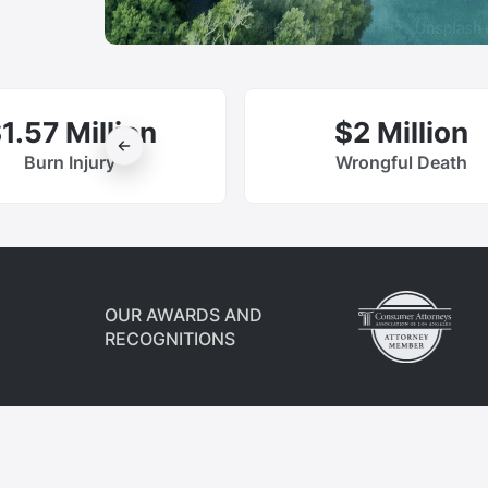
1.57 Million
$2 Million
Burn Injury
Wrongful Death
OUR AWARDS AND
RECOGNITIONS