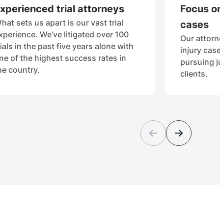
xperienced trial attorneys
Focus on
hat sets us apart is our vast trial
cases
xperience. We’ve litigated over 100
Our attorn
rials in the past five years alone with
injury cas
ne of the highest success rates in
pursuing j
he country.
clients.