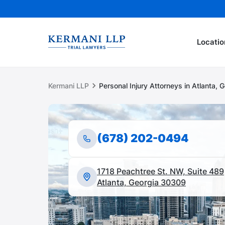
Locatio
Kermani LLP
Personal Injury Attorneys in Atlanta, 
(678) 202-0494
1718 Peachtree St. NW, Suite 489
Atlanta, Georgia 30309