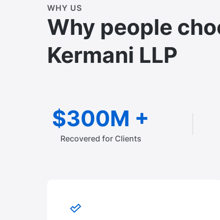
WHY US
Why people cho
Kermani LLP
$300M +
Recovered for Clients