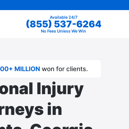
Available 24/7
(855) 537-6264
No Fees Unless We Win
00+ MILLION
won for clients.
onal Injury
rneys in