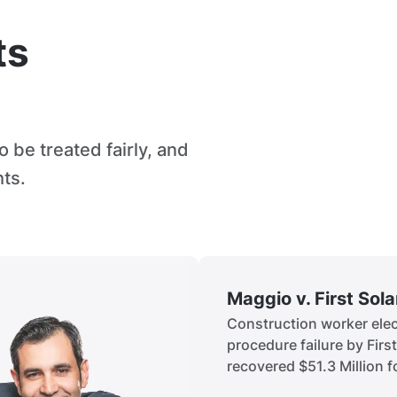
ts
 be treated fairly, and
hts.
Maggio v. First Sol
Construction worker elect
procedure failure by Firs
recovered $51.3 Million fo