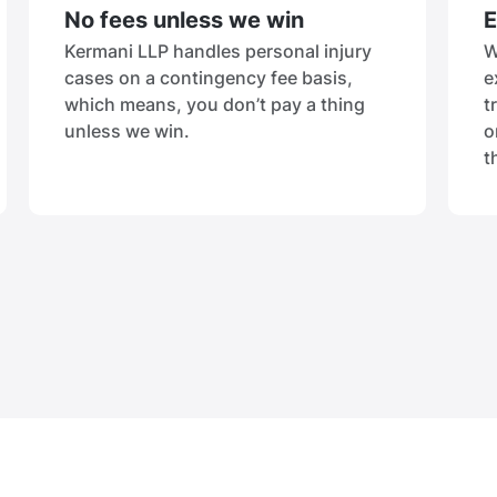
No fees unless we win
E
Kermani LLP handles personal injury
W
cases on a contingency fee basis,
e
which means, you don’t pay a thing
t
unless we win.
o
t