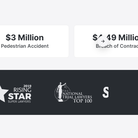
$3 Million
$4.49 Milli
Pedestrian Accident
Breach of Contra