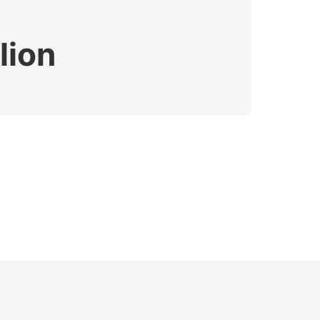
lion
$7.
Verdict 