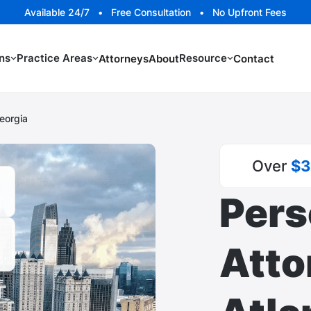
Available 24/7 • Free Consultation • No Upfront Fees
ns
Practice Areas
Resource
Attorneys
About
Contact
Georgia
Over
$3
Pers
Atto