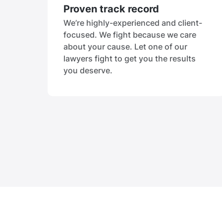
Proven track record
We’re highly-experienced and client-
focused. We fight because we care
about your cause. Let one of our
lawyers fight to get you the results
you deserve.