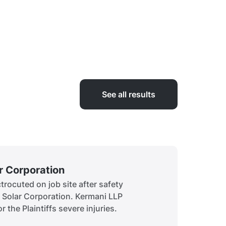
See all results
ar Corporation
Siddiq
rocuted on job site after safety
A child 
t Solar Corporation. Kermani LLP
to obtai
r the Plaintiffs severe injuries.
history.