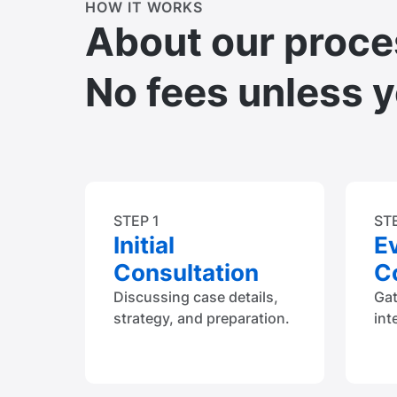
HOW IT WORKS
About our proce
No fees unless 
STEP 1
ST
Initial
E
Consultation
Co
Discussing case details,
Ga
strategy, and preparation.
int