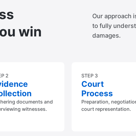
ss
Our approach i
to fully unders
you win
damages.
EP 2
STEP 3
vidence
Court
llection
Process
thering documents and
Preparation, negotiatio
erviewing witnesses.
court representation.