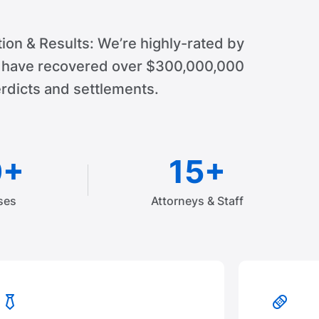
ion & Results: We’re highly-rated by
d have recovered over $300,000,000
rdicts and settlements.
0+
15+
ses
Attorneys & Staff