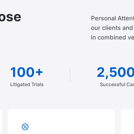
ose
Personal Attent
our clients an
in combined ve
100+
2,50
Litigated Trials
Successful Ca