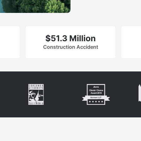
$51.3 Million
Construction Accident