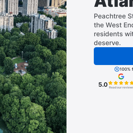
Atla
Peachtree S
the West End
residents wi
deserve.
100% f
5.0
Read our review