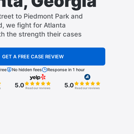
nta, Georgia
treet to Piedmont Park and
, we fight for Atlanta
th the strength their cases
GET A FREE CASE REVIEW
ree
No hidden fees
Response in 1 hour
5.0
5.0
s
Read our reviews
Read our reviews