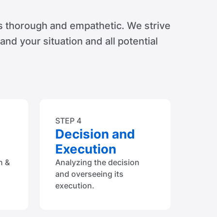
s thorough and empathetic. We strive
tand your situation and all potential
STEP 4
Decision and
Execution
n &
Analyzing the decision
and overseeing its
execution.