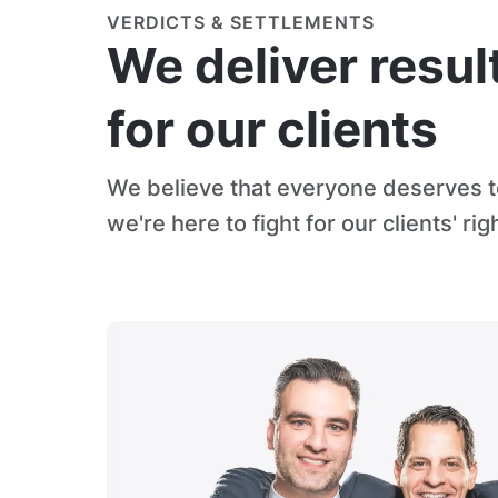
VERDICTS & SETTLEMENTS
We deliver resul
for our clients
We believe that everyone deserves to
we're here to fight for our clients' rig