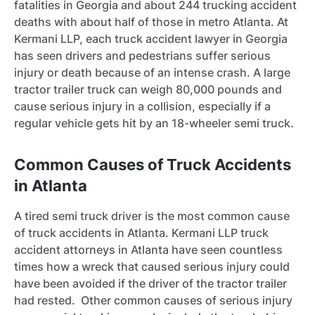
fatalities in Georgia and about 244 trucking accident
deaths with about half of those in metro Atlanta. At
Kermani LLP, each truck accident lawyer in Georgia
has seen drivers and pedestrians suffer serious
injury or death because of an intense crash. A large
tractor trailer truck can weigh 80,000 pounds and
cause serious injury in a collision, especially if a
regular vehicle gets hit by an 18-wheeler semi truck.
Common Causes of Truck Accidents
in Atlanta
A tired semi truck driver is the most common cause
of truck accidents in Atlanta. Kermani LLP truck
accident attorneys in Atlanta have seen countless
times how a wreck that caused serious injury could
have been avoided if the driver of the tractor trailer
had rested. Other common causes of serious injury