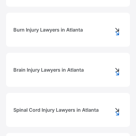
Burn Injury Lawyers in Atlanta
Brain Injury Lawyers in Atlanta
Spinal Cord Injury Lawyers in Atlanta