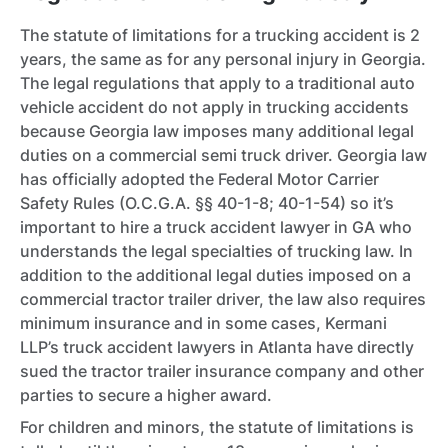
The statute of limitations for a trucking accident is 2
years, the same as for any personal injury in Georgia.
The legal regulations that apply to a traditional auto
vehicle accident do not apply in trucking accidents
because Georgia law imposes many additional legal
duties on a commercial semi truck driver. Georgia law
has officially adopted the Federal Motor Carrier
Safety Rules (O.C.G.A. §§ 40-1-8; 40-1-54) so it’s
important to hire a truck accident lawyer in GA who
understands the legal specialties of trucking law. In
addition to the additional legal duties imposed on a
commercial tractor trailer driver, the law also requires
minimum insurance and in some cases, Kermani
LLP’s truck accident lawyers in Atlanta have directly
sued the tractor trailer insurance company and other
parties to secure a higher award.
For children and minors, the statute of limitations is