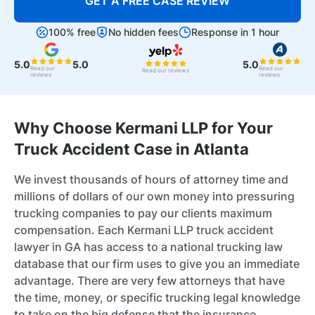
GET A FREE CASE REVIEW
100% free
No hidden fees
Response in 1 hour
5.0
5.0
5.0
Read our
Read our
Read our reviews
reviews
reviews
Why Choose Kermani LLP for Your
Truck Accident Case in Atlanta
We invest thousands of hours of attorney time and
millions of dollars of our own money into pressuring
trucking companies to pay our clients maximum
compensation. Each Kermani LLP truck accident
lawyer in GA has access to a national trucking law
database that our firm uses to give you an immediate
advantage. There are very few attorneys that have
the time, money, or specific trucking legal knowledge
to take on the big defense that the insurance