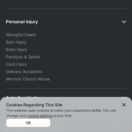
Personal Injury
Wrongful Death
Burn Injury
Brain Injury
Paralysis & Spinal
Cord Injury
Delivery Accidents
Mormon Church Abuse
Auto Accidents
Cookies Regarding This Site
This website uses cookies to make your experience better. You can
Car Accidents
change your
cookie settings
at any time.
Truck Accidents
OK
Motorcycle Accidents