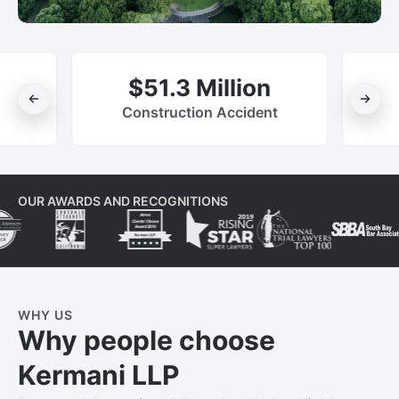
$51.3 Million
Construction Accident
OUR AWARDS AND RECOGNITIONS
WHY US
Why people choose
Kermani LLP