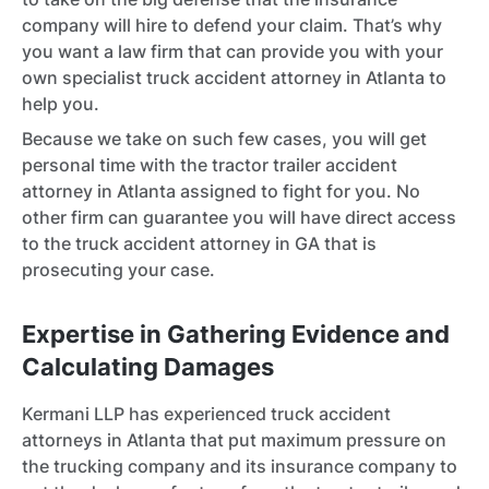
company will hire to defend your claim. That’s why
you want a law firm that can provide you with your
own specialist truck accident attorney in Atlanta to
help you.
Because we take on such few cases, you will get
personal time with the tractor trailer accident
attorney in Atlanta assigned to fight for you. No
other firm can guarantee you will have direct access
to the truck accident attorney in GA that is
prosecuting your case.
Expertise in Gathering Evidence and
Calculating Damages
Kermani LLP has experienced truck accident
attorneys in Atlanta that put maximum pressure on
the trucking company and its insurance company to