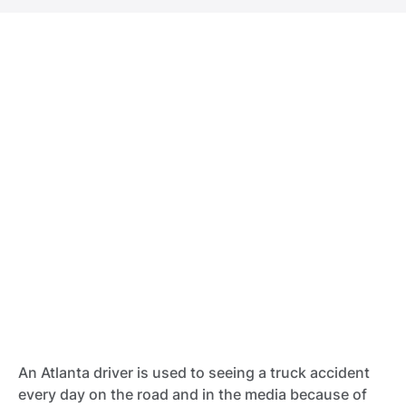
An Atlanta driver is used to seeing a truck accident
every day on the road and in the media because of