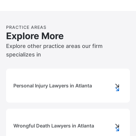
PRACTICE AREAS
Explore More
Explore other practice areas our firm
specializes in
Personal Injury Lawyers in Atlanta
Wrongful Death Lawyers in Atlanta