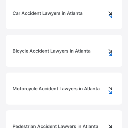
Car Accident Lawyers in Atlanta
Bicycle Accident Lawyers in Atlanta
Motorcycle Accident Lawyers in Atlanta
Pedestrian Accident Lawyers in Atlanta