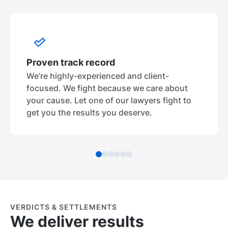
Proven track record
We’re highly-experienced and client-
focused. We fight because we care about
your cause. Let one of our lawyers fight to
get you the results you deserve.
VERDICTS & SETTLEMENTS
We deliver results