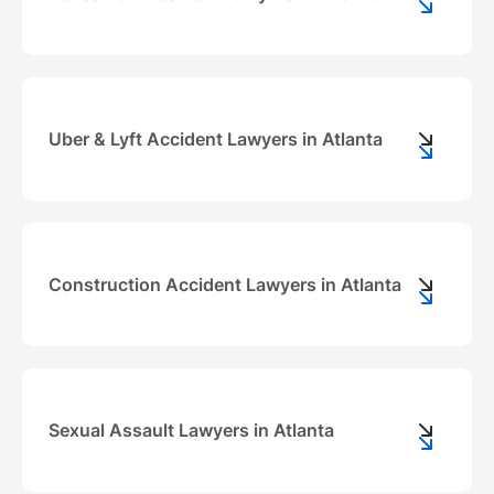
Uber & Lyft Accident Lawyers in Atlanta
Construction Accident Lawyers in Atlanta
Sexual Assault Lawyers in Atlanta