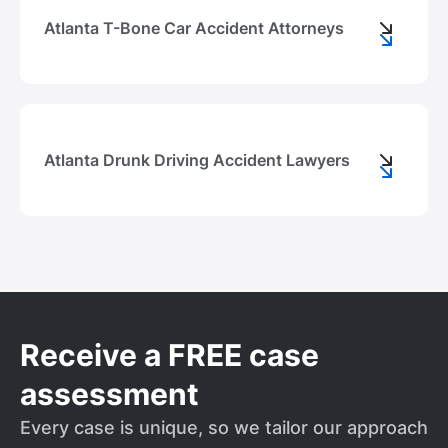
Atlanta T-Bone Car Accident Attorneys
Atlanta Drunk Driving Accident Lawyers
Receive a FREE case
assessment
Every case is unique, so we tailor our approach