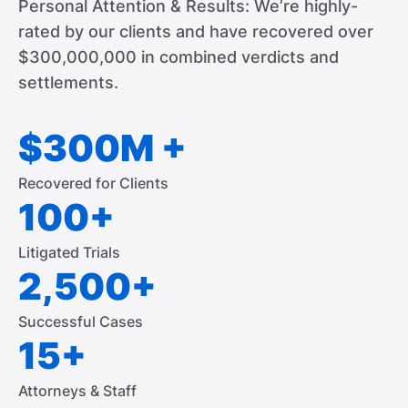
Personal Attention & Results: We’re highly-
rated by our clients and have recovered over
$300,000,000 in combined verdicts and
settlements.
$300M +
Recovered for Clients
100+
Litigated Trials
2,500+
Successful Cases
15+
Attorneys & Staff