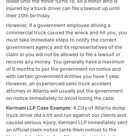
tolled until the minor turns 18, so a minor who is
injured by a truck driver can file a lawsuit up until
their 20th birthday.
However, if a government employee driving a
commercial truck caused the wreck and hit you, you
must take immediate steps to notify the correct
government agency and its representatives of the
claim or you will not be allowed to file a lawsuit or
recover any money. You generally have a maximum
of 6 months to put the government on notice and
with certain government entities you have 1 year.
However, an experienced semi truck accident
attorney in Atlanta will usually put the government
on notice immediately to avoid losing the case.
Kermani LLP Case Example:
A City of Atlanta dump
truck driver did a hit and run against our clients and
caused serious injury. Kermani LLP immediately sent
an official claim notice (ante litem notice) to the