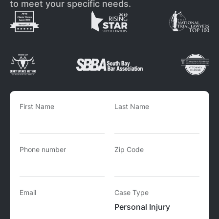
to meet your specific needs.
First Name
Last Name
Phone number
Zip Code
Email
Case Type