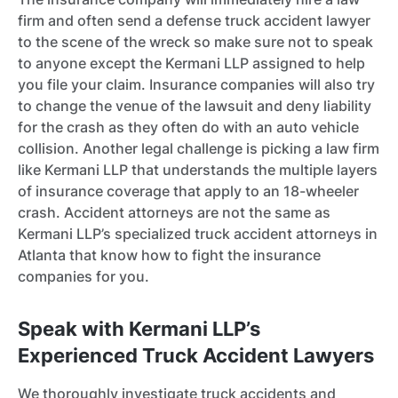
firm and often send a defense truck accident lawyer
to the scene of the wreck so make sure not to speak
to anyone except the Kermani LLP assigned to help
you file your claim. Insurance companies will also try
to change the venue of the lawsuit and deny liability
for the crash as they often do with an auto vehicle
collision. Another legal challenge is picking a law firm
like Kermani LLP that understands the multiple layers
of insurance coverage that apply to an 18-wheeler
crash. Accident attorneys are not the same as
Kermani LLP’s specialized truck accident attorneys in
Atlanta that know how to fight the insurance
companies for you.
Speak with Kermani LLP’s
Experienced Truck Accident Lawyers
We thoroughly investigate truck accidents and