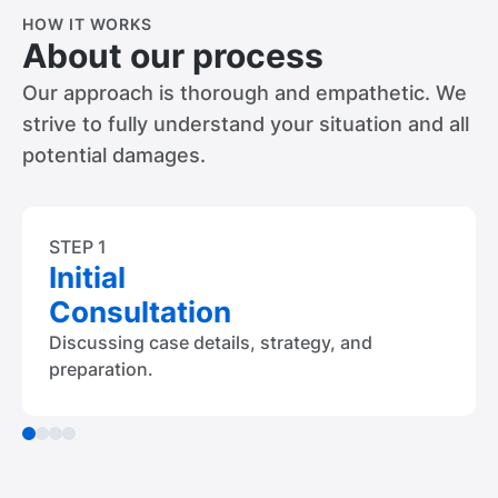
HOW IT WORKS
About our process
Our approach is thorough and empathetic. We
strive to fully understand your situation and all
potential damages.
STEP 1
Initial
Consultation
Discussing case details, strategy, and
preparation.