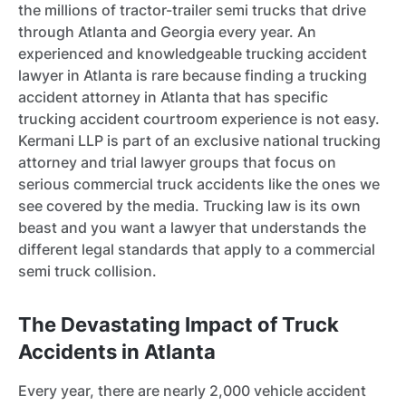
the millions of tractor-trailer semi trucks that drive
through Atlanta and Georgia every year. An
experienced and knowledgeable trucking accident
lawyer in Atlanta is rare because finding a trucking
accident attorney in Atlanta that has specific
trucking accident courtroom experience is not easy.
Kermani LLP is part of an exclusive national trucking
attorney and trial lawyer groups that focus on
serious commercial truck accidents like the ones we
see covered by the media. Trucking law is its own
beast and you want a lawyer that understands the
different legal standards that apply to a commercial
semi truck collision.
The Devastating Impact of Truck
Accidents in Atlanta
Every year, there are nearly 2,000 vehicle accident