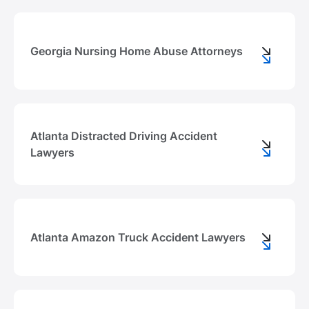
Georgia Nursing Home Abuse Attorneys
Atlanta Distracted Driving Accident
Lawyers
Atlanta Amazon Truck Accident Lawyers