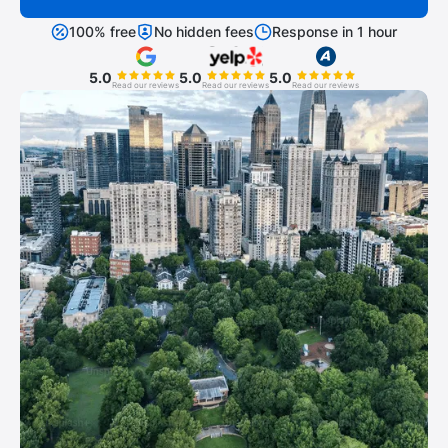
100% free
No hidden fees
Response in 1 hour
5.0
5.0
5.0
Read our reviews
Read our reviews
Read our reviews