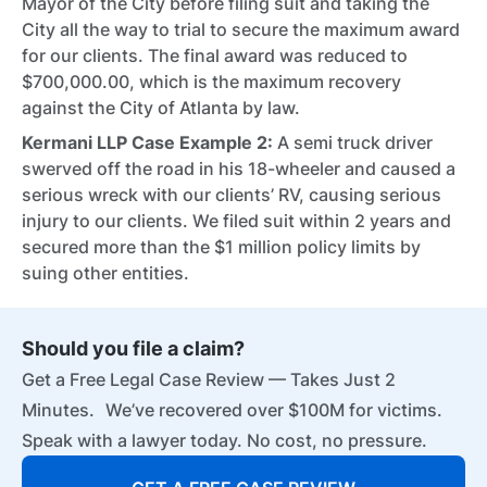
Mayor of the City before filing suit and taking the
City all the way to trial to secure the maximum award
for our clients. The final award was reduced to
$700,000.00, which is the maximum recovery
against the City of Atlanta by law.
Kermani LLP Case Example 2:
A semi truck driver
swerved off the road in his 18-wheeler and caused a
serious wreck with our clients’ RV, causing serious
injury to our clients. We filed suit within 2 years and
secured more than the $1 million policy limits by
suing other entities.
Should you file a claim?
Get a Free Legal Case Review — Takes Just 2
Minutes. We’ve recovered over $100M for victims.
Speak with a lawyer today. No cost, no pressure.