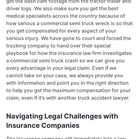
get the dash cam footage from the tractor trailer and
driver logs. We also make sure you get the best
medical specialists across the country because of
how serious a commercial semi truck wreck is so that
you get compensated for every aspect of your
serious injury. We have gone to court and forced the
trucking company to hand over their special
playbook for how the insurance law firm investigates
a commercial semi truck crash so we can give you
every advantage in your legal claim. Even if we
cannot take on your case, we always provide you
with information and point you in the right direction
to help you get the maximum compensation for your
claim, even if it’s with another truck accident lawyer.
Navigating Legal Challenges with
Insurance Companies
The insurance company will immediately hire a law