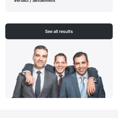
Verdict / Settlement
See all results