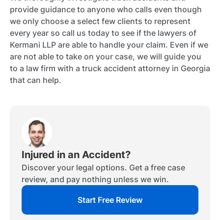
provide guidance to anyone who calls even though
we only choose a select few clients to represent
every year so call us today to see if the lawyers of
Kermani LLP are able to handle your claim. Even if we
are not able to take on your case, we will guide you
to a law firm with a truck accident attorney in Georgia
that can help.
Injured in an Accident?
Discover your legal options. Get a free case
review, and pay nothing unless we win.
Start Free Review