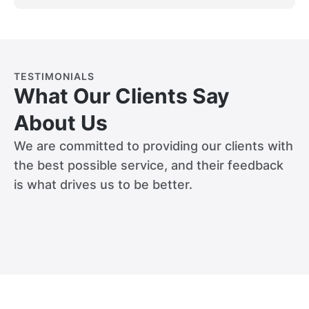
TESTIMONIALS
What Our Clients Say
About Us
We are committed to providing our clients with
the best possible service, and their feedback
is what drives us to be better.