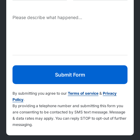
Please describe what happened...
By submitting you agree to our
Terms of service
&
Privacy
Policy
.
By providing a telephone number and submitting this form you
are consenting to be contacted by SMS text message. Message
& data rates may apply. You can reply STOP to opt-out of further
messaging.