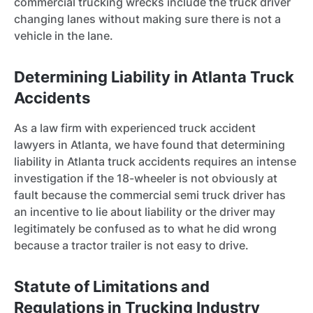
commercial trucking wrecks include the truck driver
changing lanes without making sure there is not a
vehicle in the lane.
Determining Liability in Atlanta Truck
Accidents
As a law firm with experienced truck accident
lawyers in Atlanta, we have found that determining
liability in Atlanta truck accidents requires an intense
investigation if the 18-wheeler is not obviously at
fault because the commercial semi truck driver has
an incentive to lie about liability or the driver may
legitimately be confused as to what he did wrong
because a tractor trailer is not easy to drive.
Statute of Limitations and
Regulations in Trucking Industry