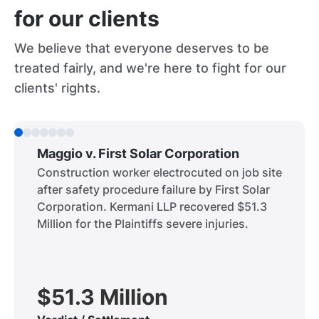
for our clients
We believe that everyone deserves to be
treated fairly, and we're here to fight for our
clients' rights.
Maggio v. First Solar Corporation
Construction worker electrocuted on job site
after safety procedure failure by First Solar
Corporation. Kermani LLP recovered $51.3
Million for the Plaintiffs severe injuries.
$51.3 Million