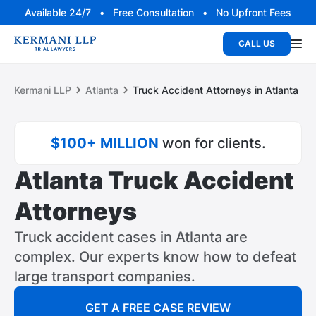
Available 24/7 • Free Consultation • No Upfront Fees
CALL US
Kermani LLP
Atlanta
Truck Accident Attorneys in Atlanta
$100+ MILLION
won for clients.
Atlanta Truck Accident
Attorneys
Truck accident cases in Atlanta are
complex. Our experts know how to defeat
large transport companies.
GET A FREE CASE REVIEW