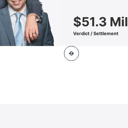
$51.3 Mil
Verdict / Settlement