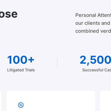
ose
Personal Attent
our clients an
combined verdi
100+
2,50
Litigated Trials
Successful Ca