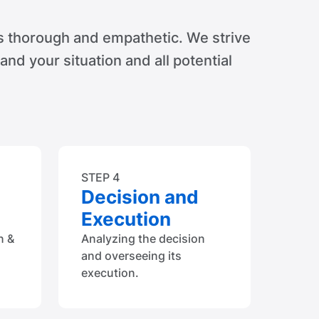
s thorough and empathetic. We strive
tand your situation and all potential
STEP 4
Decision and
Execution
n &
Analyzing the decision
and overseeing its
execution.