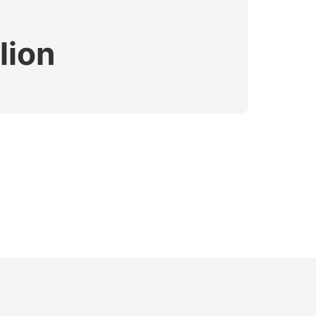
lion
$7.
Verdict 