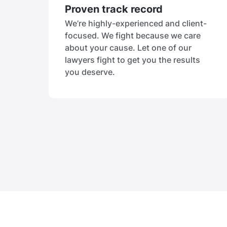
Proven track record
We’re highly-experienced and client-
focused. We fight because we care
about your cause. Let one of our
lawyers fight to get you the results
you deserve.