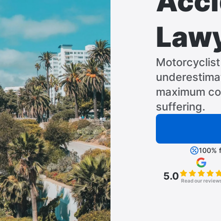
Acci
Law
Motorcyclist 
underestimat
maximum com
suffering.
100% f
5.0
Read our review