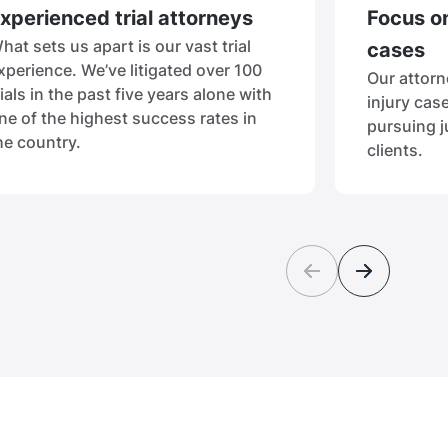
xperienced trial attorneys
Focus on
hat sets us apart is our vast trial
cases
xperience. We’ve litigated over 100
Our attorn
rials in the past five years alone with
injury cas
ne of the highest success rates in
pursuing j
he country.
clients.