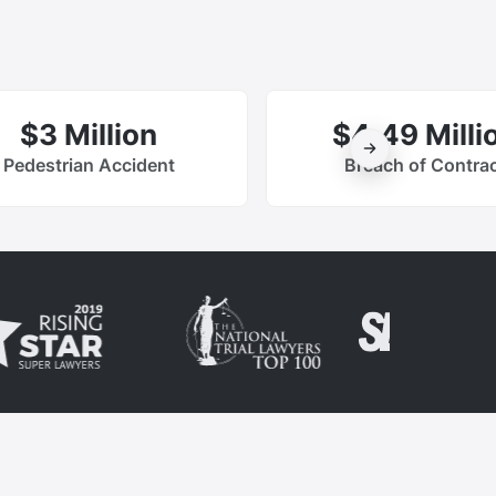
$3 Million
$4.49 Milli
Pedestrian Accident
Breach of Contra