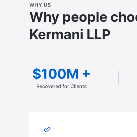
WHY US
Why people cho
Kermani LLP
$100M +
Recovered for Clients