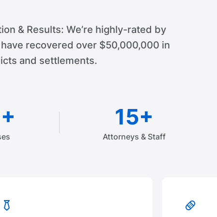
ion & Results: We’re highly-rated by
d have recovered over $50,000,000 in
cts and settlements.
0+
15+
ses
Attorneys & Staff