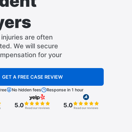
dent
yers
injuries are often
ed. We will secure
pensation for your
GET A FREE CASE REVIEW
ree
No hidden fees
Response in 1 hour
5.0
5.0
s
Read our reviews
Read our reviews