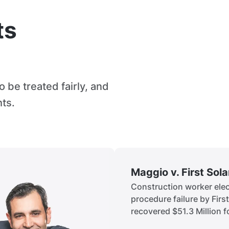
ts
 be treated fairly, and
hts.
Maggio v. First Sol
Construction worker elect
procedure failure by Firs
recovered $51.3 Million fo