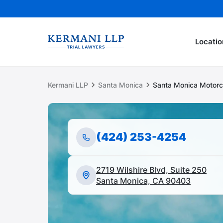
Locatio
Kermani LLP
Santa Monica
Santa Monica Motorc
(424) 253-4254
2719 Wilshire Blvd, Suite 250
Santa Monica, CA 90403