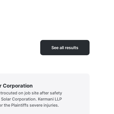
See all results
ar Corporation
Siddiq
rocuted on job site after safety
A child 
t Solar Corporation. Kermani LLP
to obtai
r the Plaintiffs severe injuries.
history.