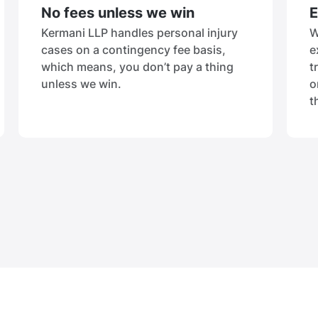
No fees unless we win
E
Kermani LLP handles personal injury
W
cases on a contingency fee basis,
e
which means, you don’t pay a thing
t
unless we win.
o
t