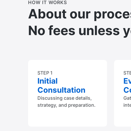
HOW IT WORKS
About our proce
No fees unless 
STEP 1
ST
Initial
E
Consultation
Co
Discussing case details,
Ga
strategy, and preparation.
int