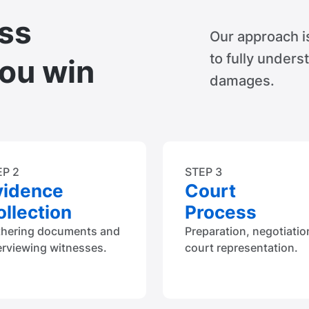
ss
Our approach i
to fully unders
you win
damages.
EP 2
STEP 3
vidence
Court
llection
Process
thering documents and
Preparation, negotiatio
erviewing witnesses.
court representation.