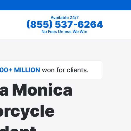
Available 24/7
(855) 537-6264
No Fees Unless We Win
00+ MILLION
won for clients.
a Monica
rcycle