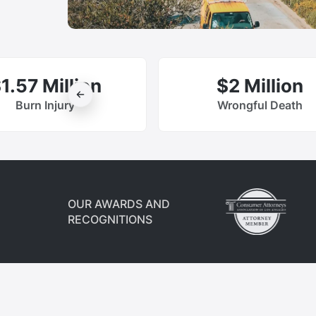
1.57 Million
$2 Million
Burn Injury
Wrongful Death
OUR AWARDS AND
RECOGNITIONS