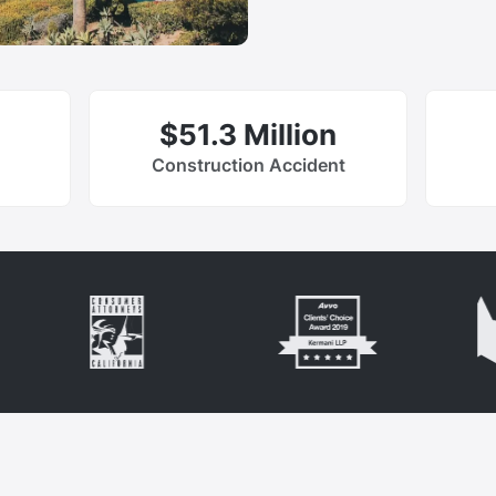
$51.3 Million
Construction Accident