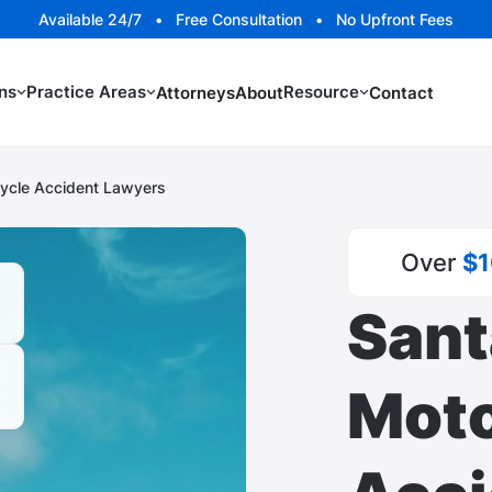
Available 24/7 • Free Consultation • No Upfront Fees
ns
Practice Areas
Resource
Attorneys
About
Contact
ycle Accident Lawyers
Over
$1
Sant
Moto