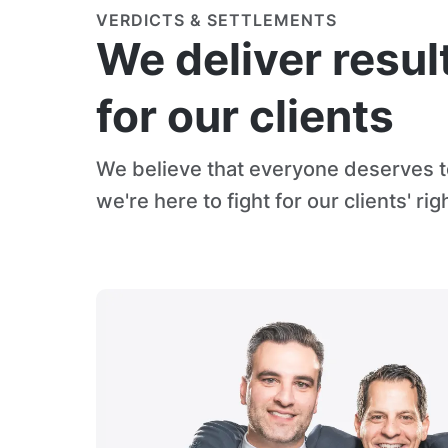
VERDICTS & SETTLEMENTS
We deliver resul
for our clients
We believe that everyone deserves to
we're here to fight for our clients' rig