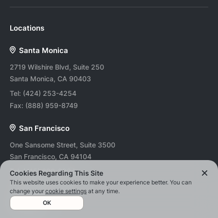
Locations
Santa Monica
2719 Wilshire Blvd, Suite 250
Santa Monica, CA 90403
Tel:
(424) 253-4254
Fax:
(888) 959-8749
San Francisco
One Sansome Street, Suite 3500
San Francisco, CA 94104
Tel:
(415) 690-8234
Cookies Regarding This Site
This website uses cookies to make your experience better. You can
Fax:
(888) 959-8749
change your
cookie settings
at any time.
OK
Atlanta