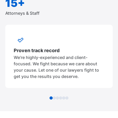
15+
Attorneys & Staff
Proven track record
We’re highly-experienced and client-
focused. We fight because we care about
your cause. Let one of our lawyers fight to
get you the results you deserve.