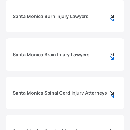
Santa Monica Burn Injury Lawyers
Santa Monica Brain Injury Lawyers
Santa Monica Spinal Cord Injury Attorneys