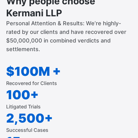
Why people choose
Kermani LLP
Personal Attention & Results: We’re highly-
rated by our clients and have recovered over
$50,000,000 in combined verdicts and
settlements.
$100M +
Recovered for Clients
100+
Litigated Trials
2,500+
Successful Cases