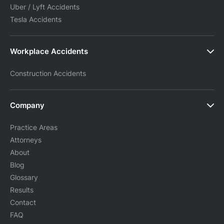
Uber / Lyft Accidents
Tesla Accidents
Workplace Accidents
Construction Accidents
Company
Practice Areas
Attorneys
About
Blog
Glossary
Results
Contact
FAQ