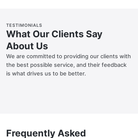
TESTIMONIALS
What Our Clients Say
About Us
We are committed to providing our clients with
the best possible service, and their feedback
is what drives us to be better.
Frequently Asked