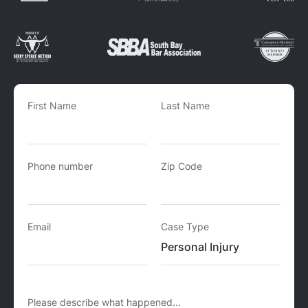
First Name
Last Name
Phone number
Zip Code
Email
Case Type
Please describe what happened...