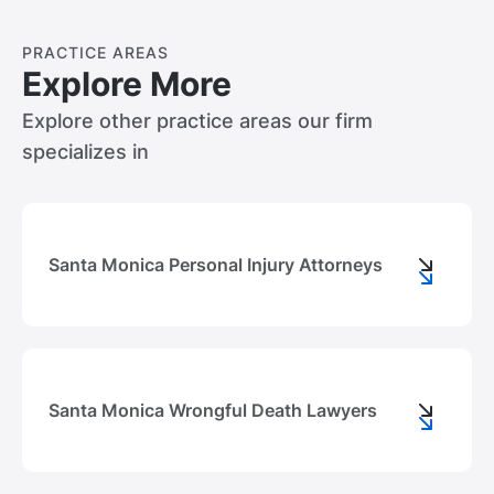
PRACTICE AREAS
Explore More
Explore other practice areas our firm
specializes in
Santa Monica Personal Injury Attorneys
Santa Monica Wrongful Death Lawyers