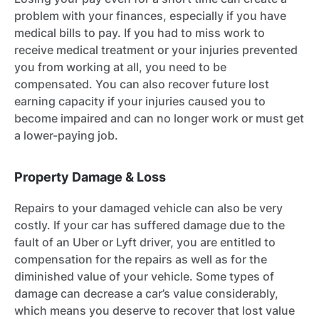
problem with your finances, especially if you have
medical bills to pay. If you had to miss work to
receive medical treatment or your injuries prevented
you from working at all, you need to be
compensated. You can also recover future lost
earning capacity if your injuries caused you to
become impaired and can no longer work or must get
a lower-paying job.
Property Damage & Loss
Repairs to your damaged vehicle can also be very
costly. If your car has suffered damage due to the
fault of an Uber or Lyft driver, you are entitled to
compensation for the repairs as well as for the
diminished value of your vehicle. Some types of
damage can decrease a car’s value considerably,
which means you deserve to recover that lost value