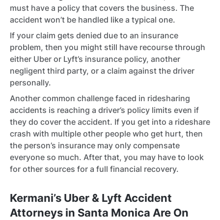
must have a policy that covers the business. The
accident won’t be handled like a typical one.
If your claim gets denied due to an insurance
problem, then you might still have recourse through
either Uber or Lyft’s insurance policy, another
negligent third party, or a claim against the driver
personally.
Another common challenge faced in ridesharing
accidents is reaching a driver’s policy limits even if
they do cover the accident. If you get into a rideshare
crash with multiple other people who get hurt, then
the person’s insurance may only compensate
everyone so much. After that, you may have to look
for other sources for a full financial recovery.
Kermani’s Uber & Lyft Accident
Attorneys in Santa Monica Are On