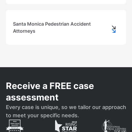
Santa Monica Pedestrian Accident
Attorneys
Receive a FREE case
assessment
Every case is unique, so we tailor our approach
to meet your specific needs.