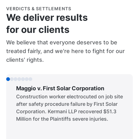
VERDICTS & SETTLEMENTS
We deliver results
for our clients
We believe that everyone deserves to be
treated fairly, and we're here to fight for our
clients' rights.
Maggio v. First Solar Corporation
Construction worker electrocuted on job site
after safety procedure failure by First Solar
Corporation. Kermani LLP recovered $51.3
Million for the Plaintiffs severe injuries.