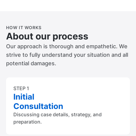
HOW IT WORKS
About our process
Our approach is thorough and empathetic. We
strive to fully understand your situation and all
potential damages.
STEP 1
Initial
Consultation
Discussing case details, strategy, and
preparation.