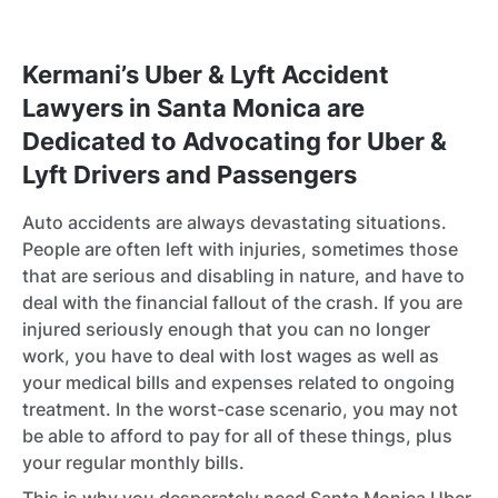
Kermani’s Uber & Lyft Accident
Lawyers in Santa Monica are
Dedicated to Advocating for Uber &
Lyft Drivers and Passengers
Auto accidents are always devastating situations.
People are often left with injuries, sometimes those
that are serious and disabling in nature, and have to
deal with the financial fallout of the crash. If you are
injured seriously enough that you can no longer
work, you have to deal with lost wages as well as
your medical bills and expenses related to ongoing
treatment. In the worst-case scenario, you may not
be able to afford to pay for all of these things, plus
your regular monthly bills.