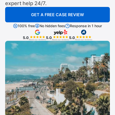
expert help 24/7.
GET A FREE CASE REVIEW
100% free
No hidden fees
Response in 1 hour
5.0
5.0
5.0
Read our reviews
Read our reviews
Read our reviews