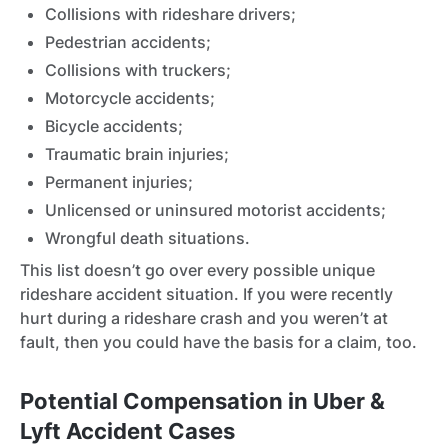
Collisions with rideshare drivers;
Pedestrian accidents;
Collisions with truckers;
Motorcycle accidents;
Bicycle accidents;
Traumatic brain injuries;
Permanent injuries;
Unlicensed or uninsured motorist accidents;
Wrongful death situations.
This list doesn’t go over every possible unique
rideshare accident situation. If you were recently
hurt during a rideshare crash and you weren’t at
fault, then you could have the basis for a claim, too.
Potential Compensation in Uber &
Lyft Accident Cases