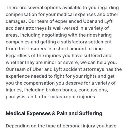
There are several options available to you regarding
compensation for your medical expenses and other
damages. Our team of experienced Uber and Lyft
accident attorneys is well-versed in a variety of
areas, including negotiating with the ridesharing
companies and getting a satisfactory settlement
from their insurers in a short amount of time.
Regardless of the injuries you have suffered and
whether they are minor or severe, we can help you.
Our team of Uber and Lyft accident attorneys has the
experience needed to fight for your rights and get
you the compensation you deserve for a variety of
injuries, including broken bones, concussions,
paralysis, and other catastrophic injuries.
Medical Expenses & Pain and Suffering
Depending on the type of personal injury you have