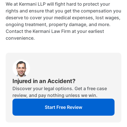
We at Kermani LLP will fight hard to protect your
rights and ensure that you get the compensation you
deserve to cover your medical expenses, lost wages,
ongoing treatment, property damage, and more.
Contact the Kermani Law Firm at your earliest
convenience.
Injured in an Accident?
Discover your legal options. Get a free case
review, and pay nothing unless we win.
Start Free Review