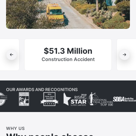
$51.3 Million
Construction Accident
OUR AWARDS AND RECOGNITIONS
WHY US