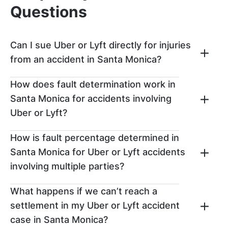
Questions
Can I sue Uber or Lyft directly for injuries
from an accident in Santa Monica?
You can file a claim against Uber or Lyft
How does fault determination work in
directly if you get injured in an accident in
Santa Monica for accidents involving
Santa Monica, but first, you’ll need to
Uber or Lyft?
exhaust your other options for recovery.
Typically, you’ll need to first attempt to file
After an Uber or Lyft accident, fault will be
How is fault percentage determined in
a claim with the independent contractor’s
determined based on evaluating all the
car insurance policy.
Santa Monica for Uber or Lyft accidents
evidence in your case. Evidence that will be
involving multiple parties?
reviewed could include video footage,
photographs, accident reconstruction
If multiple parties are considered to be at
What happens if we can’t reach a
investigations, police reports, eyewitness
fault, then each party will be assigned a
testimony, and more.
settlement in my Uber or Lyft accident
percentage based on the level of fault they
case in Santa Monica?
contributed to the overall accident.