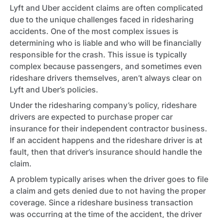
Lyft and Uber accident claims are often complicated
due to the unique challenges faced in ridesharing
accidents. One of the most complex issues is
determining who is liable and who will be financially
responsible for the crash. This issue is typically
complex because passengers, and sometimes even
rideshare drivers themselves, aren’t always clear on
Lyft and Uber’s policies.
Under the ridesharing company’s policy, rideshare
drivers are expected to purchase proper car
insurance for their independent contractor business.
If an accident happens and the rideshare driver is at
fault, then that driver’s insurance should handle the
claim.
A problem typically arises when the driver goes to file
a claim and gets denied due to not having the proper
coverage. Since a rideshare business transaction
was occurring at the time of the accident, the driver