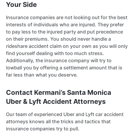
Your Side
Insurance companies are not looking out for the best
interests of individuals who are injured. They prefer
to pay less to the injured party and put precedence
on their premiums. You should never handle a
rideshare accident claim on your own as you will only
find yourself dealing with too much stress.
Additionally, the insurance company will try to
lowball you by offering a settlement amount that is
far less than what you deserve.
Contact Kermani’s Santa Monica
Uber & Lyft Accident Attorneys
Our team of experienced Uber and Lyft car accident
attorneys knows all the tricks and tactics that
insurance companies try to pull.