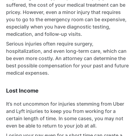
suffered, the cost of your medical treatment can be
pricey. However, even a minor injury that requires
you to go to the emergency room can be expensive,
especially when you have diagnostic testing,
medication, and follow-up visits.
Serious injuries often require surgery,
hospitalization, and even long-term care, which can
be even more costly. An attorney can determine the
best possible compensation for your past and future
medical expenses.
Lost Income
It’s not uncommon for injuries stemming from Uber
and Lyft injuries to keep you from working for a
certain length of time. In some cases, you may not
even be able to return to your job at all.
Losing your pay even for a short time can create a