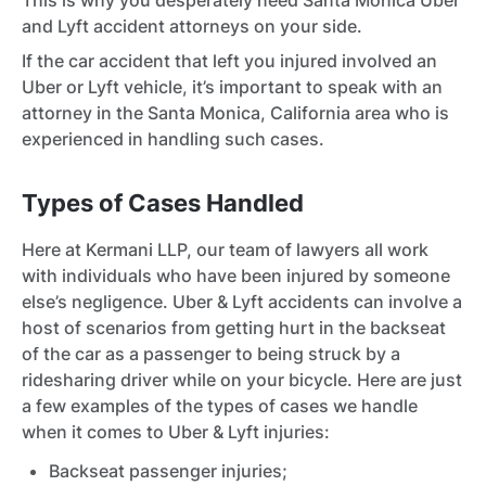
This is why you desperately need Santa Monica Uber
and Lyft accident attorneys on your side.
If the car accident that left you injured involved an
Uber or Lyft vehicle, it’s important to speak with an
attorney in the Santa Monica, California area who is
experienced in handling such cases.
Types of Cases Handled
Here at Kermani LLP, our team of lawyers all work
with individuals who have been injured by someone
else’s negligence. Uber & Lyft accidents can involve a
host of scenarios from getting hurt in the backseat
of the car as a passenger to being struck by a
ridesharing driver while on your bicycle. Here are just
a few examples of the types of cases we handle
when it comes to Uber & Lyft injuries:
Backseat passenger injuries;