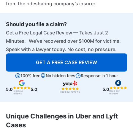
from the ridesharing company’s insurer.
Should you file a claim?
Get a Free Legal Case Review — Takes Just 2
Minutes. We’ve recovered over $100M for victims.
Speak with a lawyer today. No cost, no pressure.
GET A FREE CASE REVIEW
100% free
No hidden fees
Response in 1 hour
5.0
5.0
5.0
Read our
Read our
Read our reviews
reviews
reviews
Unique Challenges in Uber and Lyft
Cases