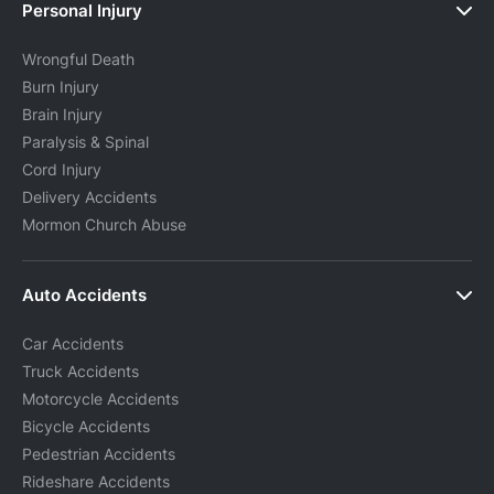
Personal Injury
Wrongful Death
Burn Injury
Brain Injury
Paralysis & Spinal
Cord Injury
Delivery Accidents
Mormon Church Abuse
Auto Accidents
Car Accidents
Truck Accidents
Motorcycle Accidents
Bicycle Accidents
Pedestrian Accidents
Rideshare Accidents