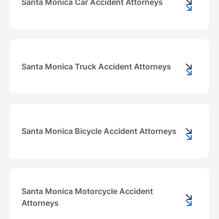
Santa Monica Car Accident Attorneys
Santa Monica Truck Accident Attorneys
Santa Monica Bicycle Accident Attorneys
Santa Monica Motorcycle Accident
Attorneys