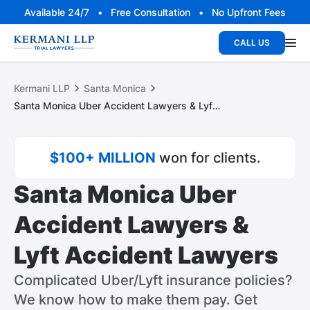
Available 24/7 • Free Consultation • No Upfront Fees
CALL US
Kermani LLP
Santa Monica
Santa Monica Uber Accident Lawyers & Lyft Accident Lawyers
$100+ MILLION
won for clients.
Santa Monica Uber
Accident Lawyers &
Lyft Accident Lawyers
Complicated Uber/Lyft insurance policies?
We know how to make them pay. Get