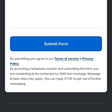
By submitting you agree to our
Terms of service
&
Privacy
Policy
.
By providing a telephone number and submitting this form you
are consenting to be contacted by SMS text message. Message
& data rates may apply. You can reply STOP to opt-out of further
messaging.