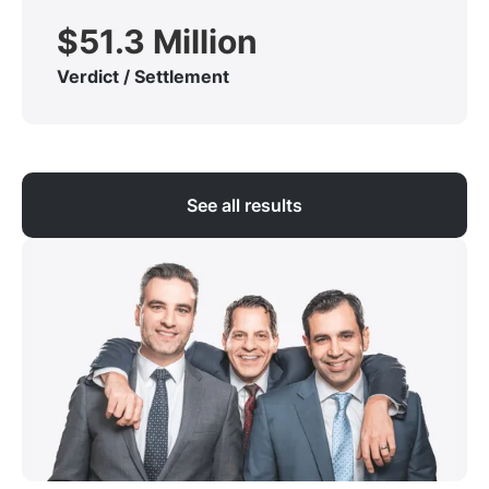
$51.3 Million
Verdict / Settlement
See all results