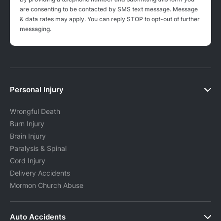
are consenting to be contacted by SMS text message. Message
& data rates may apply. You can reply STOP to opt-out of further
messaging.
Personal Injury
Wrongful Death
Burn Injury
Brain Injury
Paralysis & Spinal
Cord Injury
Delivery Accidents
Mormon Church Abuse
Auto Accidents