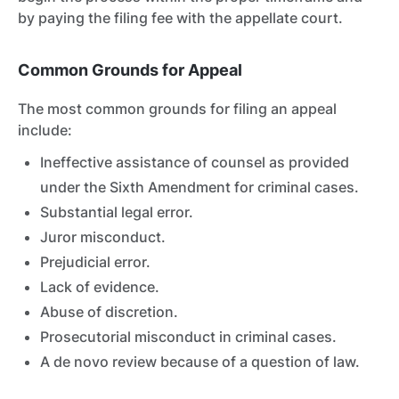
by paying the filing fee with the appellate court.
Common Grounds for Appeal
The most common grounds for filing an appeal
include:
Ineffective assistance of counsel as provided
under the Sixth Amendment for criminal cases.
Substantial legal error.
Juror misconduct.
Prejudicial error.
Lack of evidence.
Abuse of discretion.
Prosecutorial misconduct in criminal cases.
A de novo review because of a question of law.