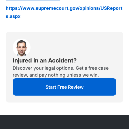
https://www.supremecourt.gov/opinions/USReport
s.aspx
Injured in an Accident?
Discover your legal options. Get a free case
review, and pay nothing unless we win.
Start Free Review