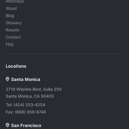
Attorneys
About
Blog
Glossary
Results
Contact
FAQ
Locations
Santa Monica
2719 Wilshire Blvd, Suite 250
Santa Monica, CA 90403
Tel:
(424) 253-4254
Fax:
(888) 959-8749
San Francisco