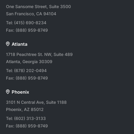
One Sansome Street, Suite 3500
San Francisco, CA 94104
Tel:
(415) 690-8234
Fax:
(888) 959-8749
Atlanta
1718 Peachtree St. NW, Suite 489
Atlanta, Georgia 30309
Tel:
(678) 202-0494
Fax:
(888) 959-8749
Phoenix
3101 N Central Ave, Suite 1188
Phoenix, AZ 85012
Tel:
(602) 313-3133
Fax:
(888) 959-8749