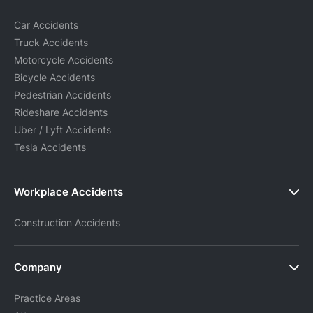
Car Accidents
Truck Accidents
Motorcycle Accidents
Bicycle Accidents
Pedestrian Accidents
Rideshare Accidents
Uber / Lyft Accidents
Tesla Accidents
Workplace Accidents
Construction Accidents
Company
Practice Areas