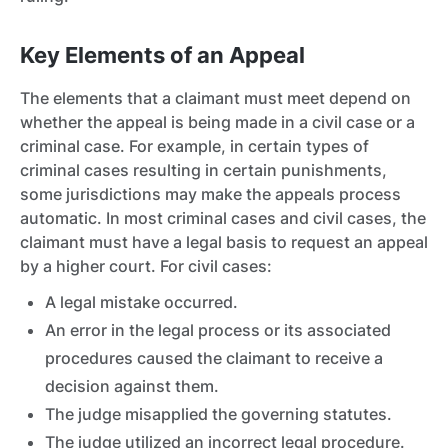
Key Elements of an Appeal
The elements that a claimant must meet depend on
whether the appeal is being made in a civil case
or a
criminal case.
For example, in certain types of
criminal cases resulting in certain punishments,
some jurisdictions may make the appeals process
automatic. In most criminal cases and civil cases, the
claimant must have a legal basis to request an appeal
by a higher court. For civil cases:
A legal mistake occurred.
An error in the legal process or its associated
procedures caused the claimant to receive a
decision against them.
The judge misapplied the governing statutes.
The judge utilized an incorrect legal procedure.