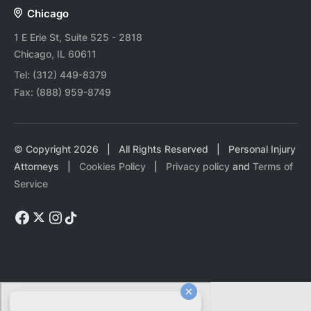
Chicago
1 E Erie St, Suite 525 - 2818
Chicago, IL 60611
Tel:
(312) 449-8379
Fax:
(888) 959-8749
© Copyright
2026
| All Rights Reserved | Personal Injury
Attorneys |
Cookies Policy
|
Privacy policy
and
Terms of
Service