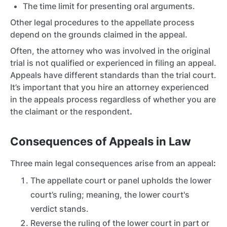
The time limit for presenting oral arguments.
Other legal procedures to the appellate process
depend on the grounds claimed in the appeal.
Often, the attorney who was involved in the original
trial is not qualified or experienced in filing an appeal.
Appeals have different standards than the trial court.
It’s important that you hire an attorney experienced
in the appeals process regardless of whether you are
the claimant or the respondent
.
Consequences of Appeals in Law
Three main legal consequences arise from an appeal
:
The appellate court or panel upholds the lower
court’s ruling; meaning, the lower court's
verdict stands.
Reverse the ruling of the lower court in part or