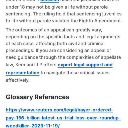
under 18 may not be given a life without parole
sentencing. The ruling held that sentencing juveniles
to life without parole violated the Eighth Amendment.
The outcomes of an appeal can greatly vary,
depending on the specific facts and legal arguments
of each case, affecting both civil and criminal
proceedings. If you are considering an appeal or
need guidance through the complexities of appellate
law, Kermani LLP offers
expert legal support and
representation
to navigate these critical issues
effectively.
Glossary References
https://www.reuters.com/legal/bayer-ordered-
pay-156-billion-latest-us-trial-loss-over-roundup-
weedkiller-2023-11-19/