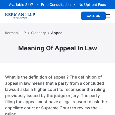
Available 24/7 • Free Consultation • No Upfront Fees
CALL US
Kermani LLP
Glossary
Appeal
Meaning Of Appeal In Law
What is the definition of appeal? The definition of
appeal in law means that a party from a concluded
lawsuit asks a higher court to reconsider the ruling
previously issued by the judge or jury. The party
filing the appeal must have a legal reason to ask the
appellate court or Supreme Court to review the
ruling.