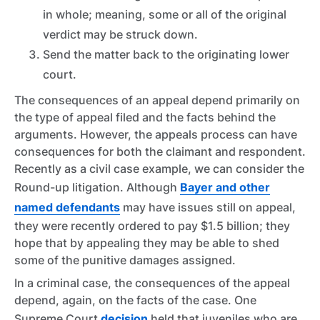
in whole; meaning, some or all of the original
verdict may be struck down.
Send the matter back to the originating lower
court.
The consequences of an appeal depend primarily on
the type of appeal filed and the facts behind the
arguments. However, the appeals process can have
consequences for both the claimant and respondent.
Recently as a civil case example, we can consider the
Round-up
litigation. Although
Bayer and other
named defendants
may have issues still on appeal,
they were recently ordered to pay $1.5 billion; they
hope that by appealing they may be able to shed
some of the punitive damages assigned.
In a criminal case, the consequences of the appeal
depend, again, on the facts of the case. One
Supreme Court
decision
held that juveniles who are