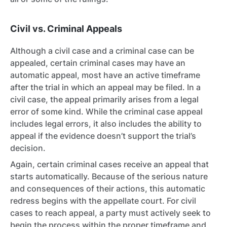
Civil vs. Criminal Appeals
Although a civil case and a criminal case can be
appealed, certain criminal cases may have an
automatic appeal, most have an active timeframe
after the trial in which an appeal may be filed. In a
civil case,
the appeal primarily arises from a legal
error of some kind. While the criminal case appeal
includes legal errors, it also includes the ability to
appeal if the evidence doesn’t support the trial’s
decision.
Again, certain criminal cases receive an appeal that
starts automatically. Because of the serious nature
and consequences of their actions, this automatic
redress begins with the appellate court. For civil
cases to reach appeal, a party must actively seek to
begin the process within the proper timeframe and