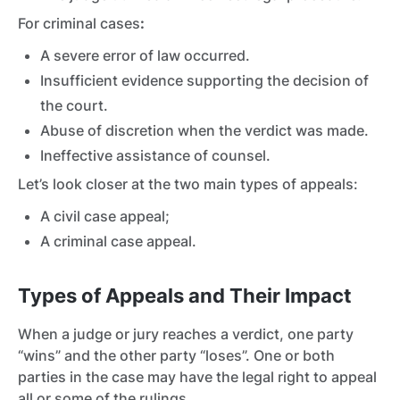
For criminal cases
:
A severe error of law occurred.
Insufficient evidence supporting the decision of
the court.
Abuse of discretion when the verdict was made.
Ineffective assistance of counsel.
Let’s look closer at the two main types of appeals:
A civil case appeal;
A criminal case appeal.
Types of Appeals and Their Impact
When a judge or jury reaches a verdict, one party
“wins” and the other party “loses”. One or both
parties in the case may have the legal right to appeal
all or some of the rulings.