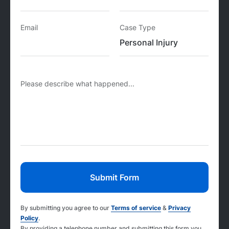
Email
Case Type
Please describe what happened...
By submitting you agree to our
Terms of service
&
Privacy
Policy
.
By providing a telephone number and submitting this form you