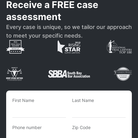
Receive a FREE case
assessment
Every case is unique, so we tailor our approach
to meet your specific needs.
First Name
Last Name
Phone number
Zip Code