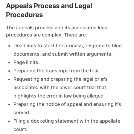
Appeals Process and Legal
Procedures
The appeals process and its associated legal
procedures are complex. There are:
Deadlines to start the process, respond to filed
documents, and submit written arguments.
Page limits.
Preparing the transcript from the trial.
Requesting and preparing the legal briefs
associated with the lower court trial that
highlights the error in law being alleged
Preparing the notice of appeal and ensuring it’s
served.
Filing a docketing statement with the appellate
court.