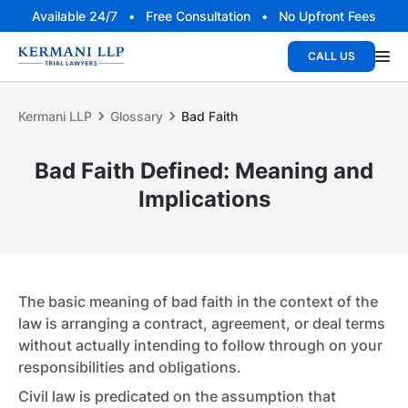
Available 24/7 • Free Consultation • No Upfront Fees
CALL US
Kermani LLP
Glossary
Bad Faith
Bad Faith Defined: Meaning and
Implications
The basic meaning of bad faith in the context of the
law is arranging a contract, agreement, or deal terms
without actually intending to follow through on your
responsibilities and obligations.
Civil law is predicated on the assumption that