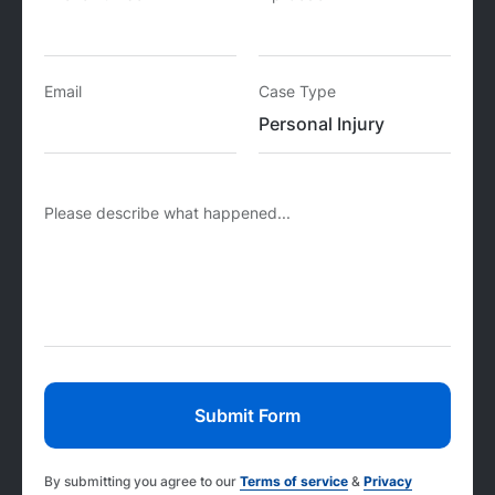
Email
Case Type
Please describe what happened...
By submitting you agree to our
Terms of service
&
Privacy