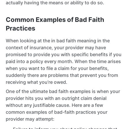
actually having the means or ability to do so.
Common Examples of Bad Faith
Practices
When looking at the in bad faith meaning in the
context of insurance, your provider may have
promised to provide you with specific benefits if you
paid into a policy every month. When the time arises
when you want to file a claim for your benefits,
suddenly there are problems that prevent you from
receiving what you’re owed.
One of the ultimate bad faith examples is when your
provider hits you with an outright claim denial
without any justifiable cause. Here are a few
common examples of bad-faith practices your
provider may attempt: