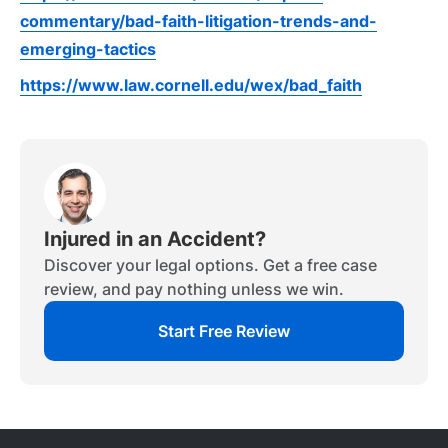
commentary/bad-faith-litigation-trends-and-
emerging-tactics
https://www.law.cornell.edu/wex/bad_faith
Injured in an Accident?
Discover your legal options. Get a free case
review, and pay nothing unless we win.
Start Free Review