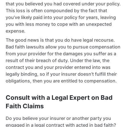
that you believed you had covered under your policy.
This loss is often compounded by the fact that
you’ve likely paid into your policy for years, leaving
you with less money to cope with an unexpected
expense.
The good news is that you do have legal recourse.
Bad faith lawsuits allow you to pursue compensation
from your provider for the damages you suffer as a
result of their breach of duty. Under the law, the
contract you and your provider entered into was
legally binding, so if your insurer doesn’t fulfill their
obligations, then you are entitled to compensation.
Consult with a Legal Expert on Bad
Faith Claims
Do you believe your insurer or another party you
engaged in a legal contract with acted in bad faith?