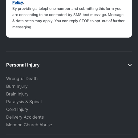
Policy
.
By providing a telephone number and submitting this form you
are consenting to be contacted by SMS text message. Message
& data rates may apply. You can reply STOP to opt-out of further
messaging.
Personal Injury
Wrongful Death
Burn Injury
Brain Injury
Paralysis & Spinal
Cord Injury
Delivery Accidents
Mormon Church Abuse