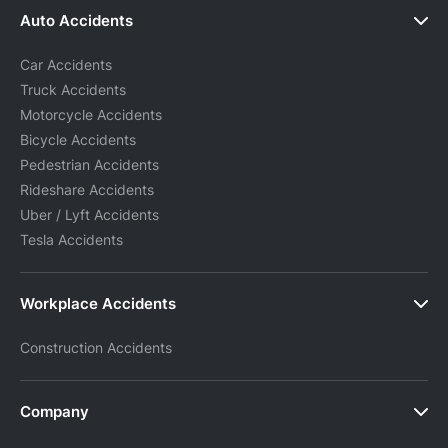
Auto Accidents
Car Accidents
Truck Accidents
Motorcycle Accidents
Bicycle Accidents
Pedestrian Accidents
Rideshare Accidents
Uber / Lyft Accidents
Tesla Accidents
Workplace Accidents
Construction Accidents
Company