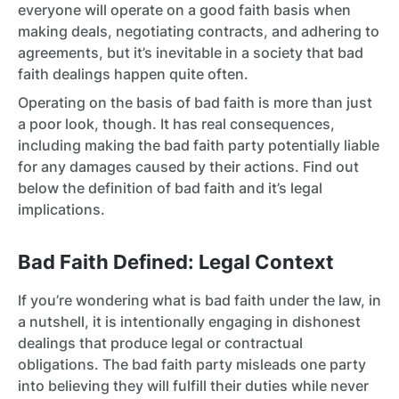
everyone will operate on a good faith basis when
making deals, negotiating contracts, and adhering to
agreements, but it’s inevitable in a society that bad
faith dealings happen quite often.
Operating on the basis of bad faith is more than just
a poor look, though. It has real consequences,
including making the bad faith party potentially liable
for any damages caused by their actions. Find out
below the definition of bad faith and it’s legal
implications.
Bad Faith Defined: Legal Context
If you’re wondering what is bad faith under the law, in
a nutshell, it is intentionally engaging in dishonest
dealings that produce legal or contractual
obligations. The bad faith party misleads one party
into believing they will fulfill their duties while never