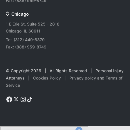
Fax:
(888) 959-8749
Chicago
1 E Erie St, Suite 525 - 2818
Chicago, IL 60611
Tel:
(312) 449-8379
Fax:
(888) 959-8749
© Copyright
2026
| All Rights Reserved | Personal Injury
Attorneys |
Cookies Policy
|
Privacy policy
and
Terms of
Service