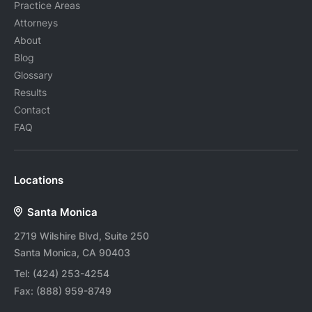
Practice Areas
Attorneys
About
Blog
Glossary
Results
Contact
FAQ
Locations
Santa Monica
2719 Wilshire Blvd, Suite 250
Santa Monica, CA 90403
Tel:
(424) 253-4254
Fax:
(888) 959-8749