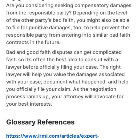
Are you considering seeking compensatory damages
from the responsible party? Depending on the level
of the other party’s bad faith, you might also be able
to file for punitive damages, too, to help prevent the
responsible party from entering into similar bad faith
contracts in the future.
Bad and good faith disputes can get complicated
fast, so it’s often the best idea to consult with a
lawyer before officially filing your case. The right
lawyer will help you value the damages associated
with your case, document what happened, and help
you officially file your claim. As the negotiation
process ramps up, your attorney will advocate for
your best interests.
Glossary References
https://www.irmi.com/articles/expert-