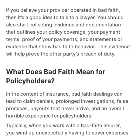
If you believe your provider operated in bad faith,
then it’s a good idea to talk to a lawyer. You should
also start collecting evidence and documentation
that outlines your policy coverage, your payment
terms, proof of your payments, and statements or
evidence that show bad faith behavior. This evidence
will help prove the other party’s breach of duty.
What Does Bad Faith Mean for
Policyholders?
In the context of insurance, bad faith dealings can
lead to claim denials, prolonged investigations, false
promises, payouts that never arrive, and an overall
horrible experience for policyholders.
Typically, when you work with a bad-faith insurer,
you wind up unexpectedly having to cover expenses