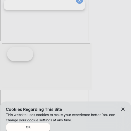
Cookies Regarding This Site
This website uses cookies to make your experience better. You can
change your
cookie settings
at any time.
OK