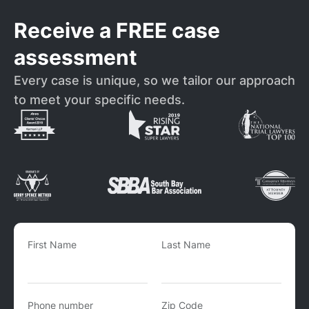
Receive a FREE case
assessment
Every case is unique, so we tailor our approach
to meet your specific needs.
First Name
Last Name
Phone number
Zip Code