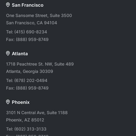
San Francisco
One Sansome Street, Suite 3500
San Francisco, CA 94104
Tel:
(415) 690-8234
Fax:
(888) 959-8749
Atlanta
1718 Peachtree St. NW, Suite 489
Atlanta, Georgia 30309
Tel:
(678) 202-0494
Fax:
(888) 959-8749
Phoenix
3101 N Central Ave, Suite 1188
Phoenix, AZ 85012
Tel:
(602) 313-3133