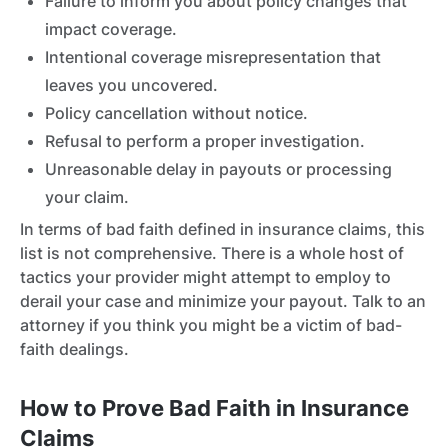
Failure to inform you about policy changes that
impact coverage.
Intentional coverage misrepresentation that
leaves you uncovered.
Policy cancellation without notice.
Refusal to perform a proper investigation.
Unreasonable delay in payouts or processing
your claim.
In terms of bad faith defined in insurance claims, this
list is not comprehensive. There is a whole host of
tactics your provider might attempt to employ to
derail your case and minimize your payout. Talk to an
attorney if you think you might be a victim of bad-
faith dealings.
How to Prove Bad Faith in Insurance
Claims