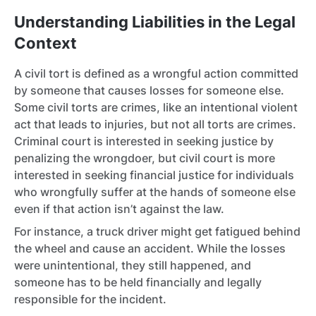
Understanding Liabilities in the Legal
Context
A civil tort is defined as a wrongful action committed
by someone that causes losses for someone else.
Some civil torts are crimes, like an intentional violent
act that leads to injuries, but not all torts are crimes.
Criminal court is interested in seeking justice by
penalizing the wrongdoer, but civil court is more
interested in seeking financial justice for individuals
who wrongfully suffer at the hands of someone else
even if that action isn’t against the law.
For instance, a truck driver might get fatigued behind
the wheel and cause an accident. While the losses
were unintentional, they still happened, and
someone has to be held financially and legally
responsible for the incident.