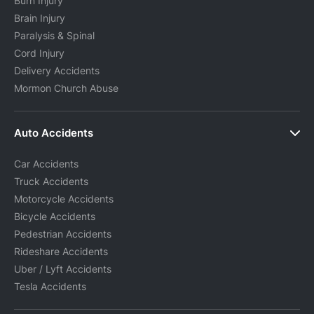
Burn Injury
Brain Injury
Paralysis & Spinal
Cord Injury
Delivery Accidents
Mormon Church Abuse
Auto Accidents
Car Accidents
Truck Accidents
Motorcycle Accidents
Bicycle Accidents
Pedestrian Accidents
Rideshare Accidents
Uber / Lyft Accidents
Tesla Accidents