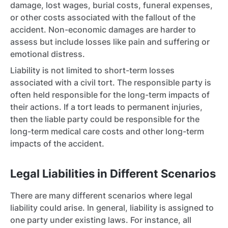
damage, lost wages, burial costs, funeral expenses,
or other costs associated with the fallout of the
accident. Non-economic damages are harder to
assess but include losses like pain and suffering or
emotional distress.
Liability is not limited to short-term losses
associated with a civil tort. The responsible party is
often held responsible for the long-term impacts of
their actions. If a tort leads to permanent injuries,
then the liable party could be responsible for the
long-term medical care costs and other long-term
impacts of the accident.
Legal Liabilities in Different Scenarios
There are many different scenarios where legal
liability could arise. In general, liability is assigned to
one party under existing laws. For instance, all