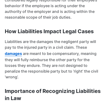
considered legally responsible for their employee’s
behavior if the employee is acting under the
authority of the employer and is acting within the
reasonable scope of their job duties.
How Liabilities Impact Legal Cases
Liabilities are the damages the negligent party will
pay to the injured party in a civil claim. These
damages
are meant to be compensatory, meaning
they will fully reimburse the other party for the
losses they endure. They are not designed to
penalize the responsible party but to ‘right’ the civil
‘wrong’.
Importance of Recognizing Liabilities
in Law