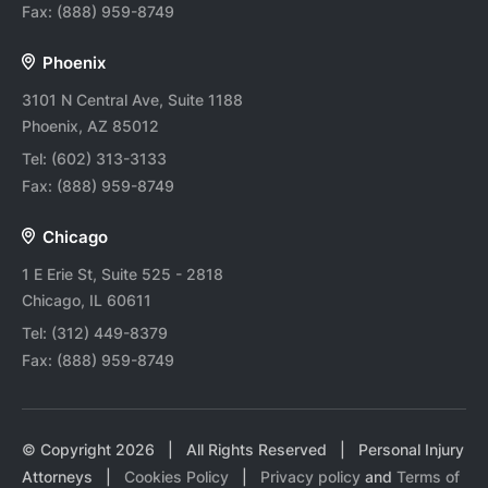
Fax:
(888) 959-8749
Phoenix
3101 N Central Ave, Suite 1188
Phoenix, AZ 85012
Tel:
(602) 313-3133
Fax:
(888) 959-8749
Chicago
1 E Erie St, Suite 525 - 2818
Chicago, IL 60611
Tel:
(312) 449-8379
Fax:
(888) 959-8749
© Copyright
2026
| All Rights Reserved | Personal Injury
Attorneys |
Cookies Policy
|
Privacy policy
and
Terms of