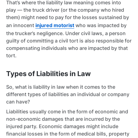
That’s where the liability law meaning comes into
play — the truck driver (or the company who hired
them) might need to pay for the losses sustained by
an innocent
injured motorist
who was impacted by
the trucker’s negligence. Under civil laws, a person
guilty of committing a civil tort is also responsible for
compensating individuals who are impacted by that
tort.
Types of Liabilities in Law
So, what is liability in law when it comes to the
different types of liabilities an individual or company
can have?
Liabilities usually come in the form of economic and
non-economic damages that are incurred by the
injured party. Economic damages might include
financial losses in the form of medical bills, property