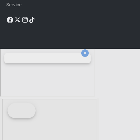
Service