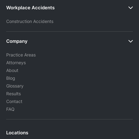
Workplace Accidents
Construction Accidents
Company
Practice Areas
Attorneys
About
Blog
Glossary
Results
Contact
FAQ
Locations