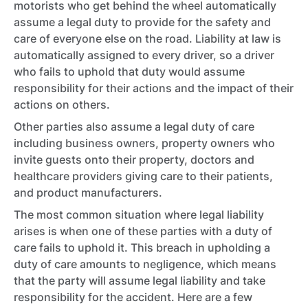
motorists who get behind the wheel automatically
assume a legal duty to provide for the safety and
care of everyone else on the road. Liability at law is
automatically assigned to every driver, so a driver
who fails to uphold that duty would assume
responsibility for their actions and the impact of their
actions on others.
Other parties also assume a legal duty of care
including business owners, property owners who
invite guests onto their property, doctors and
healthcare providers giving care to their patients,
and product manufacturers.
The most common situation where legal liability
arises is when one of these parties with a duty of
care fails to uphold it. This breach in upholding a
duty of care amounts to negligence, which means
that the party will assume legal liability and take
responsibility for the accident. Here are a few