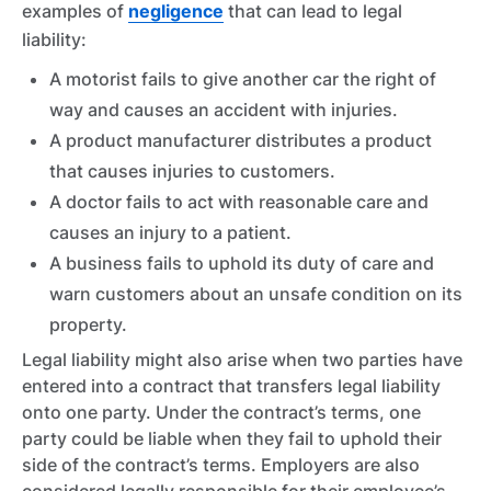
examples of
negligence
that can lead to legal
liability:
A motorist fails to give another car the right of
way and causes an accident with injuries.
A product manufacturer distributes a product
that causes injuries to customers.
A doctor fails to act with reasonable care and
causes an injury to a patient.
A business fails to uphold its duty of care and
warn customers about an unsafe condition on its
property.
Legal liability might also arise when two parties have
entered into a contract that transfers legal liability
onto one party. Under the contract’s terms, one
party could be liable when they fail to uphold their
side of the contract’s terms. Employers are also