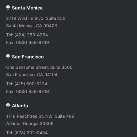
Santa Monica
2719 Wilshire Blvd, Suite 250
Santa Monica, CA 90403
Tel:
(424) 253-4254
Fax:
(888) 959-8749
San Francisco
One Sansome Street, Suite 3500
San Francisco, CA 94104
Tel:
(415) 690-8234
Fax:
(888) 959-8749
Atlanta
1718 Peachtree St. NW, Suite 489
Atlanta, Georgia 30309
Tel:
(678) 202-0494