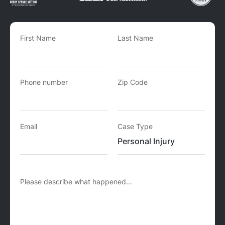
First Name
Last Name
Phone number
Zip Code
Email
Case Type
Please describe what happened...