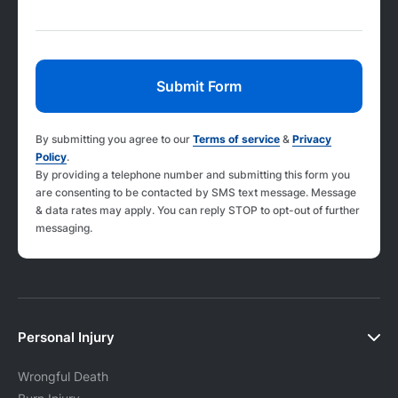
By submitting you agree to our
Terms of service
&
Privacy
Policy
.
By providing a telephone number and submitting this form you
are consenting to be contacted by SMS text message. Message
& data rates may apply. You can reply STOP to opt-out of further
messaging.
Personal Injury
Wrongful Death