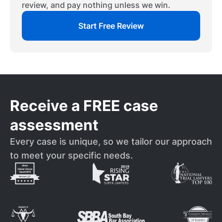
review, and pay nothing unless we win.
Start Free Review
Receive a FREE case
assessment
Every case is unique, so we tailor our approach
to meet your specific needs.