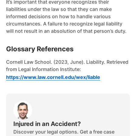
It’s important that everyone recognizes their
liabilities under the law so that they can make
informed decisions on how to handle various
circumstances. A failure to recognize legal liability
will not result in an absolution of that person’s duty.
Glossary References
Cornell Law School. (2023, June). Liability. Retrieved
from Legal Information Institute:
https://www.law.cornell.edu/wex/liable
Injured in an Accident?
Discover your legal options. Get a free case