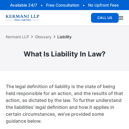
Available 24/7 • Free Consultation • No Upfront Fees
CALL US
Kermani LLP
Glossary
Liability
What Is Liability In Law?
The legal definition of liability is the state of being
held responsible for an action, and the results of that
action, as dictated by the law. To further understand
the liabilities’ legal definition and how it applies in
certain circumstances, we’ve provided some
guidance below.