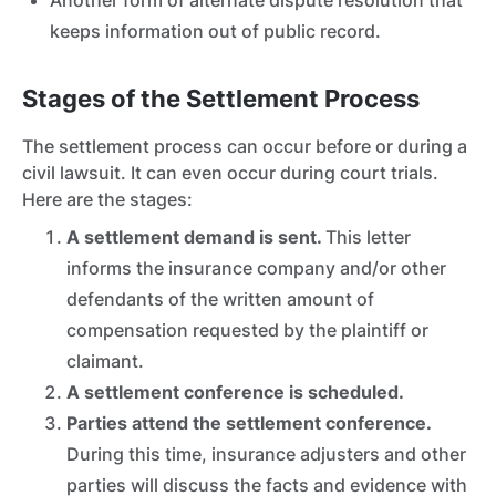
Another form of alternate dispute resolution that
keeps information out of public record.
Stages of the Settlement Process
The settlement process can occur before or during a
civil lawsuit. It can even occur during court trials.
Here are the stages:
A settlement demand is sent.
This letter
informs the insurance company and/or other
defendants of the written amount of
compensation requested by the plaintiff or
claimant.
A settlement conference is scheduled.
Parties attend the settlement conference.
During this time, insurance adjusters
and other
parties will discuss the facts and evidence with