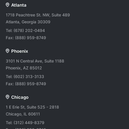
Atlanta
1718 Peachtree St. NW, Suite 489
Atlanta, Georgia 30309
Tel:
(678) 202-0494
Fax:
(888) 959-8749
Phoenix
3101 N Central Ave, Suite 1188
Phoenix, AZ 85012
Tel:
(602) 313-3133
Fax:
(888) 959-8749
Chicago
1 E Erie St, Suite 525 - 2818
Chicago, IL 60611
Tel:
(312) 449-8379