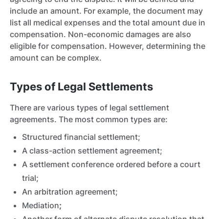
include an amount. For example, the document may
list all medical expenses and the total amount due in
compensation. Non-economic damages are also
eligible for compensation. However, determining the
amount can be complex.
Types of Legal Settlements
There are various types of legal settlement
agreements.
The most common types are:
Structured financial settlement;
A class-action settlement agreement;
A settlement conference ordered before a court
trial;
An arbitration agreement;
Mediation
;