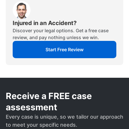
Injured in an Accident?
Discover your legal options. Get a free case
review, and pay nothing unless we win.
Start Free Review
Receive a FREE case
assessment
Every case is unique, so we tailor our approach
to meet your specific needs.