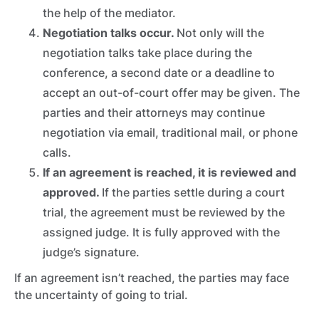
the help of the mediator.
Negotiation talks occur.
Not only will the
negotiation talks take place during the
conference, a second date or a deadline to
accept an out-of-court offer may be given. The
parties and their attorneys may continue
negotiation via email, traditional mail, or phone
calls.
If an agreement is reached, it is reviewed and
approved.
If the parties settle during a court
trial,
the agreement must be reviewed by the
assigned judge. It is fully approved with the
judge’s signature.
If an agreement isn’t reached, the parties may face
the uncertainty of going to trial.