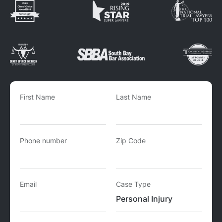
First Name
Last Name
Phone number
Zip Code
Email
Case Type