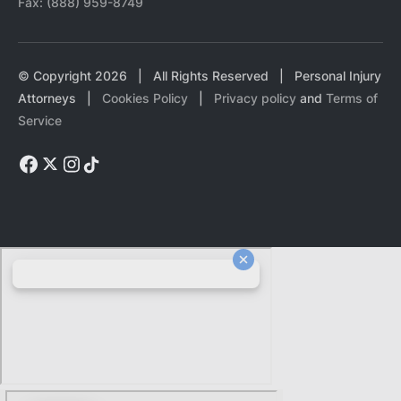
Fax:
(888) 959-8749
© Copyright
2026
| All Rights Reserved | Personal Injury
Attorneys |
Cookies Policy
|
Privacy policy
and
Terms of
Service