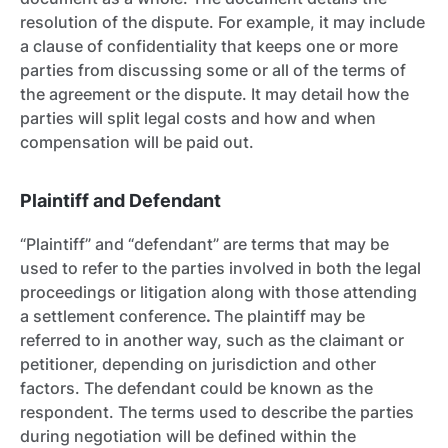
resolution of the dispute. For example, it may include
a clause of confidentiality
that keeps one or more
parties from discussing some or all of the terms of
the agreement or the dispute. It may detail how the
parties will split legal costs and how and when
compensation will be paid out.
Plaintiff and Defendant
“Plaintiff” and “defendant” are terms that may be
used to refer to the parties involved in both the legal
proceedings or litigation along with those attending
a settlement conference
.
The plaintiff may be
referred to in another way, such as the claimant or
petitioner, depending on jurisdiction and other
factors. The defendant could be known as the
respondent. The terms used to describe the parties
during negotiation will be defined within the