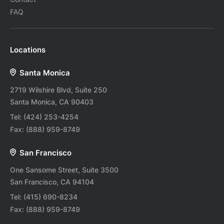
FAQ
Locations
Santa Monica
2719 Wilshire Blvd, Suite 250
Santa Monica, CA 90403
Tel:
(424) 253-4254
Fax:
(888) 959-8749
San Francisco
One Sansome Street, Suite 3500
San Francisco, CA 94104
Tel:
(415) 690-8234
Fax:
(888) 959-8749