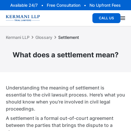
Available 24/7 • Free Consultation • No Upfront Fees
CALL US
Kermani LLP
Glossary
Settlement
What does a settlement mean?
Understanding the meaning of settlement is
essential to the civil lawsuit process. Here’s what you
should know when you’re involved in civil legal
proceedings.
A settlement is a formal out-of-court agreement
between the parties that brings the dispute to a