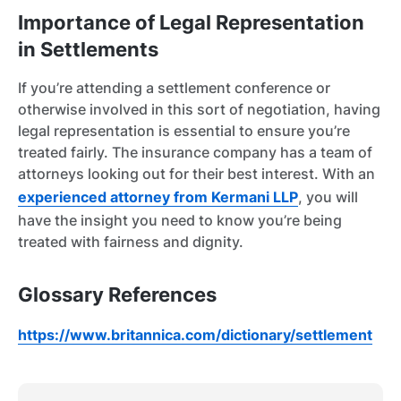
Importance of Legal Representation
in Settlements
If you’re attending a settlement conference or
otherwise involved in this sort of negotiation, having
legal representation is essential to ensure you’re
treated fairly. The insurance company has a team of
attorneys looking out for their best interest. With an
experienced attorney from Kermani LLP
, you will
have the insight you need to know you’re being
treated with fairness and dignity.
Glossary References
https://www.britannica.com/dictionary/settlement