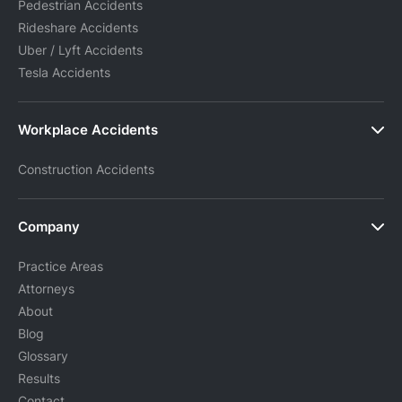
Pedestrian Accidents
Rideshare Accidents
Uber / Lyft Accidents
Tesla Accidents
Workplace Accidents
Construction Accidents
Company
Practice Areas
Attorneys
About
Blog
Glossary
Results
Contact