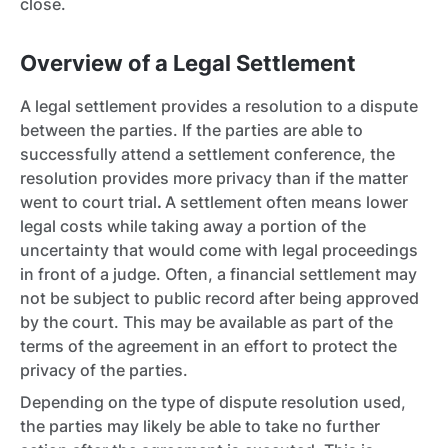
close.
Overview of a Legal Settlement
A legal settlement provides a resolution to a dispute
between the parties. If the parties are able to
successfully attend a settlement conference, the
resolution provides more privacy than if the matter
went to court trial
.
A settlement often means lower
legal costs while taking away a portion of the
uncertainty that would come with legal proceedings
in front of a judge. Often, a financial settlement may
not be subject to public record after being approved
by the court. This may be available as part of the
terms of the agreement in an effort to protect the
privacy of the parties.
Depending on the type of dispute resolution used,
the parties may likely be able to take no further