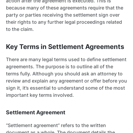
action after the agreement is executed. This is
because many of these agreements require that the
party or parties receiving the settlement sign over
their rights to any further legal proceedings related
to the claim.
Key Terms in Settlement Agreements
There are many legal terms used to define settlement
agreements. The purpose is to outline all of the
terms fully. Although you should ask an attorney to
review and explain any agreement or offer before you
sign it, it’s essential to understand some of the most
important key terms involved.
Settlement Agreement
“Settlement agreement” refers to the written
document as a whole. The document details the