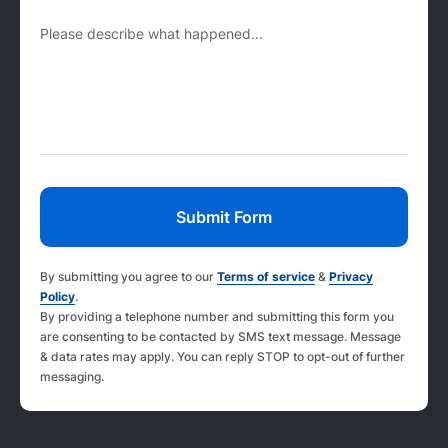
Please describe what happened...
By submitting you agree to our
Terms of service
&
Privacy
Policy
.
By providing a telephone number and submitting this form you
are consenting to be contacted by SMS text message. Message
& data rates may apply. You can reply STOP to opt-out of further
messaging.