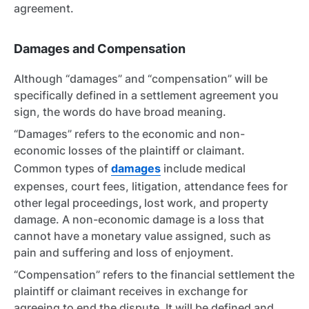
agreement.
Damages and Compensation
Although “damages” and “compensation” will be
specifically defined in a settlement agreement you
sign, the words do have broad meaning.
“Damages” refers to the economic and non-
economic losses of the plaintiff or claimant.
Common types of
damages
include medical
expenses, court fees, litigation, attendance fees for
other legal proceedings
,
lost work, and property
damage. A non-economic damage is a loss that
cannot have a monetary value assigned, such as
pain and suffering and loss of enjoyment.
“Compensation” refers to the financial settlement the
plaintiff or claimant receives in exchange for
agreeing to end the dispute. It will be defined and