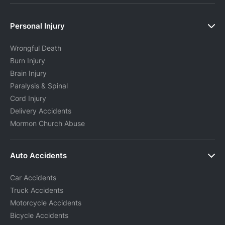
Personal Injury
Wrongful Death
Burn Injury
Brain Injury
Paralysis & Spinal
Cord Injury
Delivery Accidents
Mormon Church Abuse
Auto Accidents
Car Accidents
Truck Accidents
Motorcycle Accidents
Bicycle Accidents