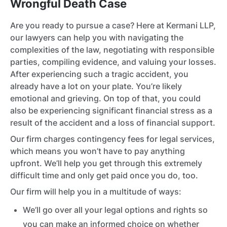
Wrongful Death Case
Are you ready to pursue a case? Here at Kermani LLP,
our lawyers can help you with navigating the
complexities of the law, negotiating with responsible
parties, compiling evidence, and valuing your losses.
After experiencing such a tragic accident, you
already have a lot on your plate. You’re likely
emotional and grieving. On top of that, you could
also be experiencing significant financial stress as a
result of the accident and a loss of financial support.
Our firm charges contingency fees for legal services,
which means you won’t have to pay anything
upfront. We’ll help you get through this extremely
difficult time and only get paid once you do, too.
Our firm will help you in a multitude of ways:
We’ll go over all your legal options and rights so
you can make an informed choice on whether