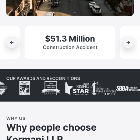
$51.3 Million
Construction Accident
OUR AWARDS AND RECOGNITIONS
WHY US
Why people choose
Kermani LLP