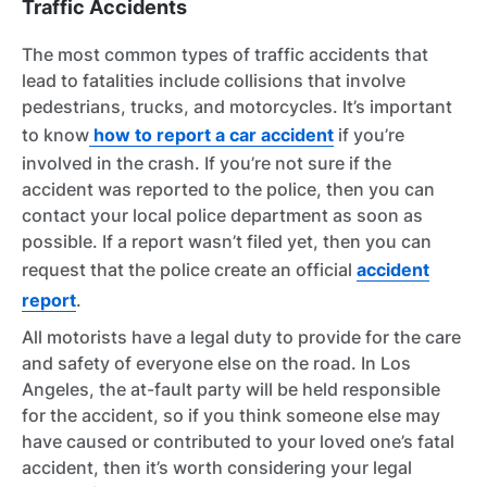
Traffic Accidents
The most common types of traffic accidents that
lead to fatalities include collisions that involve
pedestrians, trucks, and motorcycles. It’s important
to know
how to report a car accident
if you’re
involved in the crash. If you’re not sure if the
accident was reported to the police, then you can
contact your local police department as soon as
possible. If a report wasn’t filed yet, then you can
request that the police create an official
accident
report
.
All motorists have a legal duty to provide for the care
and safety of everyone else on the road. In Los
Angeles, the at-fault party will be held responsible
for the accident, so if you think someone else may
have caused or contributed to your loved one’s fatal
accident, then it’s worth considering your legal