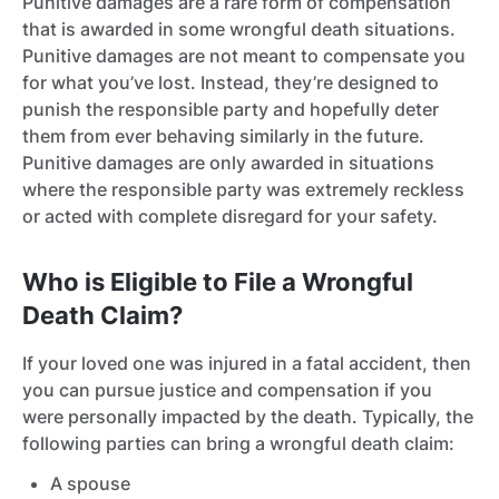
Punitive damages are a rare form of compensation
that is awarded in some wrongful death situations.
Punitive damages are not meant to compensate you
for what you’ve lost. Instead, they’re designed to
punish the responsible party and hopefully deter
them from ever behaving similarly in the future.
Punitive damages are only awarded in situations
where the responsible party was extremely reckless
or acted with complete disregard for your safety.
Who is Eligible to File a Wrongful
Death Claim?
If your loved one was injured in a fatal accident, then
you can pursue justice and compensation if you
were personally impacted by the death. Typically, the
following parties can bring a wrongful death claim:
A spouse