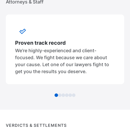
Attorneys & Staff
Proven track record
We’re highly-experienced and client-
focused. We fight because we care about
your cause. Let one of our lawyers fight to
get you the results you deserve.
VERDICTS & SETTLEMENTS