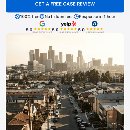
GET A FREE CASE REVIEW
100% free
No hidden fees
Response in 1 hour
5.0
5.0
5.0
Read our reviews
Read our reviews
Read our reviews