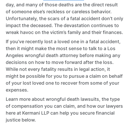
day, and many of those deaths are the direct result
of someone else’s reckless or careless behavior.
Unfortunately, the scars of a fatal accident don’t only
impact the deceased. The devastation continues to
wreak havoc on the victim’s family and their finances.
If you’ve recently lost a loved one in a fatal accident,
then it might make the most sense to talk to a Los
Angeles wrongful death attorney before making any
decisions on how to move forward after the loss.
While not every fatality results in legal action, it
might be possible for you to pursue a claim on behalf
of your lost loved one to recover from some of your
expenses.
Learn more about wrongful death lawsuits, the type
of compensation you can claim, and how our lawyers
here at Kermani LLP can help you secure financial
justice below.