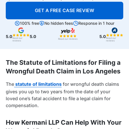
GET A FREE CASE REVIEW
100% free
No hidden fees
Response in 1 hour
5.0
5.0
5.0
Read our
Read our
Read our reviews
reviews
reviews
The Statute of Limitations for Filing a
Wrongful Death Claim in Los Angeles
The
statute of limitations
for wrongful death claims
gives you up to two years from the date of your
loved one’s fatal accident to file a legal claim for
compensation.
How Kermani LLP Can Help With Your