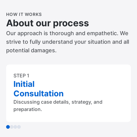
HOW IT WORKS
About our process
Our approach is thorough and empathetic. We
strive to fully understand your situation and all
potential damages.
STEP 1
Initial
Consultation
Discussing case details, strategy, and
preparation.