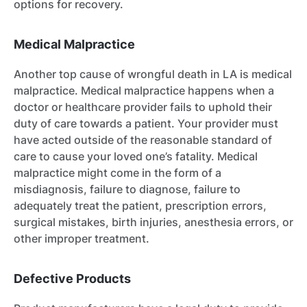
options for recovery.
Medical Malpractice
Another top cause of wrongful death in LA is medical
malpractice. Medical malpractice happens when a
doctor or healthcare provider fails to uphold their
duty of care towards a patient. Your provider must
have acted outside of the reasonable standard of
care to cause your loved one’s fatality. Medical
malpractice might come in the form of a
misdiagnosis, failure to diagnose, failure to
adequately treat the patient, prescription errors,
surgical mistakes, birth injuries, anesthesia errors, or
other improper treatment.
Defective Products