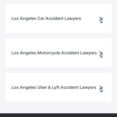
Los Angeles Car Accident Lawyers
Los Angeles Motorcycle Accident Lawyers
Los Angeles Uber & Lyft Accident Lawyers