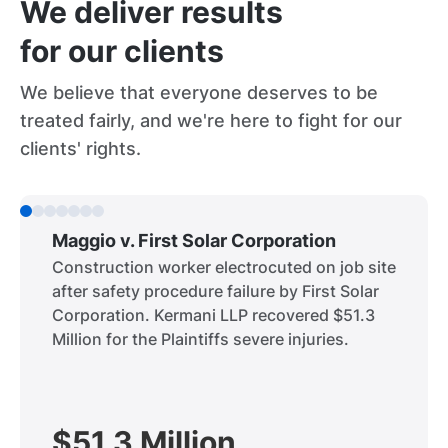
We deliver results
for our clients
We believe that everyone deserves to be
treated fairly, and we're here to fight for our
clients' rights.
Maggio v. First Solar Corporation
Construction worker electrocuted on job site
after safety procedure failure by First Solar
Corporation. Kermani LLP recovered $51.3
Million for the Plaintiffs severe injuries.
$51.3 Million