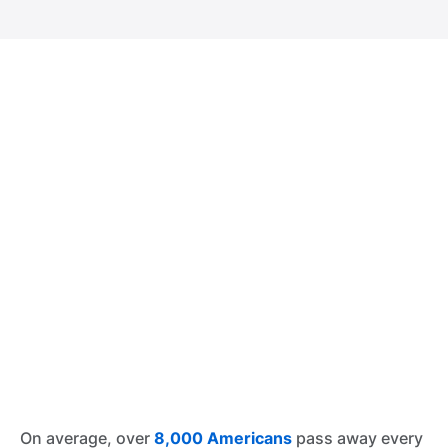
On average, over
8,000 Americans
pass away every