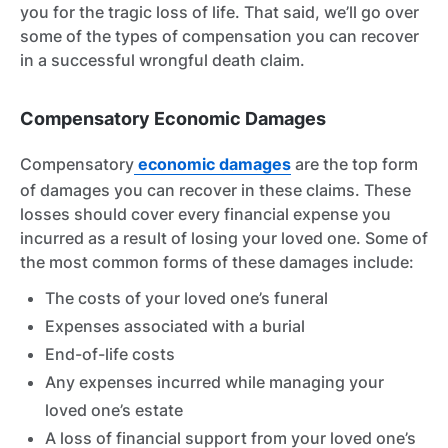
you for the tragic loss of life. That said, we’ll go over
some of the types of compensation you can recover
in a successful wrongful death claim.
Compensatory Economic Damages
Compensatory
economic damages
are the top form
of damages you can recover in these claims. These
losses should cover every financial expense you
incurred as a result of losing your loved one. Some of
the most common forms of these damages include:
The costs of your loved one’s funeral
Expenses associated with a burial
End-of-life costs
Any expenses incurred while managing your
loved one’s estate
A loss of financial support from your loved one’s