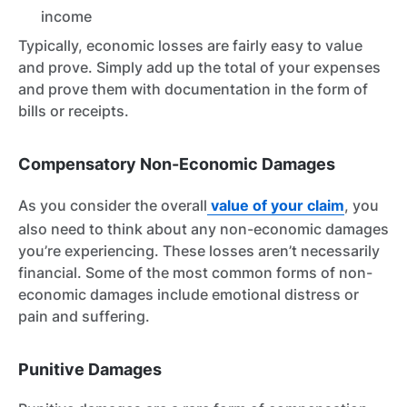
income
Typically, economic losses are fairly easy to value
and prove. Simply add up the total of your expenses
and prove them with documentation in the form of
bills or receipts.
Compensatory Non-Economic Damages
As you consider the overall
value of your claim
, you
also need to think about any non-economic damages
you’re experiencing. These losses aren’t necessarily
financial. Some of the most common forms of non-
economic damages include emotional distress or
pain and suffering.
Punitive Damages