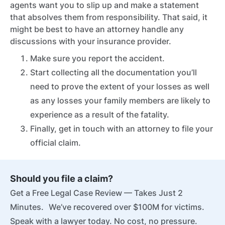
agents want you to slip up and make a statement
that absolves them from responsibility. That said, it
might be best to have an attorney handle any
discussions with your insurance provider.
Make sure you report the accident.
Start collecting all the documentation you’ll
need to prove the extent of your losses as well
as any losses your family members are likely to
experience as a result of the fatality.
Finally, get in touch with an attorney to file your
official claim.
Should you file a claim?
Get a Free Legal Case Review — Takes Just 2
Minutes. We’ve recovered over $100M for victims.
Speak with a lawyer today. No cost, no pressure.