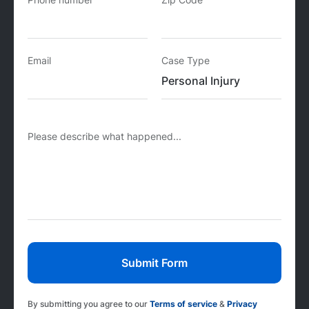
Email
Case Type
Please describe what happened...
By submitting you agree to our
Terms of service
&
Privacy