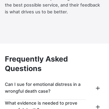
the best possible service, and their feedback
is what drives us to be better.
Frequently Asked
Questions
Can I sue for emotional distress in a
wrongful death case?
In a wrongful death lawsuit, loved ones can
What evidence is needed to prove
pursue compensation for both economic