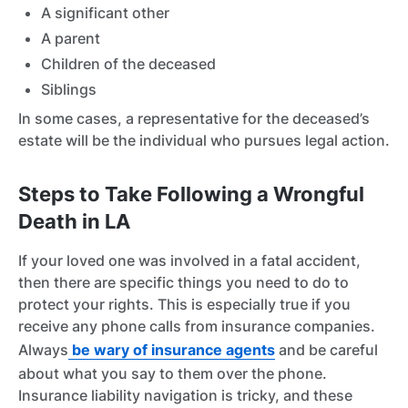
A significant other
A parent
Children of the deceased
Siblings
In some cases, a representative for the deceased’s
estate will be the individual who pursues legal action.
Steps to Take Following a Wrongful
Death in LA
If your loved one was involved in a fatal accident,
then there are specific things you need to do to
protect your rights. This is especially true if you
receive any phone calls from insurance companies.
Always
be wary of insurance agents
and be careful
about what you say to them over the phone.
Insurance liability navigation is tricky, and these