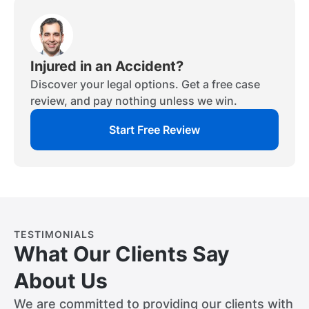
Injured in an Accident?
Discover your legal options. Get a free case
review, and pay nothing unless we win.
Start Free Review
TESTIMONIALS
What Our Clients Say
About Us
We are committed to providing our clients with