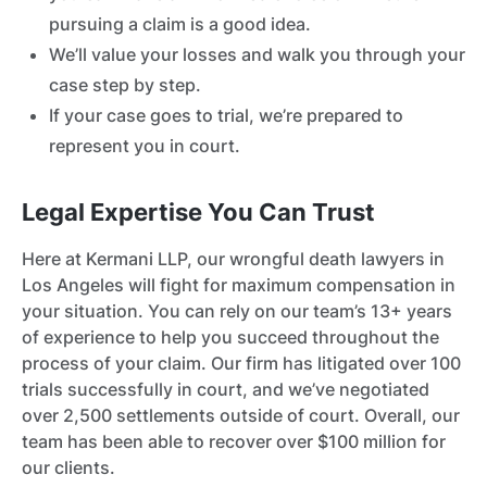
pursuing a claim is a good idea.
We’ll value your losses and walk you through your
case step by step.
If your case goes to trial, we’re prepared to
represent you in court.
Legal Expertise You Can Trust
Here at Kermani LLP, our wrongful death lawyers in
Los Angeles will fight for maximum compensation in
your situation. You can rely on our team’s 13+ years
of experience to help you succeed throughout the
process of your claim. Our firm has litigated over 100
trials successfully in court, and we’ve negotiated
over 2,500 settlements outside of court. Overall, our
team has been able to recover over $100 million for
our clients.