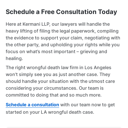
Schedule a Free Consultation Today
Here at Kermani LLP, our lawyers will handle the
heavy lifting of filing the legal paperwork, compiling
the evidence to support your claim, negotiating with
the other party, and upholding your rights while you
focus on what’s most important – grieving and
healing.
The right wrongful death law firm in Los Angeles
won’t simply see you as just another case. They
should handle your situation with the utmost care
considering your circumstances. Our team is
committed to doing that and so much more.
Schedule a consultation
with our team now to get
started on your LA wrongful death case.