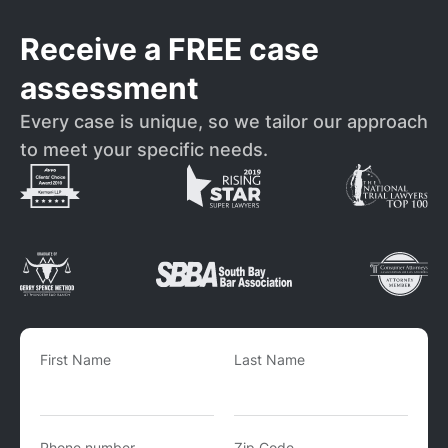
Receive a FREE case
assessment
Every case is unique, so we tailor our approach
to meet your specific needs.
First Name
Last Name
Phone number
Zip Code