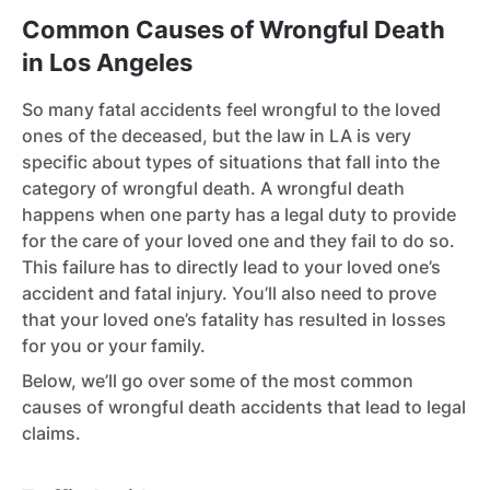
Common Causes of Wrongful Death
in Los Angeles
So many fatal accidents feel wrongful to the loved
ones of the deceased, but the law in LA is very
specific about types of situations that fall into the
category of wrongful death. A wrongful death
happens when one party has a legal duty to provide
for the care of your loved one and they fail to do so.
This failure has to directly lead to your loved one’s
accident and fatal injury. You’ll also need to prove
that your loved one’s fatality has resulted in losses
for you or your family.
Below, we’ll go over some of the most common
causes of wrongful death accidents that lead to legal
claims.