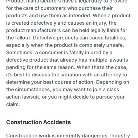
Product manufacturers have a legal duty to provide
for the care of customers who purchase their
products and use them as intended. When a product
is created defectively and causes an injury, the
product manufacturers can be held legally liable for
the fallout. Defective products can cause fatalities,
especially when the product is completely unsafe.
Sometimes, a consumer is fatally injured by a
defective product that already has multiple lawsuits
pending for the same reason. When that’s the case,
it’s best to discuss the situation with an attorney to
determine your best course of action. Depending on
the circumstances, you may want to join a class
action lawsuit, or you might decide to pursue your
claim.
Construction Accidents
Construction work is inherently dangerous. Industry