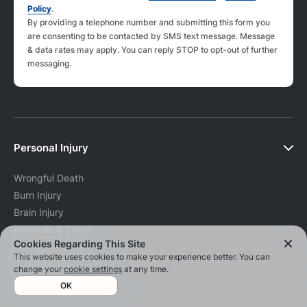
Policy
.
By providing a telephone number and submitting this form you
are consenting to be contacted by SMS text message. Message
& data rates may apply. You can reply STOP to opt-out of further
messaging.
Personal Injury
Wrongful Death
Burn Injury
Brain Injury
Paralysis & Spinal
Cookies Regarding This Site
Cord Injury
This website uses cookies to make your experience better. You can
Delivery Accidents
change your
cookie settings
at any time.
Mormon Church Abuse
OK