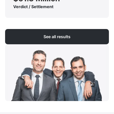
Verdict / Settlement
See all results