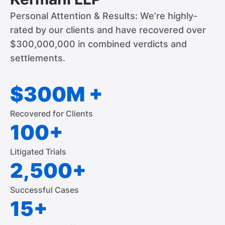
Personal Attention & Results: We’re highly-
rated by our clients and have recovered over
$300,000,000 in combined verdicts and
settlements.
$300M +
Recovered for Clients
100+
Litigated Trials
2,500+
Successful Cases
15+