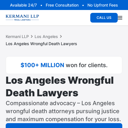
Available 24/7 • Free Consultation • No Upfront Fees
CALL US
Kermani LLP
Los Angeles
Los Angeles Wrongful Death Lawyers
$100+ MILLION
won for clients.
Los Angeles Wrongful
Death Lawyers
Compassionate advocacy – Los Angeles
wrongful death attorneys pursuing justice
and maximum compensation for your loss.