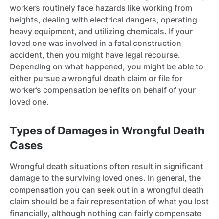
workers routinely face hazards like working from
heights, dealing with electrical dangers, operating
heavy equipment, and utilizing chemicals. If your
loved one was involved in a fatal construction
accident, then you might have legal recourse.
Depending on what happened, you might be able to
either pursue a wrongful death claim or file for
worker’s compensation benefits on behalf of your
loved one.
Types of Damages in Wrongful Death
Cases
Wrongful death situations often result in significant
damage to the surviving loved ones. In general, the
compensation you can seek out in a wrongful death
claim should be a fair representation of what you lost
financially, although nothing can fairly compensate