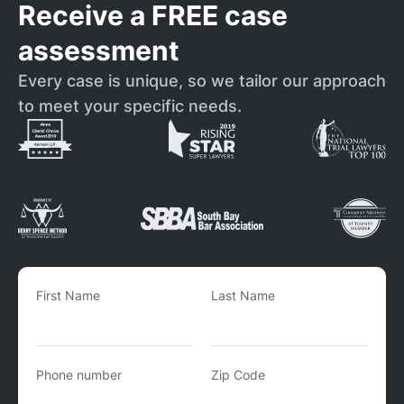
Receive a FREE case
assessment
Every case is unique, so we tailor our approach
to meet your specific needs.
First Name
Last Name
Phone number
Zip Code