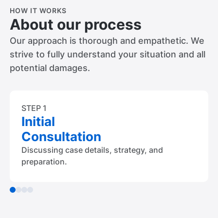
HOW IT WORKS
About our process
Our approach is thorough and empathetic. We
strive to fully understand your situation and all
potential damages.
STEP 1
Initial
Consultation
Discussing case details, strategy, and
preparation.