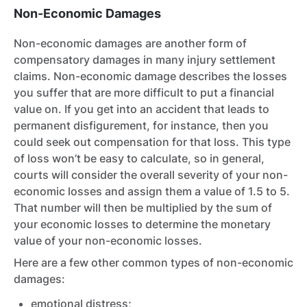
Non-Economic Damages
Non-economic damages are another form of
compensatory damages in many injury settlement
claims. Non-economic damage describes the losses
you suffer that are more difficult to put a financial
value on. If you get into an accident that leads to
permanent disfigurement, for instance, then you
could seek out compensation for that loss. This type
of loss won’t be easy to calculate, so in general,
courts will consider the overall severity of your non-
economic losses and assign them a value of 1.5 to 5.
That number will then be multiplied by the sum of
your economic losses to determine the monetary
value of your non-economic losses.
Here are a few other common types of non-economic
damages:
emotional distress;