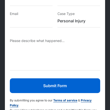
Email
Case Type
Please describe what happened...
By submitting you agree to our
Terms of service
&
Privacy
Policy
.