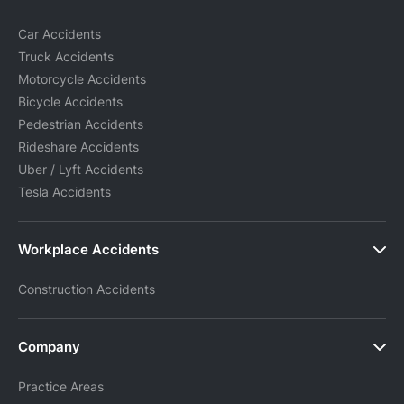
Car Accidents
Truck Accidents
Motorcycle Accidents
Bicycle Accidents
Pedestrian Accidents
Rideshare Accidents
Uber / Lyft Accidents
Tesla Accidents
Workplace Accidents
Construction Accidents
Company
Practice Areas