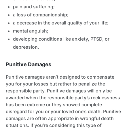
pain and suffering;
a loss of companionship;
a decrease in the overall quality of your life;
mental anguish;
developing conditions like anxiety, PTSD, or
depression.
Punitive Damages
Punitive damages aren’t designed to compensate
you for your losses but rather to penalize the
responsible party. Punitive damages will only be
awarded when the responsible party’s recklessness
has been extreme or they showed complete
disregard for you or your loved one’s death. Punitive
damages are often appropriate in wrongful death
situations. If you’re considering this type of