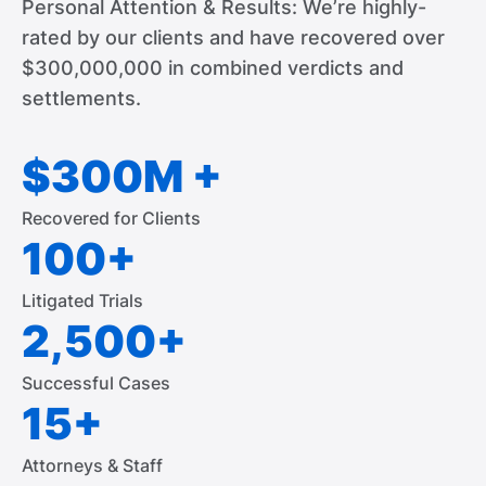
Personal Attention & Results: We’re highly-
rated by our clients and have recovered over
$300,000,000 in combined verdicts and
settlements.
$300M +
Recovered for Clients
100+
Litigated Trials
2,500+
Successful Cases
15+
Attorneys & Staff