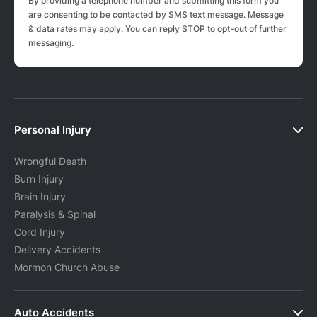
By providing a telephone number and submitting this form you
are consenting to be contacted by SMS text message. Message
& data rates may apply. You can reply STOP to opt-out of further
messaging.
Personal Injury
Wrongful Death
Burn Injury
Brain Injury
Paralysis & Spinal
Cord Injury
Delivery Accidents
Mormon Church Abuse
Auto Accidents