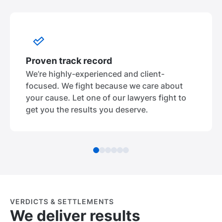
Proven track record
We’re highly-experienced and client-
focused. We fight because we care about
your cause. Let one of our lawyers fight to
get you the results you deserve.
VERDICTS & SETTLEMENTS
We deliver results