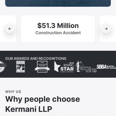
$51.3 Million
Construction Accident
OUR AWARDS AND RECOGNITIONS
WHY US
Why people choose
Kermani LLP