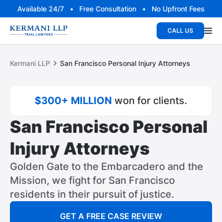
Available 24/7 • Free Consultation • No Upfront Fees
CALL US
Kermani LLP
San Francisco Personal Injury Attorneys
$300+ MILLION
won for clients.
San Francisco Personal
Injury Attorneys
Golden Gate to the Embarcadero and the
Mission, we fight for San Francisco
residents in their pursuit of justice.
GET A FREE CASE REVIEW