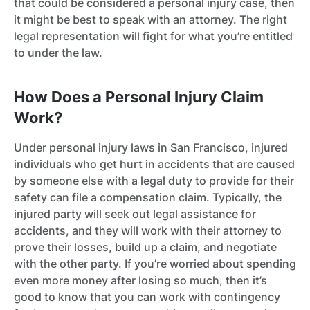
that could be considered a personal injury case, then
it might be best to speak with an attorney. The right
legal representation will fight for what you’re entitled
to under the law.
How Does a Personal Injury Claim
Work?
Under personal injury laws in San Francisco, injured
individuals who get hurt in accidents that are caused
by someone else with a legal duty to provide for their
safety can file a compensation claim. Typically, the
injured party will seek out legal assistance for
accidents, and they will work with their attorney to
prove their losses, build up a claim, and negotiate
with the other party. If you’re worried about spending
even more money after losing so much, then it’s
good to know that you can work with contingency