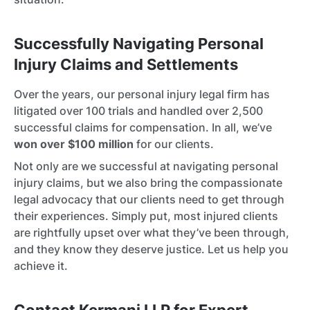
Successfully Navigating Personal
Injury Claims and Settlements
Over the years, our personal injury legal firm has
litigated over 100 trials and handled over 2,500
successful claims for compensation. In all, we’ve
won over $100 million
for our clients.
Not only are we successful at navigating personal
injury claims, but we also bring the compassionate
legal advocacy that our clients need to get through
their experiences. Simply put, most injured clients
are rightfully upset over what they’ve been through,
and they know they deserve justice. Let us help you
achieve it.