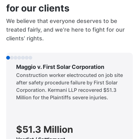
for our clients
We believe that everyone deserves to be
treated fairly, and we're here to fight for our
clients' rights.
Maggio v. First Solar Corporation
Construction worker electrocuted on job site
after safety procedure failure by First Solar
Corporation. Kermani LLP recovered $51.3
Million for the Plaintiffs severe injuries.
$51.3 Million