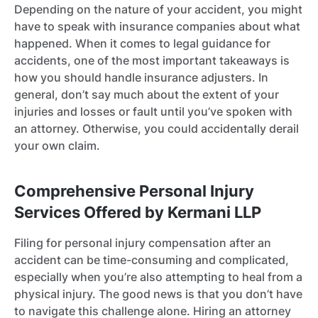
Depending on the nature of your accident, you might
have to speak with insurance companies about what
happened. When it comes to legal guidance for
accidents, one of the most important takeaways is
how you should handle insurance adjusters. In
general, don’t say much about the extent of your
injuries and losses or fault until you’ve spoken with
an attorney. Otherwise, you could accidentally derail
your own claim.
Comprehensive Personal Injury
Services Offered by Kermani LLP
Filing for personal injury compensation after an
accident can be time-consuming and complicated,
especially when you’re also attempting to heal from a
physical injury. The good news is that you don’t have
to navigate this challenge alone. Hiring an attorney