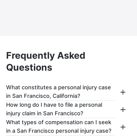
Frequently Asked
Questions
What constitutes a personal injury case
in San Francisco, California?
How long do I have to file a personal
In San Francisco, a personal injury claim
injury claim in San Francisco?
arises when:
What types of compensation can I seek
You have up to two years after the date of
One party has a legal duty to provide
in a San Francisco personal injury case?
your accident to file a personal injury claim
for the care and safety of someone