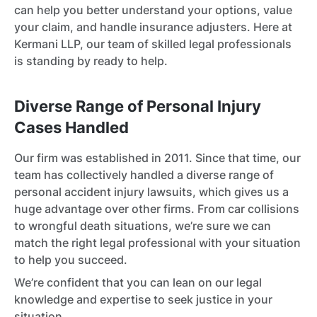
can help you better understand your options, value
your claim, and handle insurance adjusters. Here at
Kermani LLP, our team of skilled legal professionals
is standing by ready to help.
Diverse Range of Personal Injury
Cases Handled
Our firm was established in 2011. Since that time, our
team has collectively handled a diverse range of
personal accident injury lawsuits, which gives us a
huge advantage over other firms. From car collisions
to wrongful death situations, we’re sure we can
match the right legal professional with your situation
to help you succeed.
We’re confident that you can lean on our legal
knowledge and expertise to seek justice in your
situation.