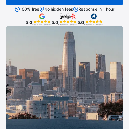
100% free
No hidden fees
Response in 1 hour
5.0
5.0
5.0
Read our reviews
Read our reviews
Read our reviews