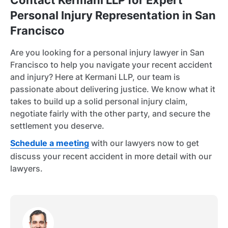
Contact Kermani LLP for Expert
Personal Injury Representation in San
Francisco
Are you looking for a personal injury lawyer in San
Francisco to help you navigate your recent accident
and injury? Here at Kermani LLP, our team is
passionate about delivering justice. We know what it
takes to build up a solid personal injury claim,
negotiate fairly with the other party, and secure the
settlement you deserve.
Schedule a meeting
with our lawyers now to get
discuss your recent accident in more detail with our
lawyers.