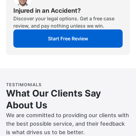
Injured in an Accident?
Discover your legal options. Get a free case
review, and pay nothing unless we win.
Start Free Review
TESTIMONIALS
What Our Clients Say
About Us
We are committed to providing our clients with
the best possible service, and their feedback
is what drives us to be better.