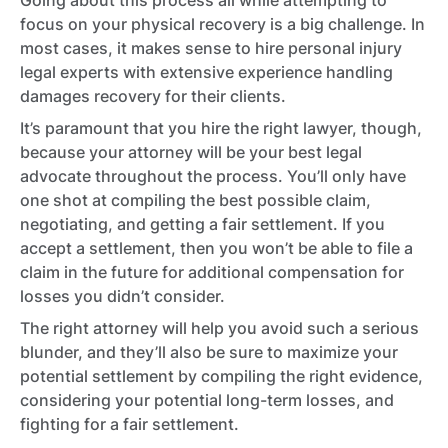
Going about this process all while attempting to
focus on your physical recovery is a big challenge. In
most cases, it makes sense to hire personal injury
legal experts with extensive experience handling
damages recovery for their clients.
It’s paramount that you hire the right lawyer, though,
because your attorney will be your best legal
advocate throughout the process. You’ll only have
one shot at compiling the best possible claim,
negotiating, and getting a fair settlement. If you
accept a settlement, then you won’t be able to file a
claim in the future for additional compensation for
losses you didn’t consider.
The right attorney will help you avoid such a serious
blunder, and they’ll also be sure to maximize your
potential settlement by compiling the right evidence,
considering your potential long-term losses, and
fighting for a fair settlement.