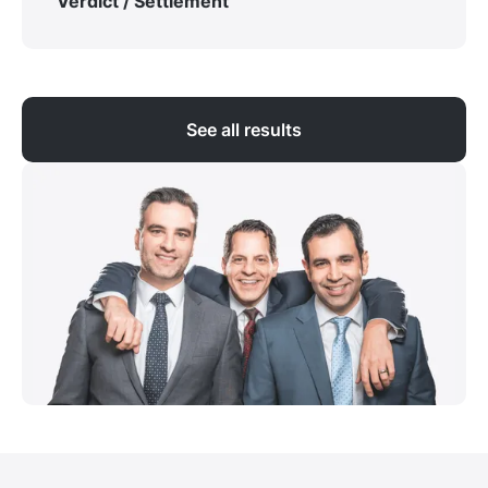
Verdict / Settlement
See all results