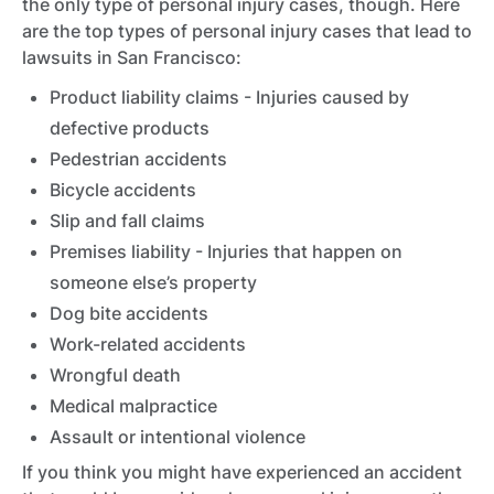
the only type of personal injury cases, though. Here
are the top types of personal injury cases that lead to
lawsuits in San Francisco:
Product liability claims - Injuries caused by
defective products
Pedestrian accidents
Bicycle accidents
Slip and fall claims
Premises liability - Injuries that happen on
someone else’s property
Dog bite accidents
Work-related accidents
Wrongful death
Medical malpractice
Assault or intentional violence
If you think you might have experienced an accident