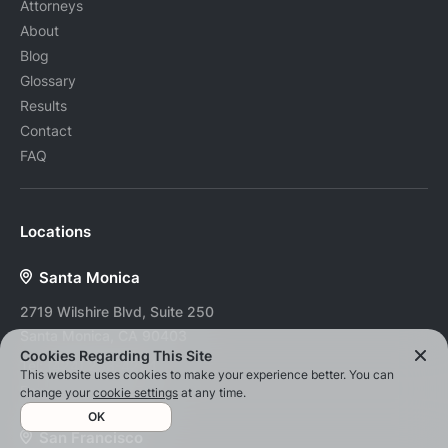
Attorneys
About
Blog
Glossary
Results
Contact
FAQ
Locations
Santa Monica
2719 Wilshire Blvd, Suite 250
Santa Monica, CA 90403
Cookies Regarding This Site
Tel:
(424) 253-4254
This website uses cookies to make your experience better. You can
Fax:
(888) 959-8749
change your
cookie settings
at any time.
OK
San Francisco