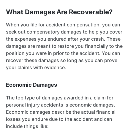
What Damages Are Recoverable?
When you file for accident compensation, you can
seek out compensatory damages to help you cover
the expenses you endured after your crash. These
damages are meant to restore you financially to the
position you were in prior to the accident. You can
recover these damages so long as you can prove
your claims with evidence.
Economic Damages
The top type of damages awarded in a claim for
personal injury accidents is economic damages.
Economic damages describe the actual financial
losses you endure due to the accident and can
include things like: