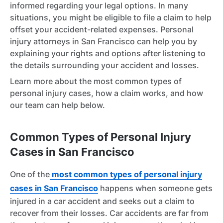
informed regarding your legal options. In many
situations, you might be eligible to file a claim to help
offset your accident-related expenses. Personal
injury attorneys in San Francisco can help you by
explaining your rights and options after listening to
the details surrounding your accident and losses.
Learn more about the most common types of
personal injury cases, how a claim works, and how
our team can help below.
Common Types of Personal Injury
Cases in San Francisco
One of the
most common types of personal injury
cases in San Francisco
happens when someone gets
injured in a car accident and seeks out a claim to
recover from their losses. Car accidents are far from