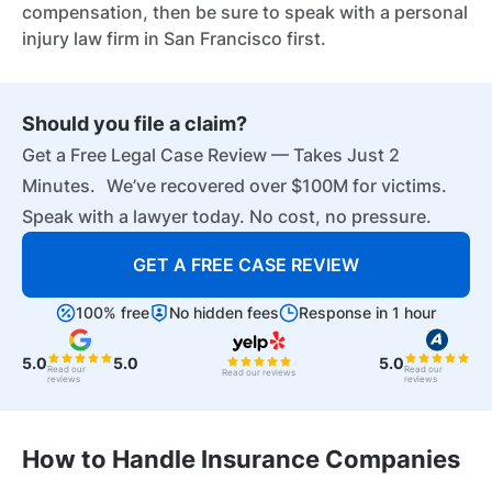
compensation, then be sure to speak with a personal
injury law firm in San Francisco first.
Should you file a claim?
Get a Free Legal Case Review — Takes Just 2
Minutes. We’ve recovered over $100M for victims.
Speak with a lawyer today. No cost, no pressure.
GET A FREE CASE REVIEW
100% free
No hidden fees
Response in 1 hour
5.0
5.0
5.0
Read our
Read our
Read our reviews
reviews
reviews
How to Handle Insurance Companies