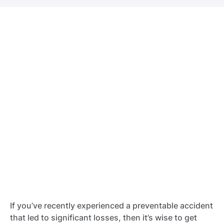
If you’ve recently experienced a preventable accident
that led to significant losses, then it’s wise to get