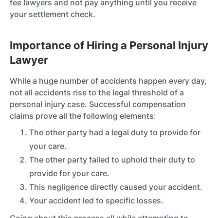
fee lawyers and not pay anything until you receive
your settlement check.
Importance of Hiring a Personal Injury
Lawyer
While a huge number of accidents happen every day,
not all accidents rise to the legal threshold of a
personal injury case. Successful compensation
claims prove all the following elements:
The other party had a legal duty to provide for
your care.
The other party failed to uphold their duty to
provide for your care.
This negligence directly caused your accident.
Your accident led to specific losses.