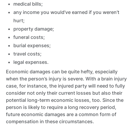
medical bills;
any income you would’ve earned if you weren’t
hurt;
property damage;
funeral costs;
burial expenses;
travel costs;
legal expenses.
Economic damages can be quite hefty, especially
when the person’s injury is severe. With a brain injury
case, for instance, the injured party will need to fully
consider not only their current losses but also their
potential long-term economic losses, too. Since the
person is likely to require a long recovery period,
future economic damages are a common form of
compensation in these circumstances.