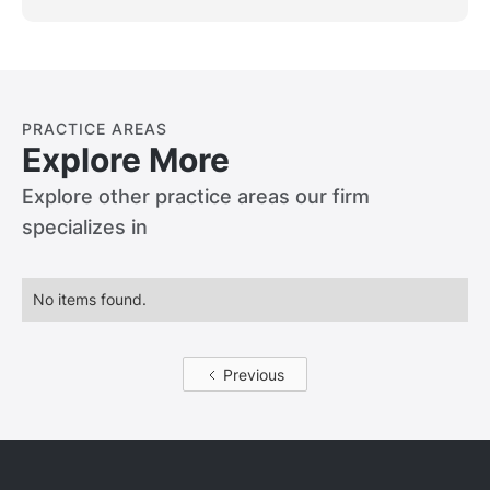
damages will be reduced by your level of
fault.
PRACTICE AREAS
Explore More
Explore other practice areas our firm
specializes in
No items found.
Previous