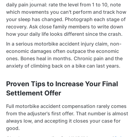
daily pain journal: rate the level from 1 to 10, note
which movements you can't perform and track how
your sleep has changed. Photograph each stage of
recovery. Ask close family members to write down
how your daily life looks different since the crash.
In a serious motorbike accident injury claim, non-
economic damages often outpace the economic
ones. Bones heal in months. Chronic pain and the
anxiety of climbing back on a bike can last years.
Proven Tips to Increase Your Final
Settlement Offer
Full motorbike accident compensation rarely comes
from the adjuster's first offer. That number is almost
always low, and accepting it closes your case for
good.