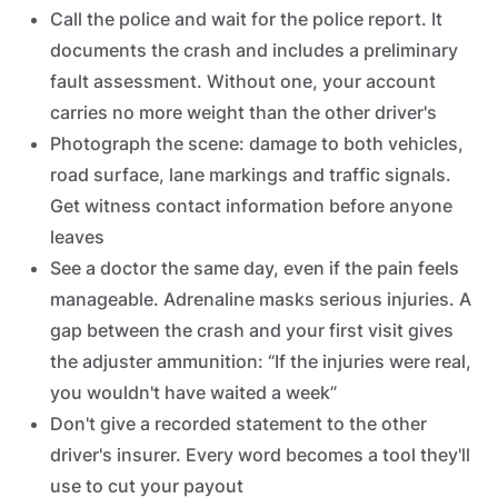
Call the police and wait for the police report. It
documents the crash and includes a preliminary
fault assessment. Without one, your account
carries no more weight than the other driver's
Photograph the scene: damage to both vehicles,
road surface, lane markings and traffic signals.
Get witness contact information before anyone
leaves
See a doctor the same day, even if the pain feels
manageable. Adrenaline masks serious injuries. A
gap between the crash and your first visit gives
the adjuster ammunition: “If the injuries were real,
you wouldn't have waited a week”
Don't give a recorded statement to the other
driver's insurer. Every word becomes a tool they'll
use to cut your payout