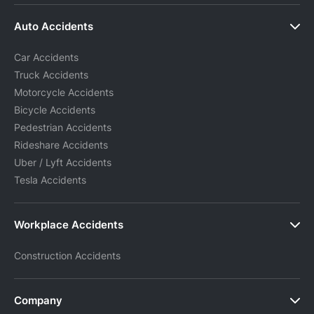
Auto Accidents
Car Accidents
Truck Accidents
Motorcycle Accidents
Bicycle Accidents
Pedestrian Accidents
Rideshare Accidents
Uber / Lyft Accidents
Tesla Accidents
Workplace Accidents
Construction Accidents
Company