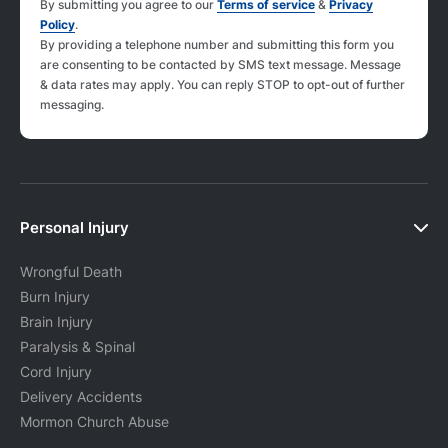
By submitting you agree to our
Terms of service
&
Privacy
Policy
.
By providing a telephone number and submitting this form you
are consenting to be contacted by SMS text message. Message
& data rates may apply. You can reply STOP to opt-out of further
messaging.
Personal Injury
Wrongful Death
Burn Injury
Brain Injury
Paralysis & Spinal
Cord Injury
Delivery Accidents
Mormon Church Abuse