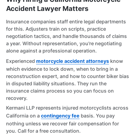
Accident Lawyer Matters
Insurance companies staff entire legal departments
for this. Adjusters train on scripts, practice
negotiation tactics, and handle thousands of claims
a year. Without representation, you're negotiating
alone against a professional operation.
Experienced
motorcycle accident attorneys
know
which evidence to lock down, when to bring in a
reconstruction expert, and how to counter biker bias
in disputed liability situations. They run the
insurance claims process so you can focus on
recovery.
Kermani LLP represents injured motorcyclists across
California on a
contingency fee
basis. You pay
nothing unless we recover fair compensation for
you. Call for a free consultation.