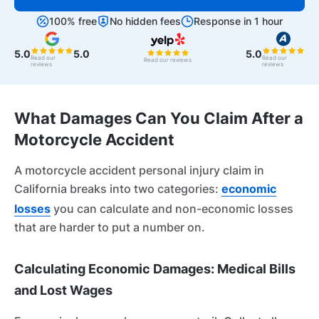
100% free
No hidden fees
Response in 1 hour
5.0
5.0
5.0
Read our
Read our
Read our reviews
reviews
reviews
What Damages Can You Claim After a
Motorcycle Accident
A motorcycle accident personal injury claim in
California breaks into two categories:
economic
losses
you can calculate and non-economic losses
that are harder to put a number on.
Calculating Economic Damages: Medical Bills
and Lost Wages