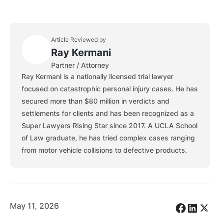
Article Reviewed by
Ray Kermani
Partner / Attorney
Ray Kermani is a nationally licensed trial lawyer
focused on catastrophic personal injury cases. He has
secured more than $80 million in verdicts and
settlements for clients and has been recognized as a
Super Lawyers Rising Star since 2017. A UCLA School
of Law graduate, he has tried complex cases ranging
from motor vehicle collisions to defective products.
May 11, 2026