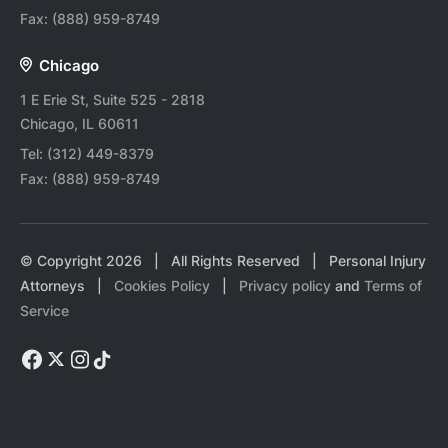
Fax:
(888) 959-8749
Chicago
1 E Erie St, Suite 525 - 2818
Chicago, IL 60611
Tel:
(312) 449-8379
Fax:
(888) 959-8749
© Copyright
2026
| All Rights Reserved | Personal Injury
Attorneys |
Cookies Policy
|
Privacy policy
and
Terms of
Service