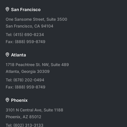
San Francisco
One Sansome Street, Suite 3500
San Francisco, CA 94104
Tel:
(415) 690-8234
Fax:
(888) 959-8749
Atlanta
1718 Peachtree St. NW, Suite 489
Atlanta, Georgia 30309
Tel:
(678) 202-0494
Fax:
(888) 959-8749
Phoenix
3101 N Central Ave, Suite 1188
Phoenix, AZ 85012
Tel:
(602) 313-3133