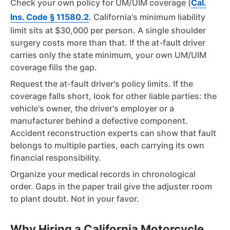
Check your own policy for UM/UIM coverage (
Cal.
Ins. Code § 11580.2
. California's minimum liability
limit sits at $30,000 per person. A single shoulder
surgery costs more than that. If the at-fault driver
carries only the state minimum, your own UM/UIM
coverage fills the gap.
Request the at-fault driver's policy limits. If the
coverage falls short, look for other liable parties: the
vehicle's owner, the driver's employer or a
manufacturer behind a defective component.
Accident reconstruction experts can show that fault
belongs to multiple parties, each carrying its own
financial responsibility.
Organize your medical records in chronological
order. Gaps in the paper trail give the adjuster room
to plant doubt. Not in your favor.
Why Hiring a California Motorcycle