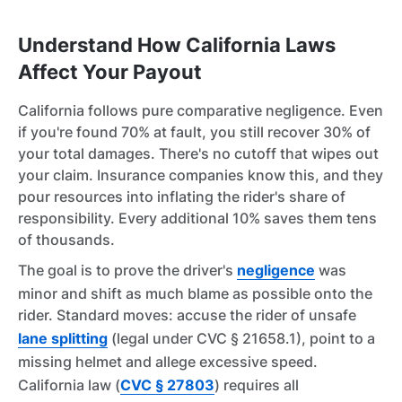
Understand How California Laws
Affect Your Payout
California follows pure comparative negligence. Even
if you're found 70% at fault, you still recover 30% of
your total damages. There's no cutoff that wipes out
your claim. Insurance companies know this, and they
pour resources into inflating the rider's share of
responsibility. Every additional 10% saves them tens
of thousands.
The goal is to prove the driver's
negligence
was
minor and shift as much blame as possible onto the
rider. Standard moves: accuse the rider of unsafe
lane splitting
(legal under CVC § 21658.1), point to a
missing helmet and allege excessive speed.
California law (
CVC § 27803
) requires all