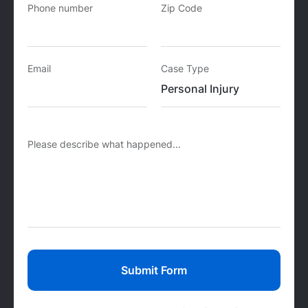
Phone number
Zip Code
Email
Case Type
Please describe what happened...