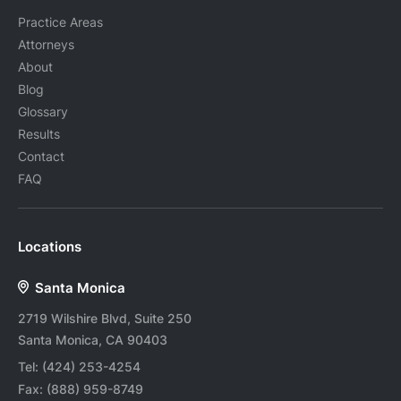
Practice Areas
Attorneys
About
Blog
Glossary
Results
Contact
FAQ
Locations
Santa Monica
2719 Wilshire Blvd, Suite 250
Santa Monica, CA 90403
Tel:
(424) 253-4254
Fax:
(888) 959-8749