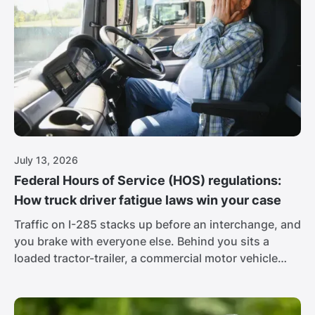
July 13, 2026
Federal Hours of Service (HOS) regulations:
How truck driver fatigue laws win your case
Traffic on I-285 stacks up before an interchange, and
you brake with everyone else. Behind you sits a
loaded tractor-trailer, a commercial motor vehicle
pushing 80,000 pounds, and its brake lights never
come on. The driver is 16 hours into his day, racing
to hit a delivery window. At that weight, the people in