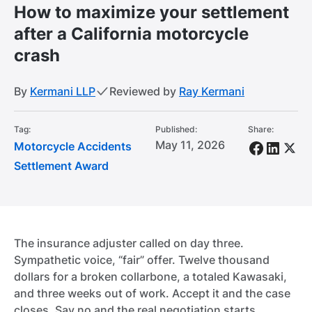
How to maximize your settlement
after a California motorcycle
crash
By
Kermani LLP
Reviewed by
Ray Kermani
Tag:
Published:
Share:
May 11, 2026
Motorcycle Accidents
Settlement Award
The insurance adjuster called on day three.
Sympathetic voice, “fair” offer. Twelve thousand
dollars for a broken collarbone, a totaled Kawasaki,
and three weeks out of work. Accept it and the case
closes. Say no and the real negotiation starts.