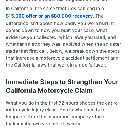
In California, the same fractures can end in a
$15,000 offer or an $80,000 recovery
. The
difference isn't about how badly you were hurt. It
comes down to how you built your case: what
evidence you collected, which laws you used, and
whether an attorney was involved when the adjuster
made that first call. Below, we break down the steps
that increase a motorcycle accident settlement and
the California laws that work in a rider's favor.
Immediate Steps to Strengthen Your
California Motorcycle Claim
What you do in the first 72 hours shapes the entire
motorcycle injury claim. Here's what needs to
happen before the insurance company starts
building its own version of events: