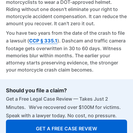
motorcyclists to wear a DOT-approved helmet.
Riding without one doesn't eliminate your right to
motorcycle accident compensation. It can reduce the
amount you recover. It can't zero it out.
You have two years from the date of the crash to file
a lawsuit (
CCP § 335.1
). Dashcam and traffic camera
footage gets overwritten in 30 to 60 days. Witness
memories blur within months. The earlier your
attorney starts preserving evidence, the stronger
your motorcycle crash claim becomes.
Should you file a claim?
Get a Free Legal Case Review — Takes Just 2
Minutes. We’ve recovered over $100M for victims.
Speak with a lawyer today. No cost, no pressure.
GET A FREE CASE REVIEW