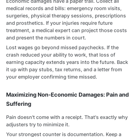
Economic damages have a paper trail. Collect all
medical records and bills: emergency room visits,
surgeries, physical therapy sessions, prescriptions
and prosthetics. If your injuries require future
treatment, a medical expert can project those costs
and present the numbers in court.
Lost wages go beyond missed paychecks. If the
crash reduced your ability to work, that loss of
earning capacity extends years into the future. Back
it up with pay stubs, tax returns, and a letter from
your employer confirming time missed.
Maximizing Non-Economic Damages: Pain and
Suffering
Pain doesn't come with a receipt. That's exactly why
adjusters try to minimize it.
Your strongest counter is documentation. Keep a