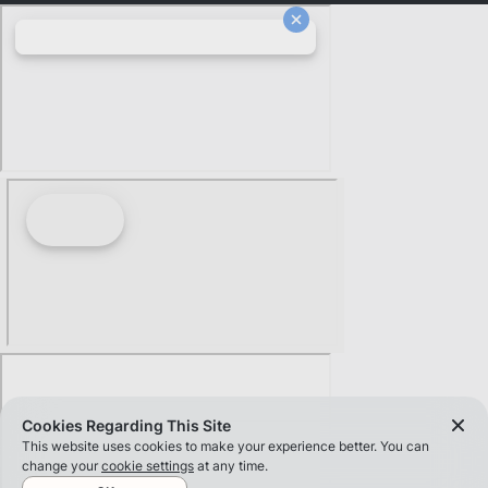
Cookies Regarding This Site
This website uses cookies to make your experience better. You can
change your
cookie settings
at any time.