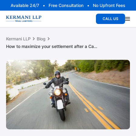
Available 24/7 • Free Consultation • No Upfront Fees
CALL US
Kermani LLP
Blog
How to maximize your settlement after a California motorcycle crash