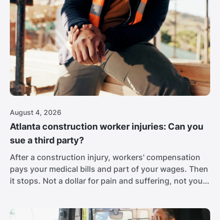
August 4, 2026
Atlanta construction worker injuries: Can you
sue a third party?
After a construction injury, workers' compensation
pays your medical bills and part of your wages. Then
it stops. Not a dollar for pain and suffering, not your
full lost income, nothing for the career you may
never get back. For a worker with a broken spine,
that isn't close to enough.