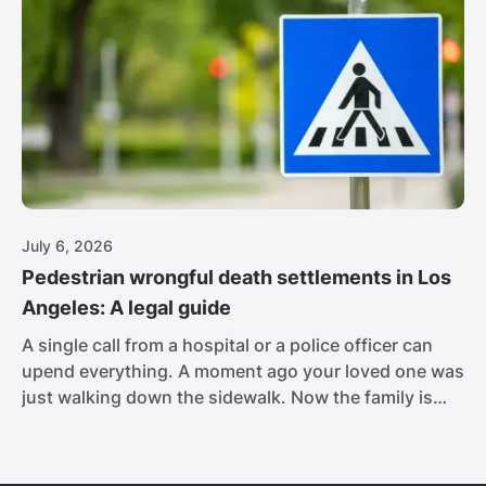
the passenger car barely stand a chance.
July 6, 2026
Pedestrian wrongful death settlements in Los
Angeles: A legal guide
A single call from a hospital or a police officer can
upend everything. A moment ago your loved one was
just walking down the sidewalk. Now the family is
sitting in the Cedars-Sinai waiting room, and no one
is explaining what comes next. Los Angeles is one of
the deadliest cities in the country for people on foot.