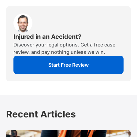
Injured in an Accident?
Discover your legal options. Get a free case
review, and pay nothing unless we win.
Start Free Review
Recent Articles