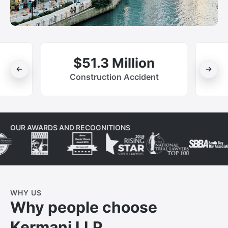
$51.3 Million
Construction Accident
OUR AWARDS AND RECOGNITIONS
WHY US
Why people choose
Kermani LLP