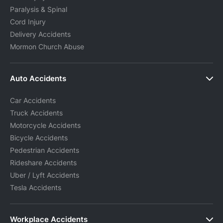
Paralysis & Spinal
Cord Injury
Delivery Accidents
Mormon Church Abuse
Auto Accidents
Car Accidents
Truck Accidents
Motorcycle Accidents
Bicycle Accidents
Pedestrian Accidents
Rideshare Accidents
Uber / Lyft Accidents
Tesla Accidents
Workplace Accidents