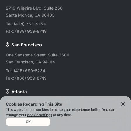
2719 Wilshire Blvd, Suite 250
Santa Monica, CA 90403
Tel:
(424) 253-4254
Fax:
(888) 959-8749
San Francisco
One Sansome Street, Suite 3500
San Francisco, CA 94104
Tel:
(415) 690-8234
Fax:
(888) 959-8749
Atlanta
1718 Peachtree St. NW, Suite 489
Cookies Regarding This Site
Atlanta, Georgia 30309
This website uses cookies to make your experience better. You can
change your
cookie settings
at any time.
Tel:
(678) 202-0494
OK
Fax:
(888) 959-8749