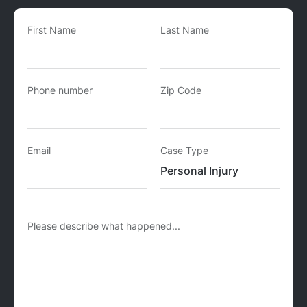
First Name
Last Name
Phone number
Zip Code
Email
Case Type
Please describe what happened...