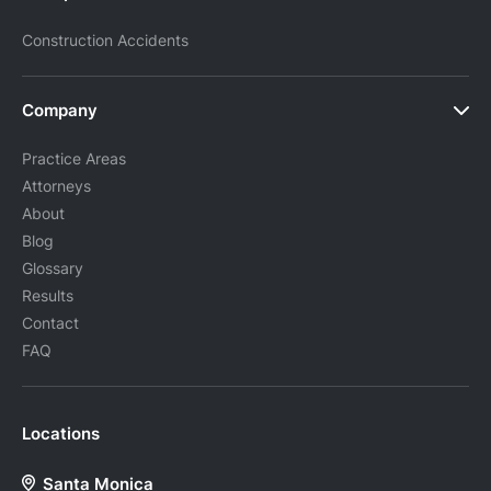
Construction Accidents
Company
Practice Areas
Attorneys
About
Blog
Glossary
Results
Contact
FAQ
Locations
Santa Monica