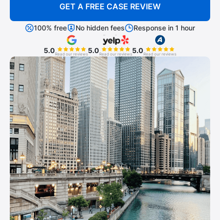
GET A FREE CASE REVIEW
100% free
No hidden fees
Response in 1 hour
5.0
5.0
5.0
Read our reviews
Read our reviews
Read our reviews