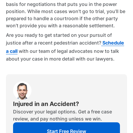
basis for negotiations that puts you in the power
position. While most cases won’t go to trial, you’ll be
prepared to handle a courtroom if the other party
won’t provide you with a reasonable settlement.
Are you ready to get started on your pursuit of
justice after a recent pedestrian accident?
Schedule
a call
with our team of legal advocates now to talk
about your case in more detail with our lawyers.
Injured in an Accident?
Discover your legal options. Get a free case
review, and pay nothing unless we win.
Start Free Review