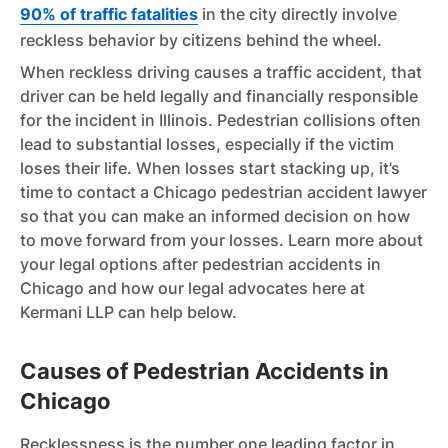
90% of traffic fatalities
in the city directly involve
reckless behavior by citizens behind the wheel.
When reckless driving causes a traffic accident, that
driver can be held legally and financially responsible
for the incident in Illinois. Pedestrian collisions often
lead to substantial losses, especially if the victim
loses their life. When losses start stacking up, it’s
time to contact a Chicago pedestrian accident lawyer
so that you can make an informed decision on how
to move forward from your losses. Learn more about
your legal options after pedestrian accidents in
Chicago and how our legal advocates here at
Kermani LLP can help below.
Causes of Pedestrian Accidents in
Chicago
Recklessness is the number one leading factor in