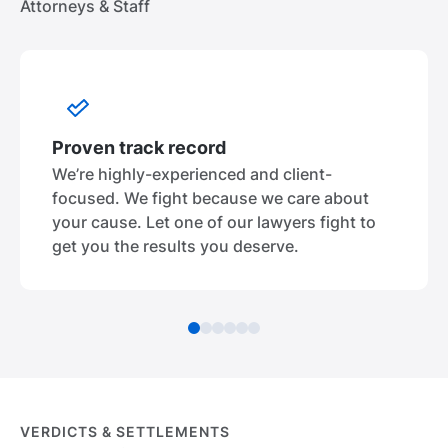
Attorneys & Staff
Proven track record
We’re highly-experienced and client-
focused. We fight because we care about
your cause. Let one of our lawyers fight to
get you the results you deserve.
VERDICTS & SETTLEMENTS