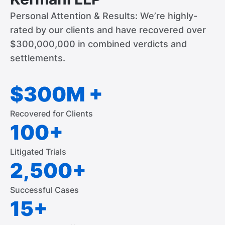
Personal Attention & Results: We’re highly-
rated by our clients and have recovered over
$300,000,000 in combined verdicts and
settlements.
$300M +
Recovered for Clients
100+
Litigated Trials
2,500+
Successful Cases
15+