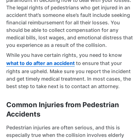
paramount in deciding how to deal with your losses.
The legal rights of pedestrians who get injured in an
accident that’s someone else’s fault include seeking
financial reimbursement for all their losses. You
should be able to collect compensation for any
medical bills, lost wages, and emotional distress that
you experience as a result of the collision.
While you have certain rights, you need to know
what to do after an accident
to ensure that your
rights are upheld. Make sure you report the incident
and get timely medical treatment. In most cases, the
best step to take next is to contact an attorney.
Common Injuries from Pedestrian
Accidents
Pedestrian injuries are often serious, and this is
especially true when the collision involves elderly