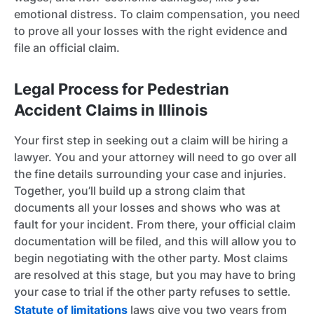
emotional distress. To claim compensation, you need
to prove all your losses with the right evidence and
file an official claim.
Legal Process for Pedestrian
Accident Claims in Illinois
Your first step in seeking out a claim will be hiring a
lawyer. You and your attorney will need to go over all
the fine details surrounding your case and injuries.
Together, you’ll build up a strong claim that
documents all your losses and shows who was at
fault for your incident. From there, your official claim
documentation will be filed, and this will allow you to
begin negotiating with the other party. Most claims
are resolved at this stage, but you may have to bring
your case to trial if the other party refuses to settle.
Statute of limitations
laws give you two years from