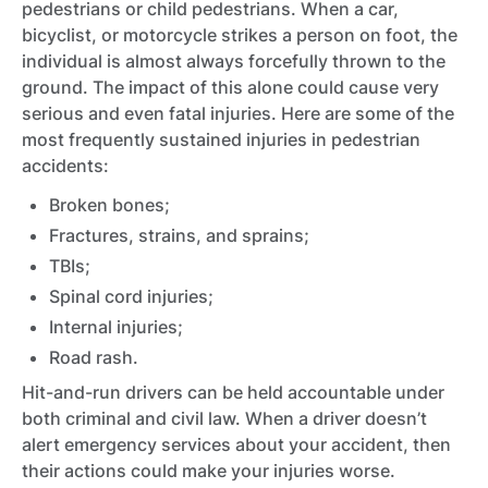
pedestrians or child pedestrians. When a car,
bicyclist, or motorcycle strikes a person on foot, the
individual is almost always forcefully thrown to the
ground. The impact of this alone could cause very
serious and even fatal injuries. Here are some of the
most frequently sustained injuries in pedestrian
accidents:
Broken bones;
Fractures, strains, and sprains;
TBIs;
Spinal cord injuries;
Internal injuries;
Road rash.
Hit-and-run drivers can be held accountable under
both criminal and civil law. When a driver doesn’t
alert emergency services about your accident, then
their actions could make your injuries worse.