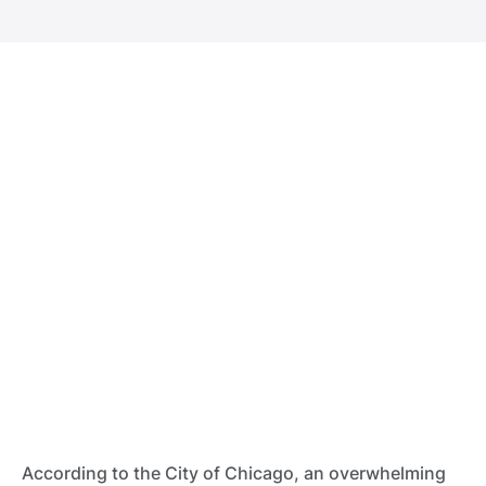
According to the City of Chicago, an overwhelming