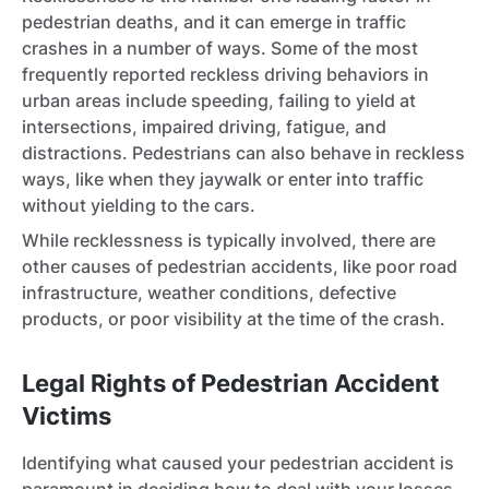
pedestrian deaths, and it can emerge in traffic
crashes in a number of ways. Some of the most
frequently reported reckless driving behaviors in
urban areas include speeding, failing to yield at
intersections, impaired driving, fatigue, and
distractions. Pedestrians can also behave in reckless
ways, like when they jaywalk or enter into traffic
without yielding to the cars.
While recklessness is typically involved, there are
other causes of pedestrian accidents, like poor road
infrastructure, weather conditions, defective
products, or poor visibility at the time of the crash.
Legal Rights of Pedestrian Accident
Victims
Identifying what caused your pedestrian accident is