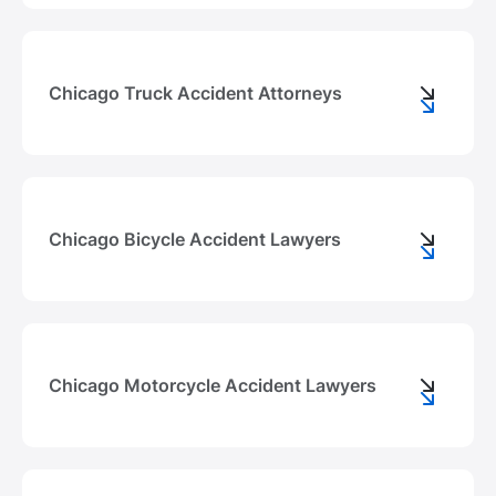
Chicago Truck Accident Attorneys
Chicago Bicycle Accident Lawyers
Chicago Motorcycle Accident Lawyers