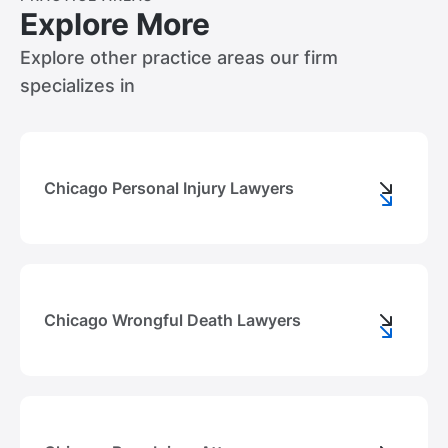
Explore More
Explore other practice areas our firm
specializes in
Chicago Personal Injury Lawyers
Chicago Wrongful Death Lawyers