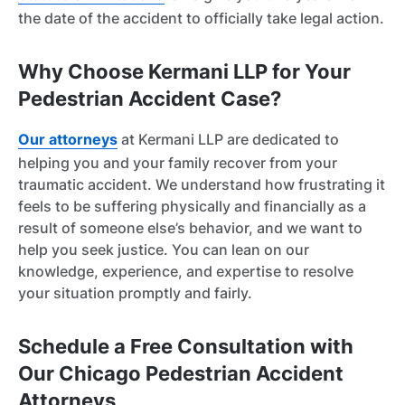
the date of the accident to officially take legal action.
Why Choose Kermani LLP for Your
Pedestrian Accident Case?
Our attorneys
at Kermani LLP are dedicated to
helping you and your family recover from your
traumatic accident. We understand how frustrating it
feels to be suffering physically and financially as a
result of someone else’s behavior, and we want to
help you seek justice. You can lean on our
knowledge, experience, and expertise to resolve
your situation promptly and fairly.
Schedule a Free Consultation with
Our Chicago Pedestrian Accident
Attorneys