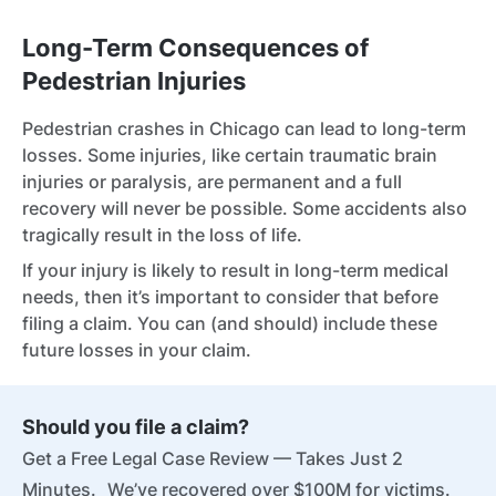
Long-Term Consequences of
Pedestrian Injuries
Pedestrian crashes in Chicago can lead to long-term
losses. Some injuries, like certain traumatic brain
injuries or paralysis, are permanent and a full
recovery will never be possible. Some accidents also
tragically result in the loss of life.
If your injury is likely to result in long-term medical
needs, then it’s important to consider that before
filing a claim. You can (and should) include these
future losses in your claim.
Should you file a claim?
Get a Free Legal Case Review — Takes Just 2
Minutes. We’ve recovered over $100M for victims.