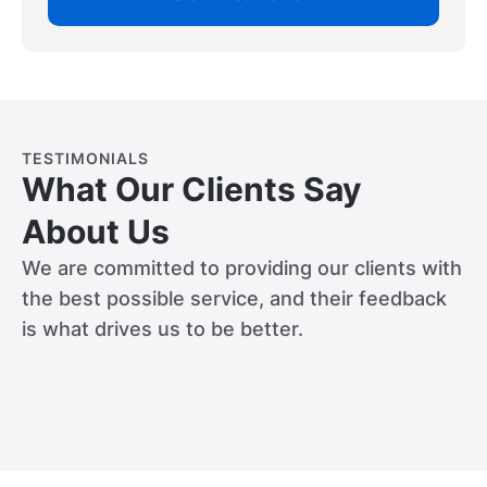
TESTIMONIALS
What Our Clients Say
About Us
We are committed to providing our clients with
the best possible service, and their feedback
is what drives us to be better.