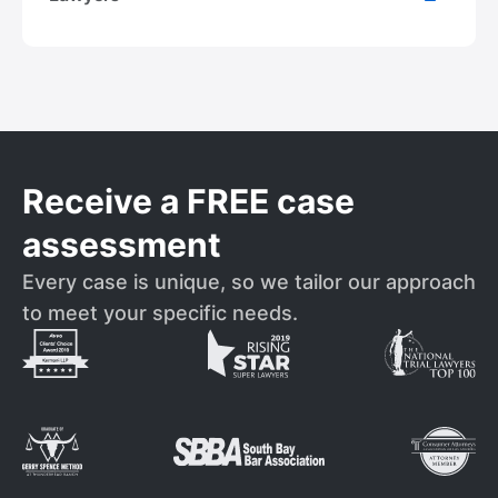
Receive a FREE case
assessment
Every case is unique, so we tailor our approach
to meet your specific needs.