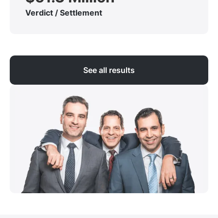
Verdict / Settlement
See all results