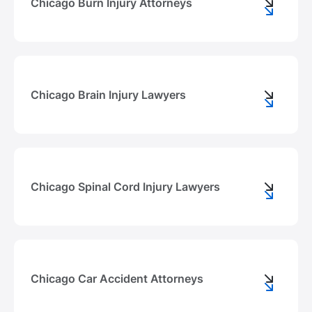
Chicago Burn Injury Attorneys
Chicago Brain Injury Lawyers
Chicago Spinal Cord Injury Lawyers
Chicago Car Accident Attorneys