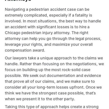
Navigating a pedestrian accident case can be
extremely complicated, especially if a fatality is
involved. In most situations, the best way to handle
an accident with significant losses is to hire a
Chicago pedestrian injury attorney. The right
attorney can help you go through the legal process,
leverage your rights, and maximize your overall
compensation award.
Our lawyers take a unique approach to the claims we
handle. Rather than focusing on the negotiations, we
focus on building up the most rock-solid case
possible. We seek out documentation and evidence
that prove all of our claims, and we make sure to
consider all your long-term losses upfront. Once we
think we have the strongest case possible, that’s
when we present it to the other party.
Taking this type of approach helps create a strong