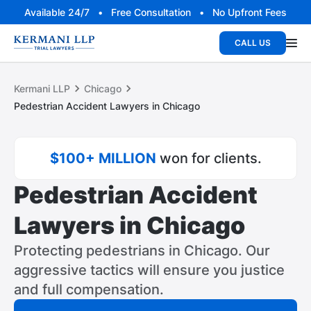
Available 24/7 • Free Consultation • No Upfront Fees
CALL US
Kermani LLP
Chicago
Pedestrian Accident Lawyers in Chicago
$100+ MILLION
won for clients.
Pedestrian Accident
Lawyers in Chicago
Protecting pedestrians in Chicago. Our
aggressive tactics will ensure you justice
and full compensation.