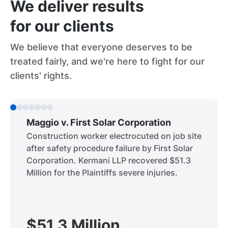
We deliver results
for our clients
We believe that everyone deserves to be
treated fairly, and we're here to fight for our
clients' rights.
Maggio v. First Solar Corporation
Construction worker electrocuted on job site
after safety procedure failure by First Solar
Corporation. Kermani LLP recovered $51.3
Million for the Plaintiffs severe injuries.
$51.3 Million