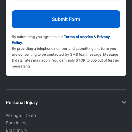
By submitting you agree to our
Terms of service
&
Privacy
Policy
.
By providing a telephone number and submitting this form you
are consenting to be contacted by SMS text message. Message
& data rates may apply. You can reply STOP to opt-out of further
messaging.
Personal Injury
Wrongful Death
Burn Injury
Brain Injury