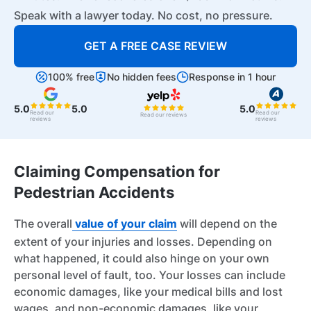
Speak with a lawyer today. No cost, no pressure.
GET A FREE CASE REVIEW
100% free
No hidden fees
Response in 1 hour
5.0
5.0
5.0
Read our
Read our
Read our reviews
reviews
reviews
Claiming Compensation for
Pedestrian Accidents
The overall
value of your claim
will depend on the
extent of your injuries and losses. Depending on
what happened, it could also hinge on your own
personal level of fault, too. Your losses can include
economic damages, like your medical bills and lost
wages, and non-economic damages, like your