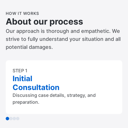
HOW IT WORKS
About our process
Our approach is thorough and empathetic. We
strive to fully understand your situation and all
potential damages.
STEP 1
Initial
Consultation
Discussing case details, strategy, and
preparation.