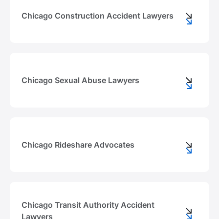
Chicago Construction Accident Lawyers
Chicago Sexual Abuse Lawyers
Chicago Rideshare Advocates
Chicago Transit Authority Accident
Lawyers