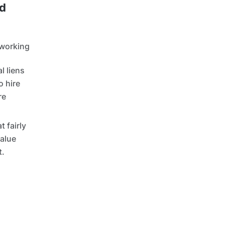
ed
 working
l liens
o hire
re
t fairly
value
t.