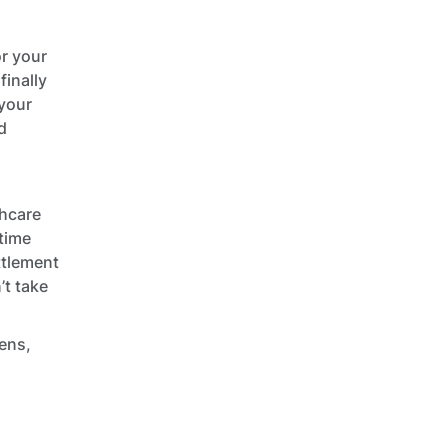
or your
finally
 your
d
thcare
 time
ttlement
’t take
iens,