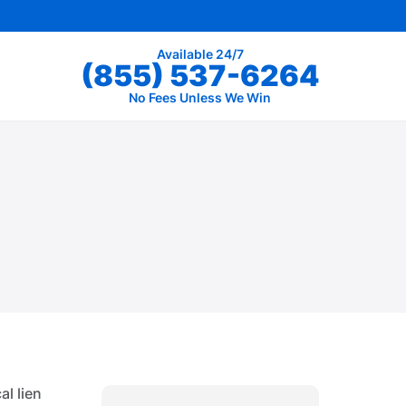
Available 24/7
(855) 537-6264
No Fees Unless We Win
al lien