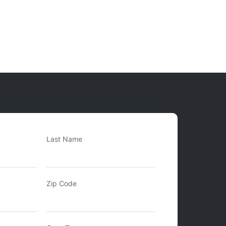
Last Name
Zip Code