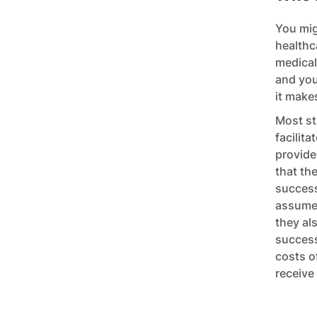
You mig
healthc
medical
and you
it make
Most st
facilit
provide
that th
success
assumed
they al
success
costs o
receive