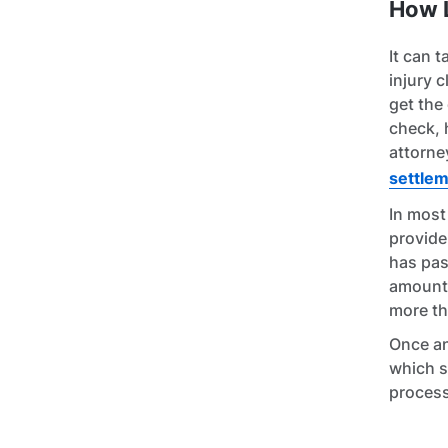
How L
It can 
injury c
get the
check, 
attorne
settle
In most
provide
has pas
amount 
more th
Once an
which s
process