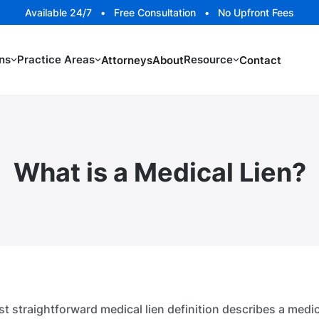
Available 24/7 • Free Consultation • No Upfront Fees
ns
Practice Areas
Resource
Attorneys
About
Contact
What is a Medical Lien?
t straightforward medical lien definition describes a medic