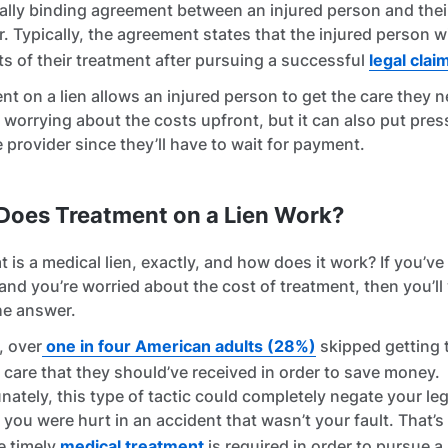
gally binding agreement between an injured person and thei
r. Typically, the agreement states that the injured person wi
ts of their treatment after pursuing a successful
legal clai
nt on a lien allows an injured person to get the care they 
 worrying about the costs upfront, but it can also put pre
e provider since they’ll have to wait for payment.
Does Treatment on a Lien Work?
t is a medical lien, exactly, and how does it work? If you’v
 and you’re worried about the cost of treatment, then you’ll
he answer.
, over
one in four American adults (28%)
skipped getting 
 care that they should’ve received in order to save money.
nately, this type of tactic could completely negate your leg
f you were hurt in an accident that wasn’t your fault. That’s
e timely
medical treatment
is required in order to pursue a