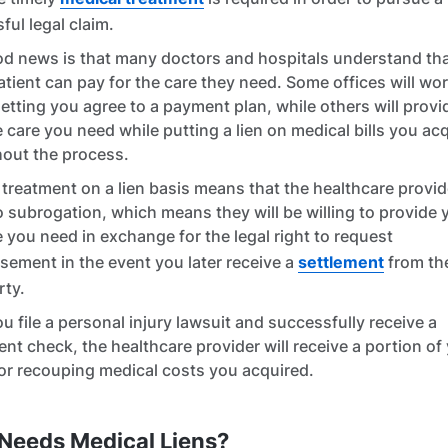
ful legal claim.
d news is that many doctors and hospitals understand tha
atient can pay for the care they need. Some offices will wo
letting you agree to a payment plan, while others will prov
e care you need while putting a lien on medical bills you ac
out the process.
 treatment on a lien basis means that the healthcare provide
o subrogation, which means they will be willing to provide 
e you need in exchange for the legal right to request
sement in the event you later receive a
settlement
from the
rty.
u file a personal injury lawsuit and successfully receive a
ent check, the healthcare provider will receive a portion of
or recouping medical costs you acquired.
Needs Medical Liens?