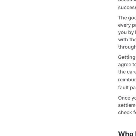
success
The goo
every p
you by 
with th
through
Getting
agree t
the car
reimbur
fault pa
Once yo
settlem
check f
Who 