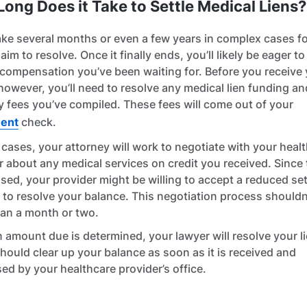
ong Does it Take to Settle Medical Liens?
take several months or even a few years in complex cases f
laim to resolve. Once it finally ends, you’ll likely be eager to 
 compensation you’ve been waiting for. Before you receive
however, you’ll need to resolve any medical lien funding an
y fees you’ve compiled. These fees will come out of your
ment
check.
 cases, your attorney will work to negotiate with your heal
r about any medical services on credit you received. Since
sed, your provider might be willing to accept a reduced se
to resolve your balance. This negotiation process shouldn
an a month or two.
 amount due is determined, your lawyer will resolve your l
hould clear up your balance as soon as it is received and
ed by your healthcare provider’s office.