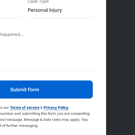
Case Type
 happened...
to our
Terms of service
&
Privacy Policy
.
 number and submitting this form you are consenting
text message. Message & data rates may apply. You
t of further messaging.