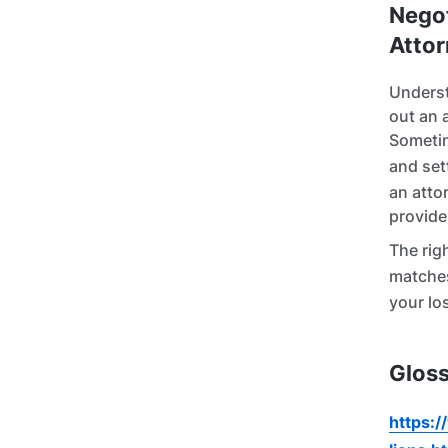
Negot
Attor
Underst
out an 
Sometim
and set
an atto
provide
The righ
matche
your lo
Gloss
https:/