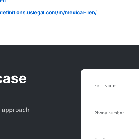
tml
/definitions.uslegal.com/m/medical-lien/
case
First Name
r approach
Phone number