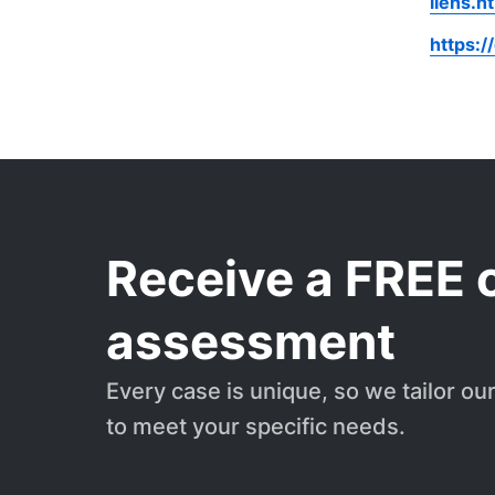
liens.h
https:/
Receive a FREE 
assessment
Every case is unique, so we tailor ou
to meet your specific needs.