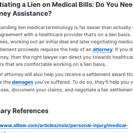
iating a Lien on Medical Bills: Do You Ne
ney Assistance?
anding lien medical terminology is far easier than actually
agreement with a healthcare provider that’s on a lien basis.
es, working out an initial deal and later negotiating medica
tlement proceeds requires the help of an
attorney
. If you d
rney, then the right lawyer can direct you towards healthca
rs that are comfortable working on a lien basis.
t attorney will also help you receive a settlement award tha
s the
damages
you’ve suffered. To do so, they’ll help you 
sses, document your claims, and negotiate a fair settlemen
ary References
/www.alllaw.com/articles/nolo/personal-injury/medical-