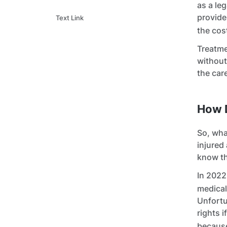
as a le
provide
Text Link
the cos
Treatme
without
the car
How 
So, wha
injured
know t
In 2022
medical
Unfortu
rights i
becaus