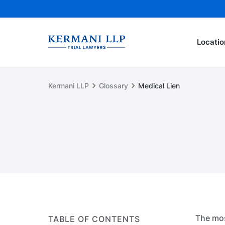
Locatio
Kermani LLP
Glossary
Medical Lien
The mos
TABLE OF CONTENTS