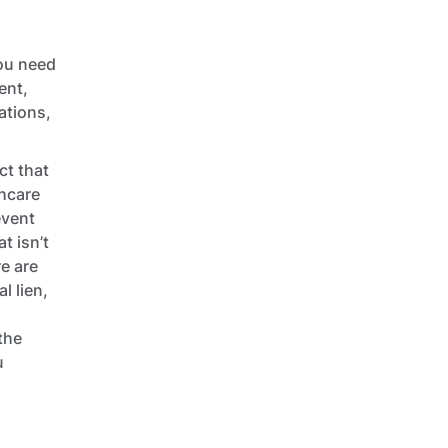
you need
ent,
ations,
ct that
thcare
event
t isn’t
re are
l lien,
the
u