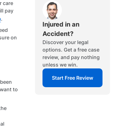
r care
ll pay
m
.
Injured in an
need
Accident?
ssure on
Discover your legal
options. Get a free case
review, and pay nothing
unless we win.
Start Free Review
e been
 want to
the
al