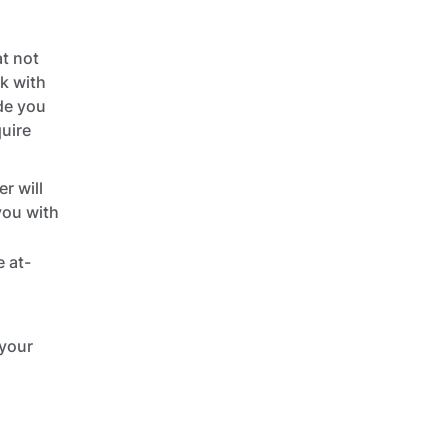
t not
rk with
ide you
quire
r will
you with
 at-
 your