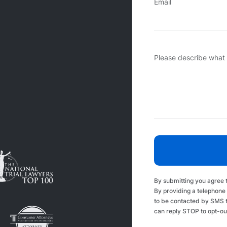
Email
Please describe what
By submitting you agree 
By providing a telephone
to be contacted by SMS 
can reply STOP to opt-ou