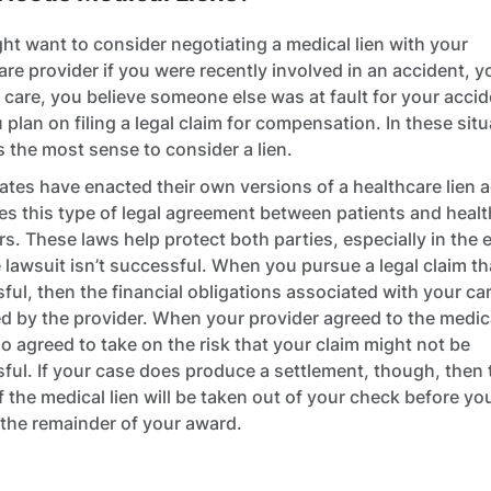
ht want to consider negotiating a medical lien with your
are provider if you were recently involved in an accident, 
 care, you believe someone else was at fault for your accid
 plan on filing a legal claim for compensation. In these situ
s the most sense to consider a lien.
ates have enacted their own versions of a healthcare lien a
ates this type of legal agreement between patients and heal
rs. These laws help protect both parties, especially in the 
e lawsuit isn’t successful. When you pursue a legal claim tha
ful, then the financial obligations associated with your ca
 by the provider. When your provider agreed to the medica
so agreed to take on the risk that your claim might not be
ful. If your case does produce a settlement, though, then 
f the medical lien will be taken out of your check before yo
 the remainder of your award.