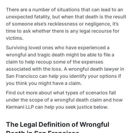
There are a number of situations that can lead to an
unexpected fatality, but when that death is the result
of someone else’s recklessness or negligence, it’s
time to ask whether there is any legal recourse for
victims.
Surviving loved ones who have experienced a
wrongful and tragic death might be able to file a
claim to help recoup some of the expenses
associated with the loss. A wrongful death lawyer in
San Francisco can help you identify your options if
you think you might have a claim.
Find out more about what types of scenarios fall
under the scope of a wrongful death claim and how
Kermani LLP can help you seek justice below.
The Legal Definition of Wrongful