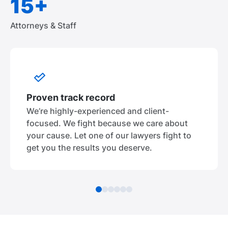
15+
Attorneys & Staff
Proven track record
We’re highly-experienced and client-
focused. We fight because we care about
your cause. Let one of our lawyers fight to
get you the results you deserve.