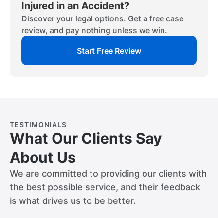
Injured in an Accident?
Discover your legal options. Get a free case
review, and pay nothing unless we win.
Start Free Review
TESTIMONIALS
What Our Clients Say
About Us
We are committed to providing our clients with
the best possible service, and their feedback
is what drives us to be better.