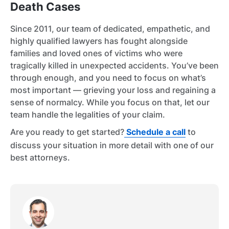
Death Cases
Since 2011, our team of dedicated, empathetic, and
highly qualified lawyers has fought alongside
families and loved ones of victims who were
tragically killed in unexpected accidents. You’ve been
through enough, and you need to focus on what’s
most important — grieving your loss and regaining a
sense of normalcy. While you focus on that, let our
team handle the legalities of your claim.
Are you ready to get started?
Schedule a call
to
discuss your situation in more detail with one of our
best attorneys.