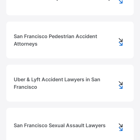
San Francisco Pedestrian Accident
Attorneys
Uber & Lyft Accident Lawyers in San
Francisco
San Francisco Sexual Assault Lawyers