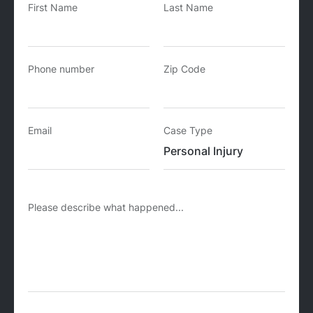
First Name
Last Name
Phone number
Zip Code
Email
Case Type
Please describe what happened...