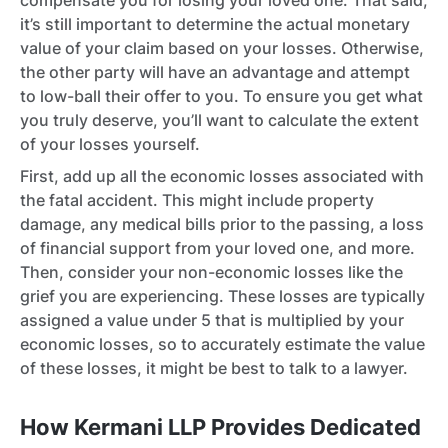
compensate you for losing your loved one. That said,
it’s still important to determine the actual monetary
value of your claim based on your losses. Otherwise,
the other party will have an advantage and attempt
to low-ball their offer to you. To ensure you get what
you truly deserve, you’ll want to calculate the extent
of your losses yourself.
First, add up all the economic losses associated with
the fatal accident. This might include property
damage, any medical bills prior to the passing, a loss
of financial support from your loved one, and more.
Then, consider your non-economic losses like the
grief you are experiencing. These losses are typically
assigned a value under 5 that is multiplied by your
economic losses, so to accurately estimate the value
of these losses, it might be best to talk to a lawyer.
How Kermani LLP Provides Dedicated