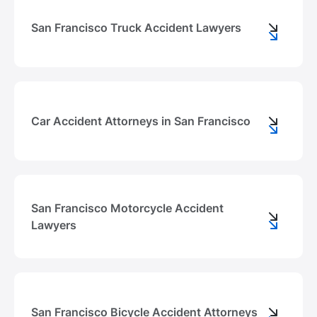
San Francisco Truck Accident Lawyers
Car Accident Attorneys in San Francisco
San Francisco Motorcycle Accident
Lawyers
San Francisco Bicycle Accident Attorneys