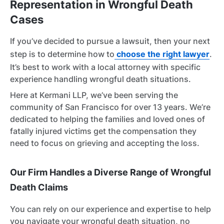
Representation in Wrongful Death
Cases
If you’ve decided to pursue a lawsuit, then your next
step is to determine how to
choose the right lawyer
.
It’s best to work with a local attorney with specific
experience handling wrongful death situations.
Here at Kermani LLP, we’ve been serving the
community of San Francisco for over 13 years. We’re
dedicated to helping the families and loved ones of
fatally injured victims get the compensation they
need to focus on grieving and accepting the loss.
Our Firm Handles a Diverse Range of Wrongful
Death Claims
You can rely on our experience and expertise to help
you navigate your wrongful death situation, no