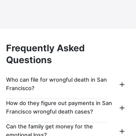
Frequently Asked
Questions
Who can file for wrongful death in San
Francisco?
A wrongful death claim can be filed in San
How do they figure out payments in San
Francisco by the surviving loved ones of
Francisco wrongful death cases?
the deceased. The most common parties
to seek out these types of legal claims
If you win a wrongful death claim, then
Can the family get money for the
include the deceased’s surviving spouse,
your settlement might get paid out in two
emotional loss?