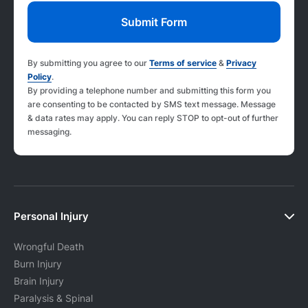
By submitting you agree to our
Terms of service
&
Privacy
Policy
.
By providing a telephone number and submitting this form you
are consenting to be contacted by SMS text message. Message
& data rates may apply. You can reply STOP to opt-out of further
messaging.
Personal Injury
Wrongful Death
Burn Injury
Brain Injury
Paralysis & Spinal