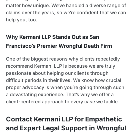
matter how unique. We’ve handled a diverse range of
claims over the years, so we’re confident that we can
help you, too.
Why Kermani LLP Stands Out as San
Francisco’s Premier Wrongful Death Firm
One of the biggest reasons why clients repeatedly
recommend Kermani LLP is because we are truly
passionate about helping our clients through
difficult periods in their lives. We know how crucial
proper advocacy is when you’re going through such
a devastating experience. That’s why we offer a
client-centered approach to every case we tackle.
Contact Kermani LLP for Empathetic
and Expert Legal Support in Wrongful