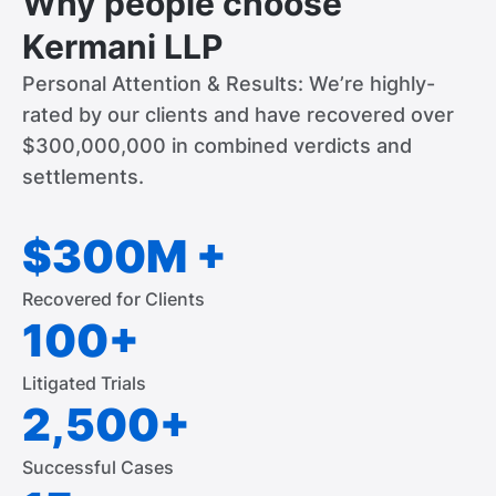
Why people choose
Kermani LLP
Personal Attention & Results: We’re highly-
rated by our clients and have recovered over
$300,000,000 in combined verdicts and
settlements.
$300M +
Recovered for Clients
100+
Litigated Trials
2,500+
Successful Cases