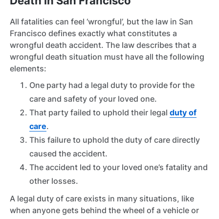
Death in San Francisco
All fatalities can feel ‘wrongful’, but the law in San
Francisco defines exactly what constitutes a
wrongful death accident. The law describes that a
wrongful death situation must have all the following
elements:
One party had a legal duty to provide for the
care and safety of your loved one.
That party failed to uphold their legal
duty of
care
.
This failure to uphold the duty of care directly
caused the accident.
The accident led to your loved one’s fatality and
other losses.
A legal duty of care exists in many situations, like
when anyone gets behind the wheel of a vehicle or