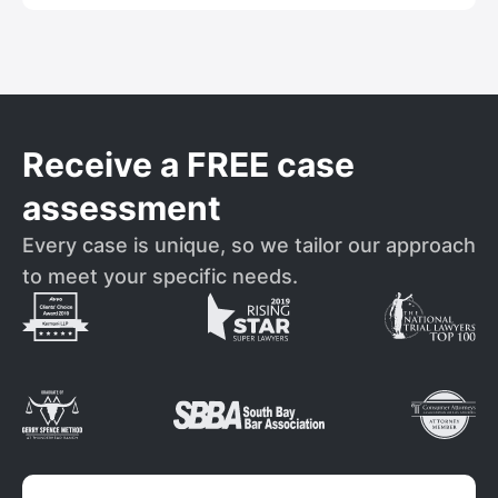
Receive a FREE case
assessment
Every case is unique, so we tailor our approach
to meet your specific needs.