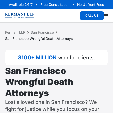
Available 24/7 • Free Consultation • No Upfront Fees
CALL US
Kermani LLP
San Francisco
San Francisco Wrongful Death Attorneys
$100+ MILLION
won for clients.
San Francisco
Wrongful Death
Attorneys
Lost a loved one in San Francisco? We
fight for justice while you focus on your