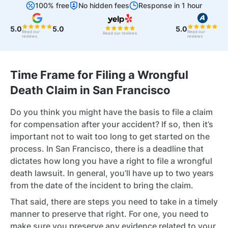
100% free
No hidden fees
Response in 1 hour
5.0
5.0
5.0
Read our
Read our
Read our reviews
reviews
reviews
Time Frame for Filing a Wrongful
Death Claim in San Francisco
Do you think you might have the basis to file a claim
for compensation after your accident? If so, then it’s
important not to wait too long to get started on the
process. In San Francisco, there is a deadline that
dictates how long you have a right to file a wrongful
death lawsuit. In general, you’ll have up to two years
from the date of the incident to bring the claim.
That said, there are steps you need to take in a timely
manner to preserve that right. For one, you need to
make sure you preserve any evidence related to your