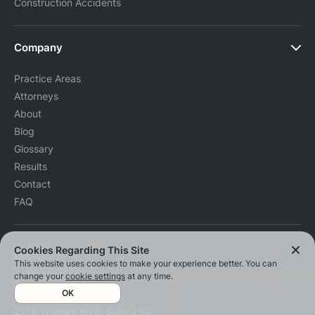
Construction Accidents
Company
Practice Areas
Attorneys
About
Blog
Glossary
Results
Contact
FAQ
Cookies Regarding This Site
Locations
This website uses cookies to make your experience better. You can
change your
cookie settings
at any time.
Santa Monica
OK
2719 Wilshire Blvd, Suite 250