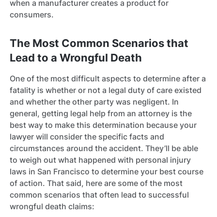
when a manufacturer creates a product for
consumers.
The Most Common Scenarios that
Lead to a Wrongful Death
One of the most difficult aspects to determine after a
fatality is whether or not a legal duty of care existed
and whether the other party was negligent. In
general, getting legal help from an attorney is the
best way to make this determination because your
lawyer will consider the specific facts and
circumstances around the accident. They’ll be able
to weigh out what happened with personal injury
laws in San Francisco to determine your best course
of action. That said, here are some of the most
common scenarios that often lead to successful
wrongful death claims: