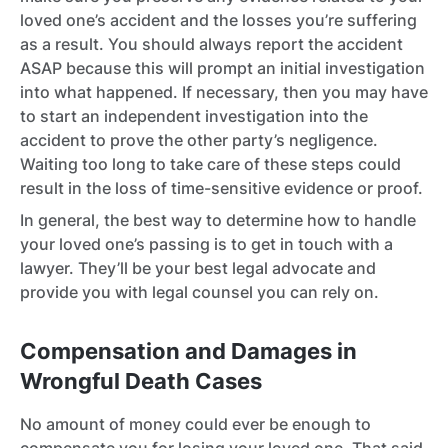
loved one’s accident and the losses you’re suffering
as a result. You should always report the accident
ASAP because this will prompt an initial investigation
into what happened. If necessary, then you may have
to start an independent investigation into the
accident to prove the other party’s negligence.
Waiting too long to take care of these steps could
result in the loss of time-sensitive evidence or proof.
In general, the best way to determine how to handle
your loved one’s passing is to get in touch with a
lawyer. They’ll be your best legal advocate and
provide you with legal counsel you can rely on.
Compensation and Damages in
Wrongful Death Cases
No amount of money could ever be enough to