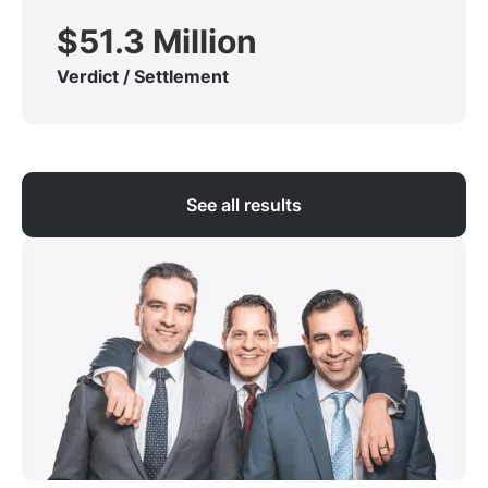
$51.3 Million
Verdict / Settlement
See all results