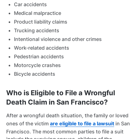
Car accidents
Medical malpractice
Product liability claims
Trucking accidents
Intentional violence and other crimes
Work-related accidents
Pedestrian accidents
Motorcycle crashes
Bicycle accidents
Who is Eligible to File a Wrongful
Death Claim in San Francisco?
After a wrongful death situation, the family or loved
ones of the victim
are eligible to file a lawsuit
in San
Francisco. The most common parties to file a suit