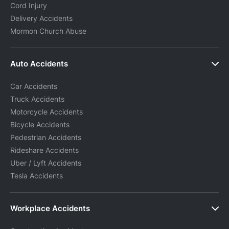
Cord Injury
Delivery Accidents
Mormon Church Abuse
Auto Accidents
Car Accidents
Truck Accidents
Motorcycle Accidents
Bicycle Accidents
Pedestrian Accidents
Rideshare Accidents
Uber / Lyft Accidents
Tesla Accidents
Workplace Accidents