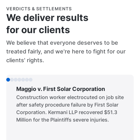
VERDICTS & SETTLEMENTS
We deliver results
for our clients
We believe that everyone deserves to be
treated fairly, and we're here to fight for our
clients' rights.
Maggio v. First Solar Corporation
Construction worker electrocuted on job site
after safety procedure failure by First Solar
Corporation. Kermani LLP recovered $51.3
Million for the Plaintiffs severe injuries.