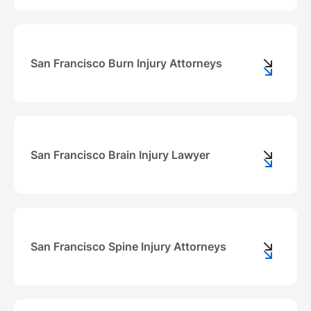
San Francisco Burn Injury Attorneys
San Francisco Brain Injury Lawyer
San Francisco Spine Injury Attorneys