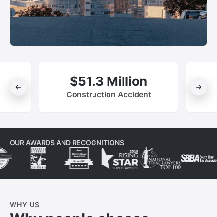
$51.3 Million
Construction Accident
OUR AWARDS AND RECOGNITIONS
WHY US