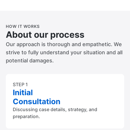
HOW IT WORKS
About our process
Our approach is thorough and empathetic. We
strive to fully understand your situation and all
potential damages.
STEP 1
Initial
Consultation
Discussing case details, strategy, and
preparation.