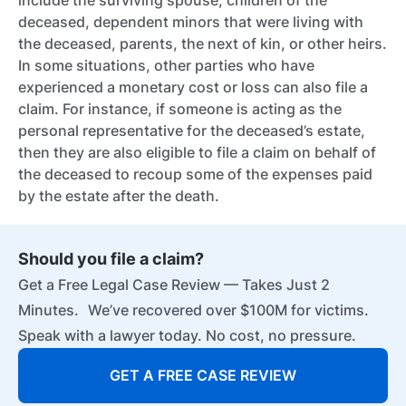
include the surviving spouse, children of the
deceased, dependent minors that were living with
the deceased, parents, the next of kin, or other heirs.
In some situations, other parties who have
experienced a monetary cost or loss can also file a
claim. For instance, if someone is acting as the
personal representative for the deceased’s estate,
then they are also eligible to file a claim on behalf of
the deceased to recoup some of the expenses paid
by the estate after the death.
Should you file a claim?
Get a Free Legal Case Review — Takes Just 2
Minutes. We’ve recovered over $100M for victims.
Speak with a lawyer today. No cost, no pressure.
GET A FREE CASE REVIEW