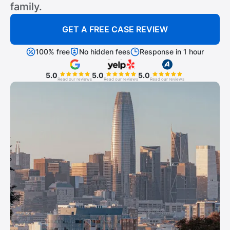
family.
GET A FREE CASE REVIEW
100% free
No hidden fees
Response in 1 hour
5.0
5.0
5.0
Read our reviews
Read our reviews
Read our reviews