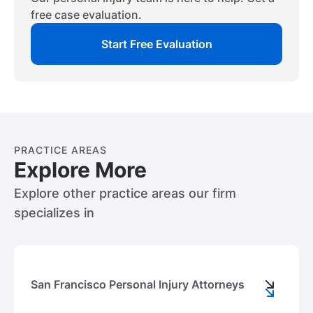
other party and help you get justice in your
free case evaluation.
situation.
Start Free Evaluation
PRACTICE AREAS
Explore More
Explore other practice areas our firm
specializes in
San Francisco Personal Injury Attorneys