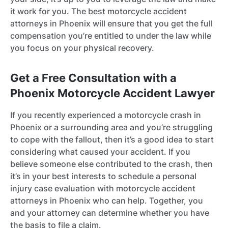
it work for you. The best motorcycle accident
attorneys in Phoenix will ensure that you get the full
compensation you’re entitled to under the law while
you focus on your physical recovery.
Get a Free Consultation with a
Phoenix Motorcycle Accident Lawyer
If you recently experienced a motorcycle crash in
Phoenix or a surrounding area and you’re struggling
to cope with the fallout, then it’s a good idea to start
considering what caused your accident. If you
believe someone else contributed to the crash, then
it’s in your best interests to schedule a personal
injury case evaluation with motorcycle accident
attorneys in Phoenix who can help. Together, you
and your attorney can determine whether you have
the basis to file a claim.