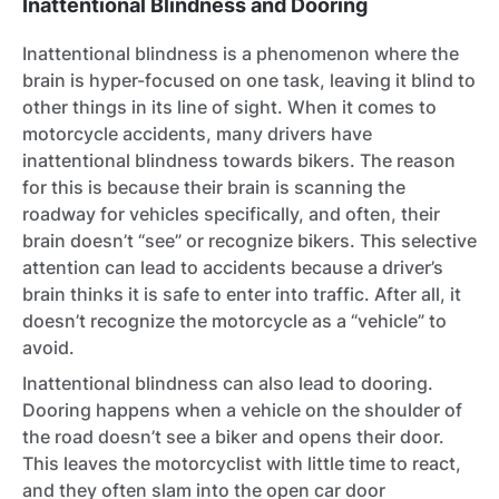
Inattentional Blindness and Dooring
Inattentional blindness is a phenomenon where the
brain is hyper-focused on one task, leaving it blind to
other things in its line of sight. When it comes to
motorcycle accidents, many drivers have
inattentional blindness towards bikers. The reason
for this is because their brain is scanning the
roadway for vehicles specifically, and often, their
brain doesn’t “see” or recognize bikers. This selective
attention can lead to accidents because a driver’s
brain thinks it is safe to enter into traffic. After all, it
doesn’t recognize the motorcycle as a “vehicle” to
avoid.
Inattentional blindness can also lead to dooring.
Dooring happens when a vehicle on the shoulder of
the road doesn’t see a biker and opens their door.
This leaves the motorcyclist with little time to react,
and they often slam into the open car door