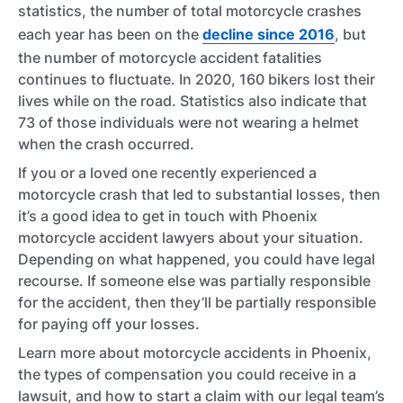
statistics, the number of total motorcycle crashes
each year has been on the
decline since 2016
, but
the number of motorcycle accident fatalities
continues to fluctuate. In 2020, 160 bikers lost their
lives while on the road. Statistics also indicate that
73 of those individuals were not wearing a helmet
when the crash occurred.
If you or a loved one recently experienced a
motorcycle crash that led to substantial losses, then
it’s a good idea to get in touch with Phoenix
motorcycle accident lawyers about your situation.
Depending on what happened, you could have legal
recourse. If someone else was partially responsible
for the accident, then they’ll be partially responsible
for paying off your losses.
Learn more about motorcycle accidents in Phoenix,
the types of compensation you could receive in a
lawsuit, and how to start a claim with our legal team’s