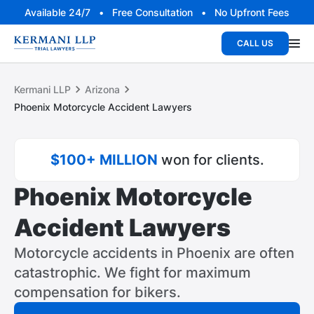
Available 24/7 • Free Consultation • No Upfront Fees
CALL US
Kermani LLP
Arizona
Phoenix Motorcycle Accident Lawyers
$100+ MILLION
won for clients.
Phoenix Motorcycle
Accident Lawyers
Motorcycle accidents in Phoenix are often
catastrophic. We fight for maximum
compensation for bikers.