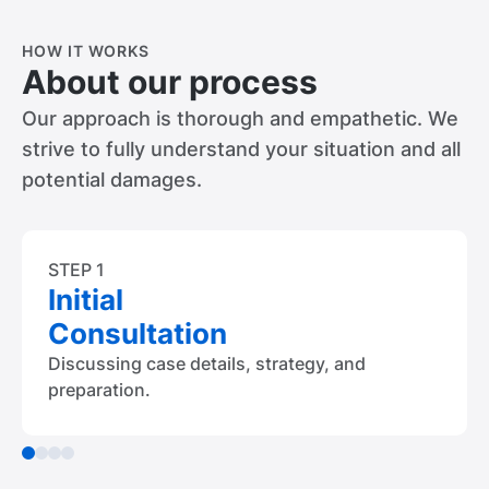
HOW IT WORKS
About our process
Our approach is thorough and empathetic. We
strive to fully understand your situation and all
potential damages.
STEP 1
Initial
Consultation
Discussing case details, strategy, and
preparation.