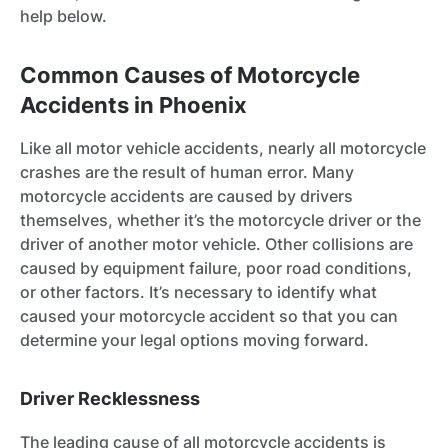
help below.
Common Causes of Motorcycle
Accidents in Phoenix
Like all motor vehicle accidents, nearly all motorcycle
crashes are the result of human error. Many
motorcycle accidents are caused by drivers
themselves, whether it’s the motorcycle driver or the
driver of another motor vehicle. Other collisions are
caused by equipment failure, poor road conditions,
or other factors. It’s necessary to identify what
caused your motorcycle accident so that you can
determine your legal options moving forward.
Driver Recklessness
The leading cause of all motorcycle accidents is