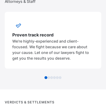
Attorneys & Staff
Proven track record
We’re highly-experienced and client-
focused. We fight because we care about
your cause. Let one of our lawyers fight to
get you the results you deserve.
VERDICTS & SETTLEMENTS