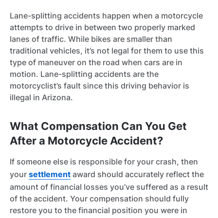
Lane-splitting accidents happen when a motorcycle
attempts to drive in between two properly marked
lanes of traffic. While bikes are smaller than
traditional vehicles, it’s not legal for them to use this
type of maneuver on the road when cars are in
motion. Lane-splitting accidents are the
motorcyclist’s fault since this driving behavior is
illegal in Arizona.
What Compensation Can You Get
After a Motorcycle Accident?
If someone else is responsible for your crash, then
your
settlement
award should accurately reflect the
amount of financial losses you’ve suffered as a result
of the accident. Your compensation should fully
restore you to the financial position you were in