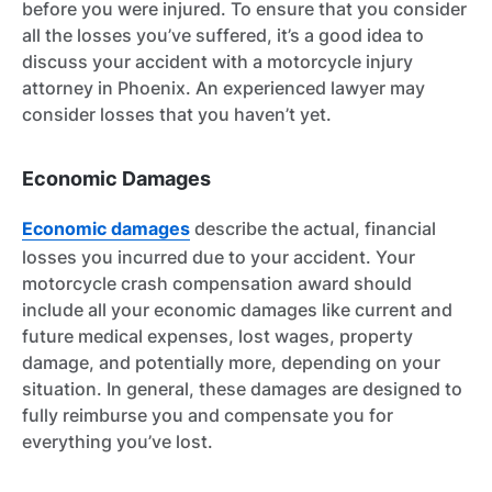
before you were injured. To ensure that you consider
all the losses you’ve suffered, it’s a good idea to
discuss your accident with a motorcycle injury
attorney in Phoenix. An experienced lawyer may
consider losses that you haven’t yet.
Economic Damages
Economic damages
describe the actual, financial
losses you incurred due to your accident. Your
motorcycle crash compensation award should
include all your economic damages like current and
future medical expenses, lost wages, property
damage, and potentially more, depending on your
situation. In general, these damages are designed to
fully reimburse you and compensate you for
everything you’ve lost.