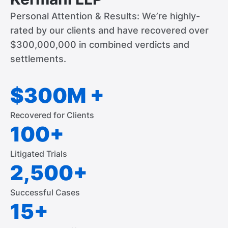
Personal Attention & Results: We’re highly-
rated by our clients and have recovered over
$300,000,000 in combined verdicts and
settlements.
$300M +
Recovered for Clients
100+
Litigated Trials
2,500+
Successful Cases
15+