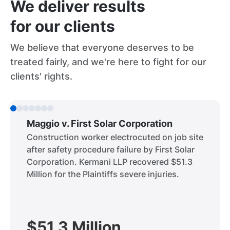
We deliver results
for our clients
We believe that everyone deserves to be
treated fairly, and we're here to fight for our
clients' rights.
Maggio v. First Solar Corporation
Construction worker electrocuted on job site
after safety procedure failure by First Solar
Corporation. Kermani LLP recovered $51.3
Million for the Plaintiffs severe injuries.
$51.3 Million