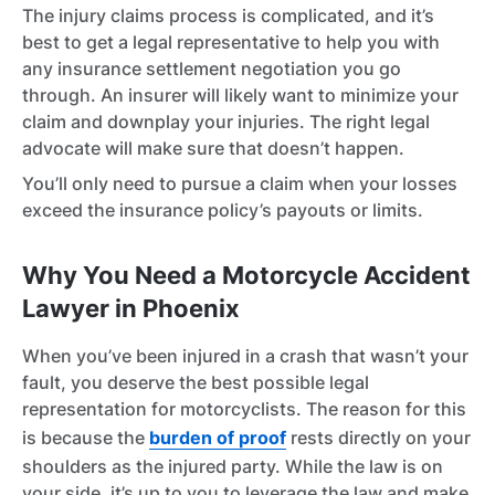
The injury claims process is complicated, and it’s
best to get a legal representative to help you with
any insurance settlement negotiation you go
through. An insurer will likely want to minimize your
claim and downplay your injuries. The right legal
advocate will make sure that doesn’t happen.
You’ll only need to pursue a claim when your losses
exceed the insurance policy’s payouts or limits.
Why You Need a Motorcycle Accident
Lawyer in Phoenix
When you’ve been injured in a crash that wasn’t your
fault, you deserve the best possible legal
representation for motorcyclists. The reason for this
is because the
burden of proof
rests directly on your
shoulders as the injured party. While the law is on
your side, it’s up to you to leverage the law and make