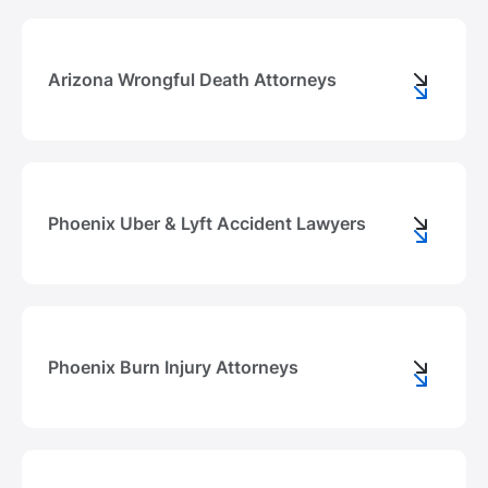
Arizona Wrongful Death Attorneys
Phoenix Uber & Lyft Accident Lawyers
Phoenix Burn Injury Attorneys