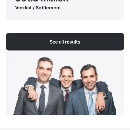
Verdict / Settlement
See all results