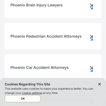
Phoenix Brain Injury Lawyers
Phoenix Pedestrian Accident Attorneys
Phoenix Car Accident Attorneys
Cookies Regarding This Site
This website uses cookies to make your experience better. You can
change your
cookie settings
at any time.
Nursing Home Abuse Attorneys in Phoenix
OK