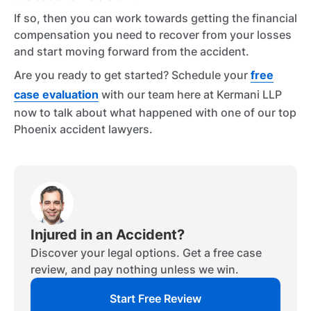
If so, then you can work towards getting the financial
compensation you need to recover from your losses
and start moving forward from the accident.
Are you ready to get started? Schedule your
free
case evaluation
with our team here at Kermani LLP
now to talk about what happened with one of our top
Phoenix accident lawyers.
Injured in an Accident?
Discover your legal options. Get a free case
review, and pay nothing unless we win.
Start Free Review