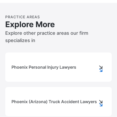
PRACTICE AREAS
Explore More
Explore other practice areas our firm
specializes in
Phoenix Personal Injury Lawyers
Phoenix (Arizona) Truck Accident Lawyers