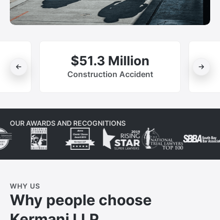
$51.3 Million
Construction Accident
OUR AWARDS AND RECOGNITIONS
WHY US
Why people choose
Kermani LLP