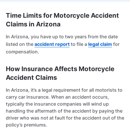
Time Limits for Motorcycle Accident
Claims in Arizona
In Arizona, you have up to two years from the date
listed on the
accident report
to file a
legal claim
for
compensation.
How Insurance Affects Motorcycle
Accident Claims
In Arizona, it’s a legal requirement for all motorists to
carry car insurance. When an accident occurs,
typically the insurance companies will wind up
handling the aftermath of the accident by paying the
driver who was not at fault for the accident out of the
policy’s premiums.