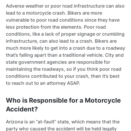
Adverse weather or poor road infrastructure can also
lead to a motorcycle crash. Bikers are more
vulnerable to poor road conditions since they have
less protection from the elements. Poor road
conditions, like a lack of proper signage or crumbling
infrastructure, can also lead to a crash. Bikers are
much more likely to get into a crash due to a roadway
that’s falling apart than a traditional vehicle. City and
state government agencies are responsible for
maintaining the roadways, so if you think poor road
conditions contributed to your crash, then it’s best
to reach out to an attorney ASAP.
Who is Responsible for a Motorcycle
Accident?
Arizona is an “at-fault” state, which means that the
party who caused the accident will be held legally