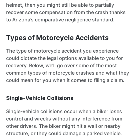
helmet, then you might still be able to partially
recover some compensation from the crash thanks
to Arizona’s comparative negligence standard.
Types of Motorcycle Accidents
The type of motorcycle accident you experience
could dictate the legal options available to you for
recovery. Below, we’ll go over some of the most
common types of motorcycle crashes and what they
could mean for you when it comes to filing a claim.
Single-Vehicle Collisions
Single-vehicle collisions occur when a biker loses
control and wrecks without any interference from
other drivers. The biker might hit a wall or nearby
structure, or they could damage a parked vehicle.