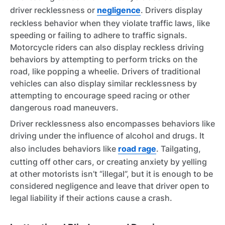
driver recklessness or
negligence
. Drivers display
reckless behavior when they violate traffic laws, like
speeding or failing to adhere to traffic signals.
Motorcycle riders can also display reckless driving
behaviors by attempting to perform tricks on the
road, like popping a wheelie. Drivers of traditional
vehicles can also display similar recklessness by
attempting to encourage speed racing or other
dangerous road maneuvers.
Driver recklessness also encompasses behaviors like
driving under the influence of alcohol and drugs. It
also includes behaviors like
road rage
. Tailgating,
cutting off other cars, or creating anxiety by yelling
at other motorists isn’t “illegal”, but it is enough to be
considered negligence and leave that driver open to
legal liability if their actions cause a crash.