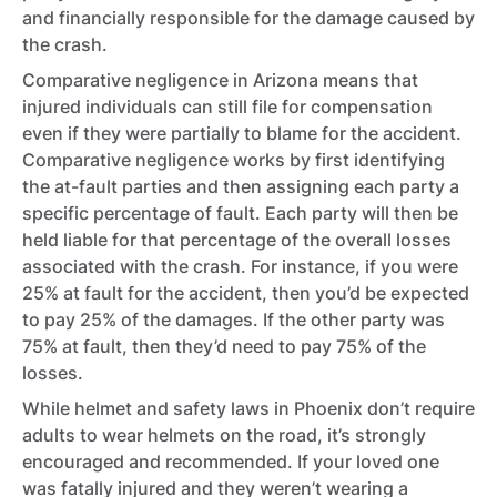
and financially responsible for the damage caused by
the crash.
Comparative negligence in Arizona means that
injured individuals can still file for compensation
even if they were partially to blame for the accident.
Comparative negligence works by first identifying
the at-fault parties and then assigning each party a
specific percentage of fault. Each party will then be
held liable for that percentage of the overall losses
associated with the crash. For instance, if you were
25% at fault for the accident, then you’d be expected
to pay 25% of the damages. If the other party was
75% at fault, then they’d need to pay 75% of the
losses.
While helmet and safety laws in Phoenix don’t require
adults to wear helmets on the road, it’s strongly
encouraged and recommended. If your loved one
was fatally injured and they weren’t wearing a