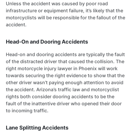
Unless the accident was caused by poor road
infrastructure or equipment failure, it’s likely that the
motorcyclists will be responsible for the fallout of the
accident.
Head-On and Dooring Accidents
Head-on and dooring accidents are typically the fault
of the distracted driver that caused the collision. The
right motorcycle injury lawyer in Phoenix will work
towards securing the right evidence to show that the
other driver wasn’t paying enough attention to avoid
the accident. Arizona’s traffic law and motorcyclist
rights both consider dooring accidents to be the
fault of the inattentive driver who opened their door
to incoming traffic.
Lane Splitting Accidents