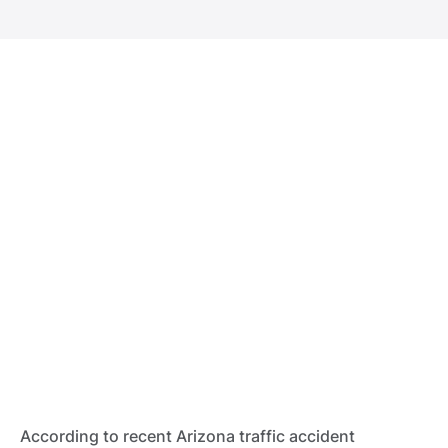
According to recent Arizona traffic accident