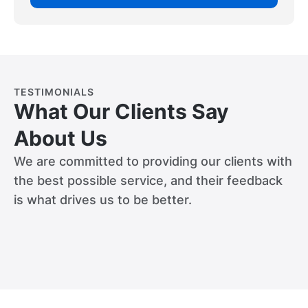
TESTIMONIALS
What Our Clients Say
About Us
We are committed to providing our clients with
the best possible service, and their feedback
is what drives us to be better.