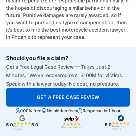
meant to penalize the responsible party financially in
the hopes of discouraging similar behavior in the
future. Punitive damages are rarely awarded, so if
you want to pursue this type of compensation, then
it’s best to hire the best motorcycle accident lawyer
in Phoenix to represent your case.
Should you file a claim?
Get a Free Legal Case Review — Takes Just 2
Minutes. We’ve recovered over $100M for victims.
Speak with a lawyer today. No cost, no pressure.
GET A FREE CASE REVIEW
100% free
No hidden fees
Response in 1 hour
5.0
5.0
5.0
Read our
Read our
Read our reviews
reviews
reviews