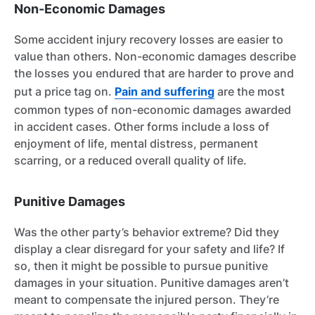
Non-Economic Damages
Some accident injury recovery losses are easier to
value than others. Non-economic damages describe
the losses you endured that are harder to prove and
put a price tag on.
Pain and suffering
are the most
common types of non-economic damages awarded
in accident cases. Other forms include a loss of
enjoyment of life, mental distress, permanent
scarring, or a reduced overall quality of life.
Punitive Damages
Was the other party’s behavior extreme? Did they
display a clear disregard for your safety and life? If
so, then it might be possible to pursue punitive
damages in your situation. Punitive damages aren’t
meant to compensate the injured person. They’re