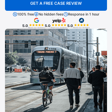
GET A FREE CASE REVIEW
100% free
No hidden fees
Response in 1 hour
5.0
5.0
5.0
Read our reviews
Read our reviews
Read our reviews