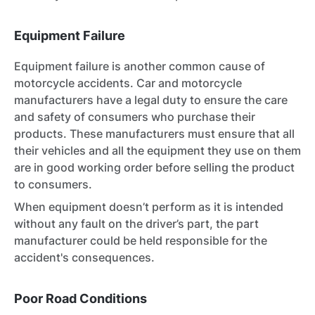
Equipment Failure
Equipment failure is another common cause of
motorcycle accidents. Car and motorcycle
manufacturers have a legal duty to ensure the care
and safety of consumers who purchase their
products. These manufacturers must ensure that all
their vehicles and all the equipment they use on them
are in good working order before selling the product
to consumers.
When equipment doesn’t perform as it is intended
without any fault on the driver’s part, the part
manufacturer could be held responsible for the
accident's consequences.
Poor Road Conditions