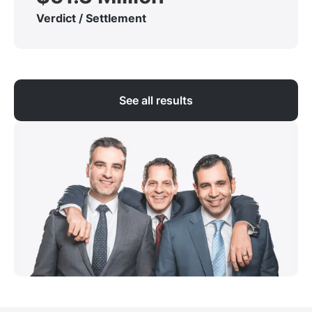
Verdict / Settlement
See all results