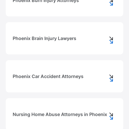
Phoenix Burn Injury Attorneys
Phoenix Brain Injury Lawyers
Phoenix Car Accident Attorneys
Nursing Home Abuse Attorneys in Phoenix