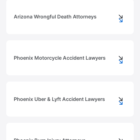
Arizona Wrongful Death Attorneys
Phoenix Motorcycle Accident Lawyers
Phoenix Uber & Lyft Accident Lawyers