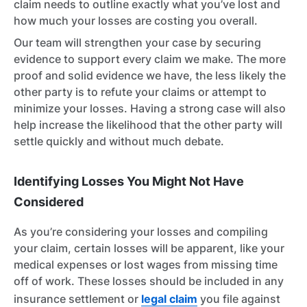
claim needs to outline exactly what you’ve lost and
how much your losses are costing you overall.
Our team will strengthen your case by securing
evidence to support every claim we make. The more
proof and solid evidence we have, the less likely the
other party is to refute your claims or attempt to
minimize your losses. Having a strong case will also
help increase the likelihood that the other party will
settle quickly and without much debate.
Identifying Losses You Might Not Have
Considered
As you’re considering your losses and compiling
your claim, certain losses will be apparent, like your
medical expenses or lost wages from missing time
off of work. These losses should be included in any
insurance settlement or
legal claim
you file against