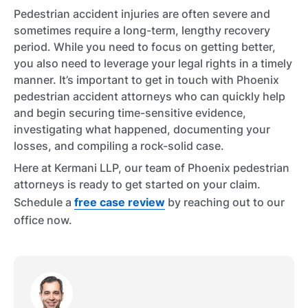
Pedestrian accident injuries are often severe and
sometimes require a long-term, lengthy recovery
period. While you need to focus on getting better,
you also need to leverage your legal rights in a timely
manner. It’s important to get in touch with Phoenix
pedestrian accident attorneys who can quickly help
and begin securing time-sensitive evidence,
investigating what happened, documenting your
losses, and compiling a rock-solid case.
Here at Kermani LLP, our team of Phoenix pedestrian
attorneys is ready to get started on your claim.
Schedule a
free case review
by reaching out to our
office now.