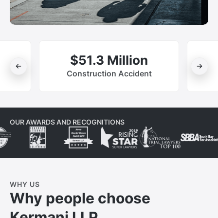
$51.3 Million
Construction Accident
OUR AWARDS AND RECOGNITIONS
WHY US
Why people choose
Kermani LLP