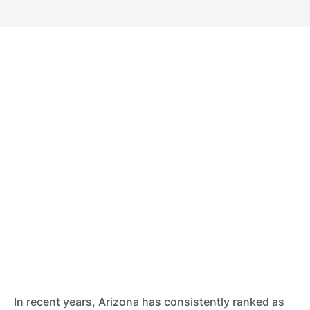
In recent years, Arizona has consistently ranked as