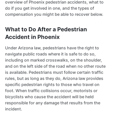
overview of Phoenix pedestrian accidents, what to
do if you get involved in one, and the types of
compensation you might be able to recover below.
What to Do After a Pedestrian
Accident in Phoenix
Under Arizona law, pedestrians have the right to
navigate public roads where it is safe to do so,
including on marked crosswalks, on the shoulder,
and on the left side of the road when no other route
is available. Pedestrians must follow certain traffic
rules, but as long as they do, Arizona law provides
specific pedestrian rights to those who travel on
foot. When traffic collisions occur, motorists or
bicyclists who cause the accident will be held
responsible for any damage that results from the
incident.