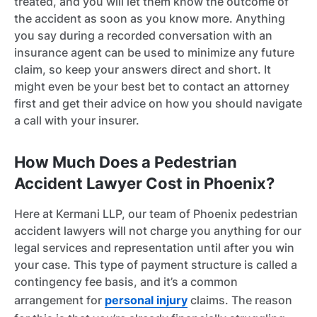
treated, and you will let them know the outcome of
the accident as soon as you know more. Anything
you say during a recorded conversation with an
insurance agent can be used to minimize any future
claim, so keep your answers direct and short. It
might even be your best bet to contact an attorney
first and get their advice on how you should navigate
a call with your insurer.
How Much Does a Pedestrian
Accident Lawyer Cost in Phoenix?
Here at Kermani LLP, our team of Phoenix pedestrian
accident lawyers will not charge you anything for our
legal services and representation until after you win
your case. This type of payment structure is called a
contingency fee basis, and it’s a common
arrangement for
personal injury
claims. The reason