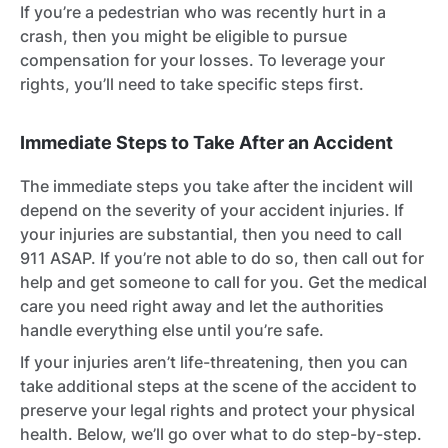
If you’re a pedestrian who was recently hurt in a
crash, then you might be eligible to pursue
compensation for your losses. To leverage your
rights, you’ll need to take specific steps first.
Immediate Steps to Take After an Accident
The immediate steps you take after the incident will
depend on the severity of your accident injuries. If
your injuries are substantial, then you need to call
911 ASAP. If you’re not able to do so, then call out for
help and get someone to call for you. Get the medical
care you need right away and let the authorities
handle everything else until you’re safe.
If your injuries aren’t life-threatening, then you can
take additional steps at the scene of the accident to
preserve your legal rights and protect your physical
health. Below, we’ll go over what to do step-by-step.