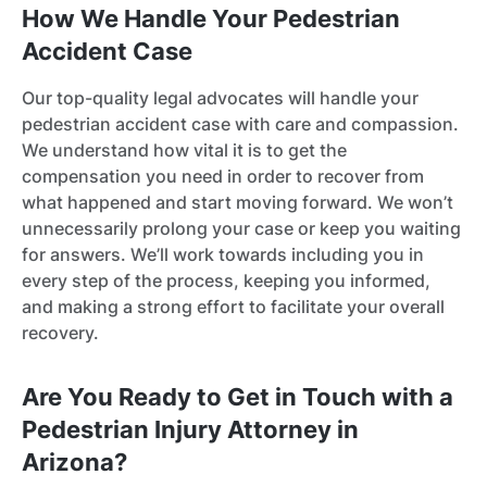
How We Handle Your Pedestrian
Accident Case
Our top-quality legal advocates will handle your
pedestrian accident case with care and compassion.
We understand how vital it is to get the
compensation you need in order to recover from
what happened and start moving forward. We won’t
unnecessarily prolong your case or keep you waiting
for answers. We’ll work towards including you in
every step of the process, keeping you informed,
and making a strong effort to facilitate your overall
recovery.
Are You Ready to Get in Touch with a
Pedestrian Injury Attorney in
Arizona?