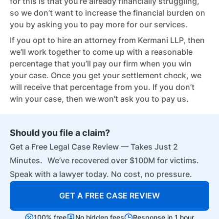
for this is that you’re already financially struggling,
so we don’t want to increase the financial burden on
you by asking you to pay more for our services.
If you opt to hire an attorney from Kermani LLP, then
we’ll work together to come up with a reasonable
percentage that you’ll pay our firm when you win
your case. Once you get your settlement check, we
will receive that percentage from you. If you don’t
win your case, then we won’t ask you to pay us.
Should you file a claim?
Get a Free Legal Case Review — Takes Just 2
Minutes. We’ve recovered over $100M for victims.
Speak with a lawyer today. No cost, no pressure.
GET A FREE CASE REVIEW
100% free
No hidden fees
Response in 1 hour