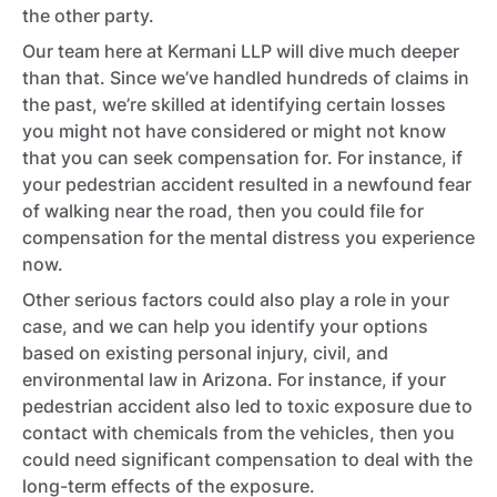
the other party.
Our team here at Kermani LLP will dive much deeper
than that. Since we’ve handled hundreds of claims in
the past, we’re skilled at identifying certain losses
you might not have considered or might not know
that you can seek compensation for. For instance, if
your pedestrian accident resulted in a newfound fear
of walking near the road, then you could file for
compensation for the mental distress you experience
now.
Other serious factors could also play a role in your
case, and we can help you identify your options
based on existing personal injury, civil, and
environmental law in Arizona. For instance, if your
pedestrian accident also led to toxic exposure due to
contact with chemicals from the vehicles, then you
could need significant compensation to deal with the
long-term effects of the exposure.