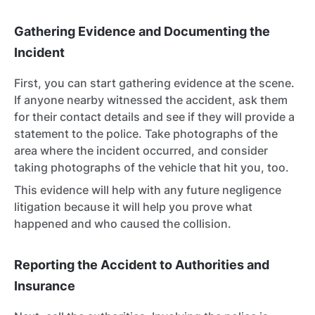
Gathering Evidence and Documenting the
Incident
First, you can start gathering evidence at the scene.
If anyone nearby witnessed the accident, ask them
for their contact details and see if they will provide a
statement to the police. Take photographs of the
area where the incident occurred, and consider
taking photographs of the vehicle that hit you, too.
This evidence will help with any future negligence
litigation because it will help you prove what
happened and who caused the collision.
Reporting the Accident to Authorities and
Insurance