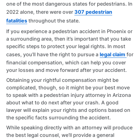
one of the most dangerous states for pedestrians. In
2022 alone, there were over
307 pedestrian
fatalities
throughout the state.
If you experience a pedestrian accident in Phoenix or
a surrounding area, then it’s important that you take
specific steps to protect your legal rights. In most
cases, you’ll have the right to pursue a
legal claim
for
financial compensation, which can help you cover
your losses and move forward after your accident.
Obtaining your rightful compensation might be
complicated, though, so it might be your best move
to speak with a pedestrian injury attorney in Arizona
about what to do next after your crash. A good
lawyer will explain your rights and options based on
the specific facts surrounding the accident.
While speaking directly with an attorney will produce
the best legal counsel, we’ll provide a general