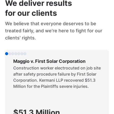
We deliver results
for our clients
We believe that everyone deserves to be
treated fairly, and we're here to fight for our
clients' rights.
Maggio v. First Solar Corporation
Construction worker electrocuted on job site
after safety procedure failure by First Solar
Corporation. Kermani LLP recovered $51.3
Million for the Plaintiffs severe injuries.
$51.3 Million