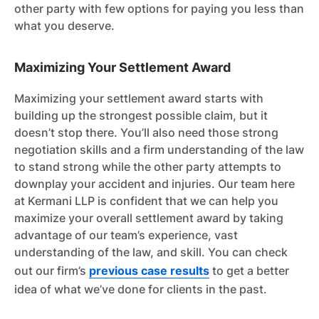
other party with few options for paying you less than
what you deserve.
Maximizing Your Settlement Award
Maximizing your settlement award starts with
building up the strongest possible claim, but it
doesn’t stop there. You’ll also need those strong
negotiation skills and a firm understanding of the law
to stand strong while the other party attempts to
downplay your accident and injuries. Our team here
at Kermani LLP is confident that we can help you
maximize your overall settlement award by taking
advantage of our team’s experience, vast
understanding of the law, and skill. You can check
out our firm’s
previous case results
to get a better
idea of what we’ve done for clients in the past.