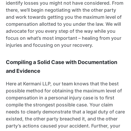
identify losses you might not have considered. From
there, we’ll begin negotiating with the other party
and work towards getting you the maximum level of
compensation allotted to you under the law. We will
advocate for you every step of the way while you
focus on what’s most important – healing from your
injuries and focusing on your recovery.
Compiling a Solid Case with Documentation
and Evidence
Here at Kermani LLP, our team knows that the best
possible method for obtaining the maximum level of
compensation in a personal injury case is to first
compile the strongest possible case. Your claim
needs to clearly demonstrate that a legal duty of care
existed, the other party breached it, and the other
party’s actions caused your accident. Further, your