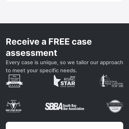
Receive a FREE case
assessment
Every case is unique, so we tailor our approach
to meet your specific needs.