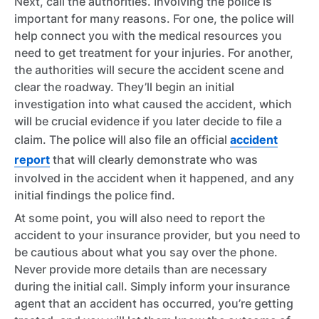
Next, call the authorities. Involving the police is
important for many reasons. For one, the police will
help connect you with the medical resources you
need to get treatment for your injuries. For another,
the authorities will secure the accident scene and
clear the roadway. They’ll begin an initial
investigation into what caused the accident, which
will be crucial evidence if you later decide to file a
claim. The police will also file an official
accident
report
that will clearly demonstrate who was
involved in the accident when it happened, and any
initial findings the police find.
At some point, you will also need to report the
accident to your insurance provider, but you need to
be cautious about what you say over the phone.
Never provide more details than are necessary
during the initial call. Simply inform your insurance
agent that an accident has occurred, you’re getting