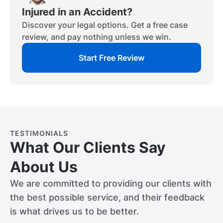
Injured in an Accident?
Discover your legal options. Get a free case
review, and pay nothing unless we win.
Start Free Review
TESTIMONIALS
What Our Clients Say
About Us
We are committed to providing our clients with
the best possible service, and their feedback
is what drives us to be better.