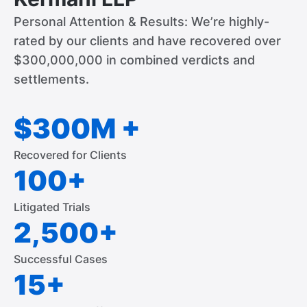
Personal Attention & Results: We’re highly-
rated by our clients and have recovered over
$300,000,000 in combined verdicts and
settlements.
$300M +
Recovered for Clients
100+
Litigated Trials
2,500+
Successful Cases
15+