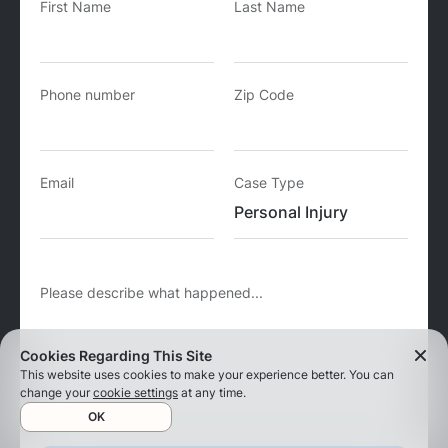
First Name
Last Name
Phone number
Zip Code
Email
Case Type
Please describe what happened...
Cookies Regarding This Site
This website uses cookies to make your experience better. You can
change your
cookie settings
at any time.
OK