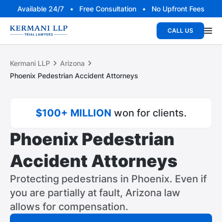
Available 24/7 • Free Consultation • No Upfront Fees
CALL US
Kermani LLP
Arizona
Phoenix Pedestrian Accident Attorneys
$100+ MILLION
won for clients.
Phoenix Pedestrian
Accident Attorneys
Protecting pedestrians in Phoenix. Even if
you are partially at fault, Arizona law
allows for compensation.