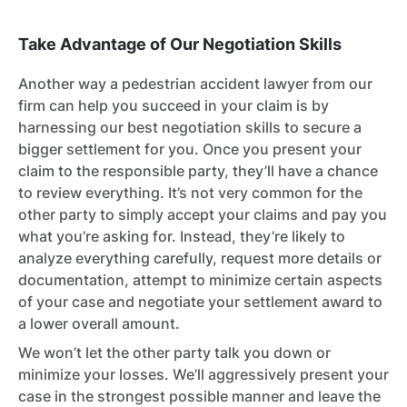
Take Advantage of Our Negotiation Skills
Another way a pedestrian accident lawyer from our
firm can help you succeed in your claim is by
harnessing our best negotiation skills to secure a
bigger settlement for you. Once you present your
claim to the responsible party, they’ll have a chance
to review everything. It’s not very common for the
other party to simply accept your claims and pay you
what you’re asking for. Instead, they’re likely to
analyze everything carefully, request more details or
documentation, attempt to minimize certain aspects
of your case and negotiate your settlement award to
a lower overall amount.
We won’t let the other party talk you down or
minimize your losses. We’ll aggressively present your
case in the strongest possible manner and leave the