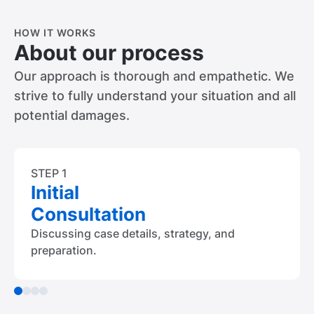
HOW IT WORKS
About our process
Our approach is thorough and empathetic. We
strive to fully understand your situation and all
potential damages.
STEP 1
Initial
Consultation
Discussing case details, strategy, and
preparation.