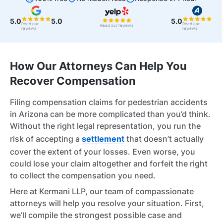
5.0
5.0
5.0
Read our
Read our
Read our reviews
reviews
reviews
How Our Attorneys Can Help You
Recover Compensation
Filing compensation claims for pedestrian accidents
in Arizona can be more complicated than you’d think.
Without the right legal representation, you run the
risk of accepting a
settlement
that doesn’t actually
cover the extent of your losses. Even worse, you
could lose your claim altogether and forfeit the right
to collect the compensation you need.
Here at Kermani LLP, our team of compassionate
attorneys will help you resolve your situation. First,
we’ll compile the strongest possible case and