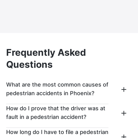
Frequently Asked
Questions
What are the most common causes of
pedestrian accidents in Phoenix?
The most common causes of pedestrian
How do I prove that the driver was at
accidents in Phoenix include speeding,
fault in a pedestrian accident?
driving while distracting, pedestrians
walking into the road in front of traffic,
You can prove the other driver was at fault
How long do I have to file a pedestrian
impaired drivers, disobeying traffic signals,
in your pedestrian accident by securing