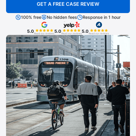
GET A FREE CASE REVIEW
100% free
No hidden fees
Response in 1 hour
5.0
5.0
5.0
Read our reviews
Read our reviews
Read our reviews