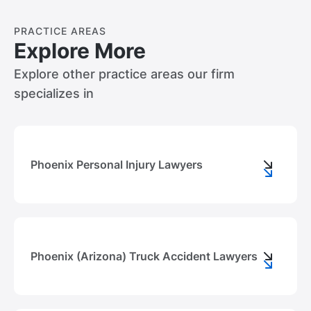
PRACTICE AREAS
Explore More
Explore other practice areas our firm
specializes in
Phoenix Personal Injury Lawyers
Phoenix (Arizona) Truck Accident Lawyers