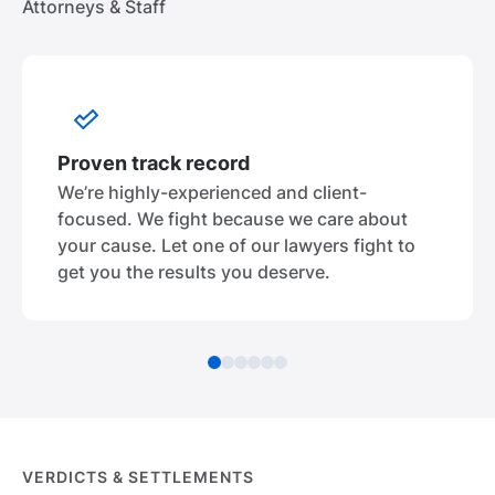
Attorneys & Staff
Proven track record
We’re highly-experienced and client-
focused. We fight because we care about
your cause. Let one of our lawyers fight to
get you the results you deserve.
VERDICTS & SETTLEMENTS