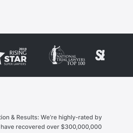
ion & Results: We’re highly-rated by
d have recovered over $300,000,000