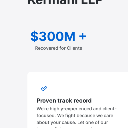
$300M +
Recovered for Clients
Proven track record
We’re highly-experienced and client-
focused. We fight because we care
about your cause. Let one of our