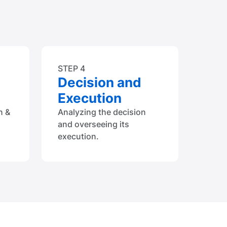
STEP 4
Decision and
Execution
n &
Analyzing the decision
and overseeing its
execution.