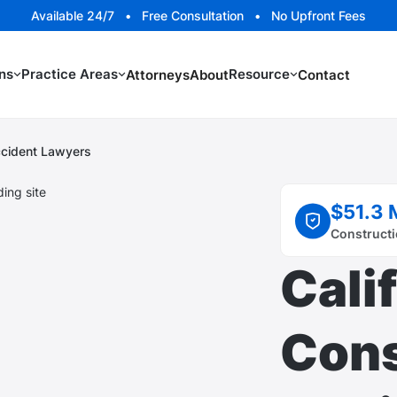
Available 24/7 • Free Consultation • No Upfront Fees
ns
Practice Areas
Resource
Attorneys
About
Contact
Accident Lawyers
$51.3 
Constructi
Cali
Cons