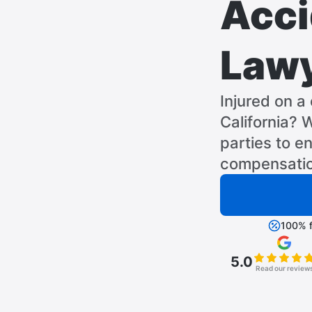
Acci
Law
Injured on a 
California? W
parties to en
compensatio
100% f
5.0
Read our review