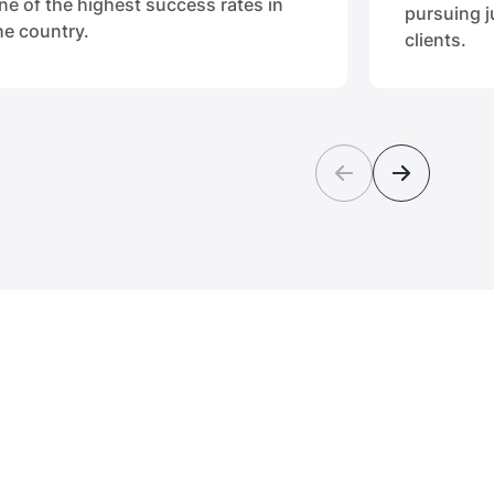
ne of the highest success rates in
pursuing j
he country.
clients.