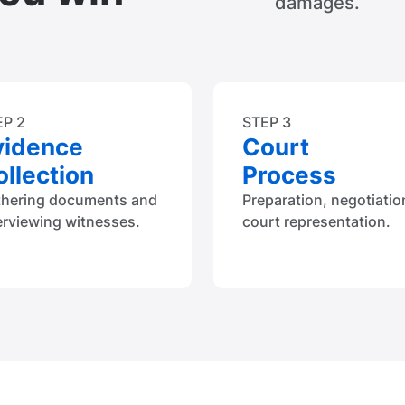
damages.
EP 2
STEP 3
vidence
Court
llection
Process
thering documents and
Preparation, negotiatio
erviewing witnesses.
court representation.