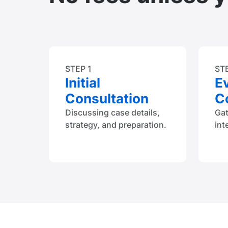
STEP 1
ST
Initial
E
Consultation
Co
Discussing case details,
Ga
strategy, and preparation.
int