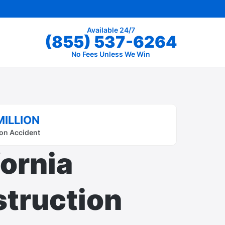
Available 24/7
(855) 537-6264
No Fees Unless We Win
MILLION
on Accident
fornia
truction