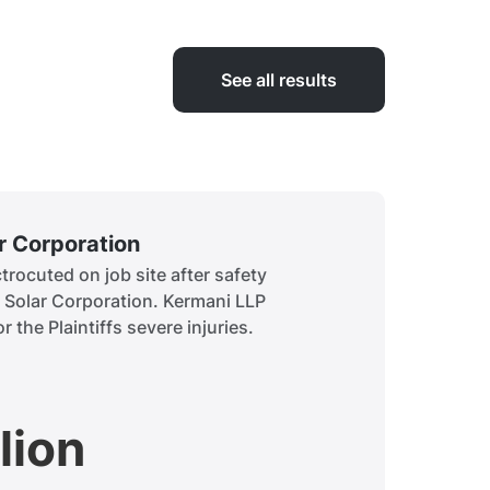
See all results
ar Corporation
Siddiq
rocuted on job site after safety
A child 
t Solar Corporation. Kermani LLP
to obtai
r the Plaintiffs severe injuries.
history.
lion
$7.