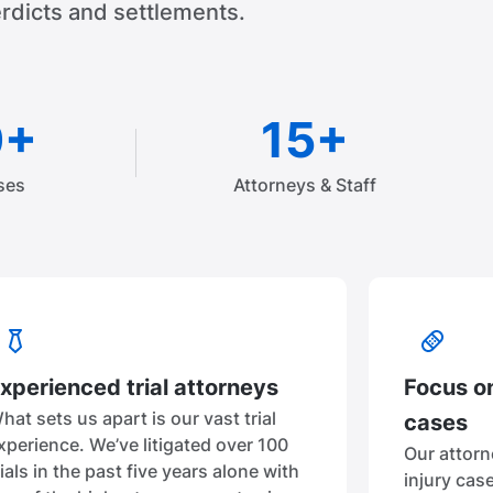
rdicts and settlements.
0+
15+
ses
Attorneys & Staff
xperienced trial attorneys
Focus on
hat sets us apart is our vast trial
cases
xperience. We’ve litigated over 100
Our attorn
rials in the past five years alone with
injury cas