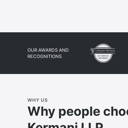
OUR AWARDS AND
RECOGNITIONS
WHY US
Why people cho
Kermani LLP