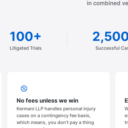
in combined ve
100+
2,50
Litigated Trials
Successful Ca
No fees unless we win
E
Kermani LLP handles personal injury
W
cases on a contingency fee basis,
e
which means, you don’t pay a thing
t