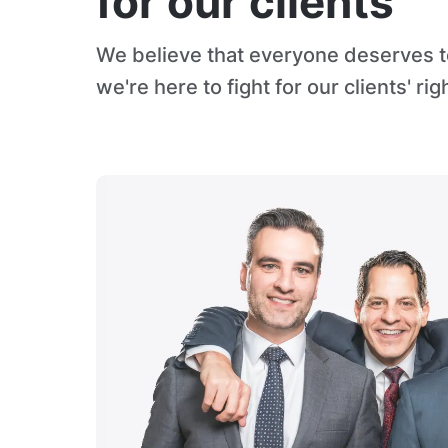
for our clients
We believe that everyone deserves to
we're here to fight for our clients' rig