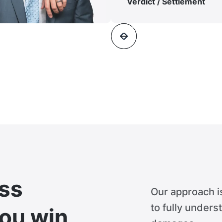
Verdict / Settlement
ss
Our approach i
to fully unders
you win