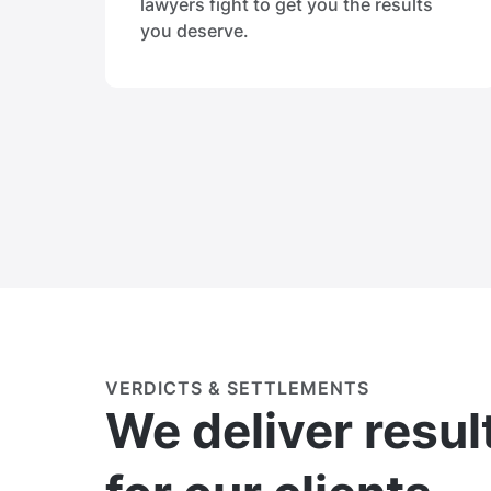
lawyers fight to get you the results
you deserve.
VERDICTS & SETTLEMENTS
We deliver resul