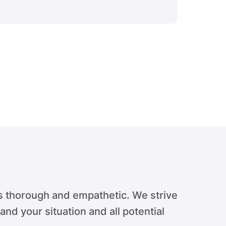
Verdict 
s thorough and empathetic. We strive
tand your situation and all potential