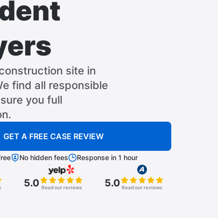
dent
yers
construction site in
e find all responsible
sure you full
n.
GET A FREE CASE REVIEW
ree
No hidden fees
Response in 1 hour
5.0
5.0
s
Read our reviews
Read our reviews