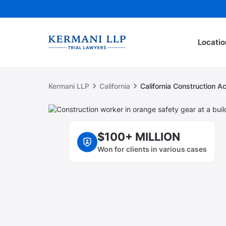
Locatio
Kermani LLP
California
California Construction 
$100+ MILLION
Won for clients in various cases