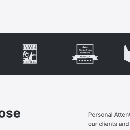
ose
Personal Attent
our clients an