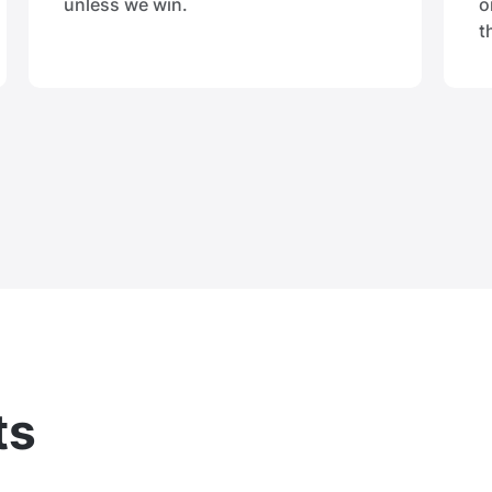
unless we win.
o
t
ts