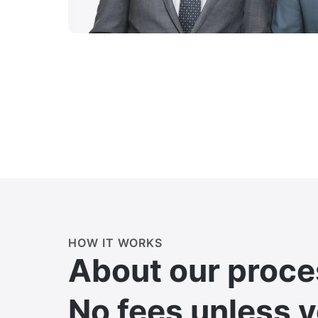
HOW IT WORKS
About our proce
No fees unless 