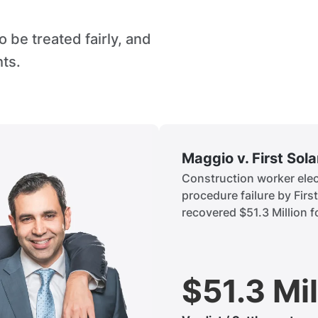
 be treated fairly, and
hts.
Maggio v. First Sol
Construction worker elect
procedure failure by Firs
recovered $51.3 Million fo
$51.3 Mil