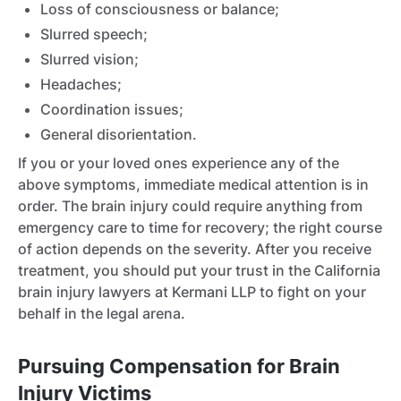
Loss of consciousness or balance;
Slurred speech;
Slurred vision;
Headaches;
Coordination issues;
General disorientation.
If you or your loved ones experience any of the
above symptoms, immediate medical attention is in
order. The brain injury could require anything from
emergency care to time for recovery; the right course
of action depends on the severity. After you receive
treatment, you should put your trust in the California
brain injury lawyers at Kermani LLP to fight on your
behalf in the legal arena.
Pursuing Compensation for Brain
Injury Victims