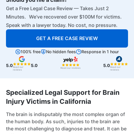
Get a Free Legal Case Review — Takes Just 2
Minutes. We’ve recovered over $100M for victims.
Speak with a lawyer today. No cost, no pressure.
GET A FREE CASE REVIEW
100% free
No hidden fees
Response in 1 hour
5.0
5.0
5.0
Read our
Read our
Read our reviews
reviews
reviews
Specialized Legal Support for Brain
Injury Victims in California
The brain is indisputably the most complex organ of
the human body. As such, injuries to the brain are
the most challenging to diagnose and treat. It can be