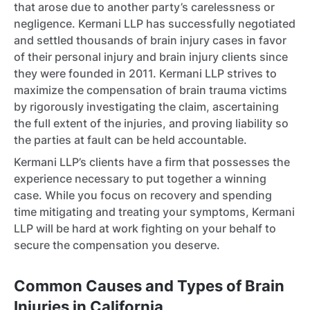
that arose due to another party’s carelessness or
negligence. Kermani LLP has successfully negotiated
and settled thousands of brain injury cases in favor
of their personal injury and brain injury clients since
they were founded in 2011. Kermani LLP strives to
maximize the compensation of brain trauma victims
by rigorously investigating the claim, ascertaining
the full extent of the injuries, and proving liability so
the parties at fault can be held accountable.
Kermani LLP’s clients have a firm that possesses the
experience necessary to put together a winning
case. While you focus on recovery and spending
time mitigating and treating your symptoms, Kermani
LLP will be hard at work fighting on your behalf to
secure the compensation you deserve.
Common Causes and Types of Brain
Injuries in California