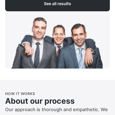
See all results
HOW IT WORKS
About our process
Our approach is thorough and empathetic. We