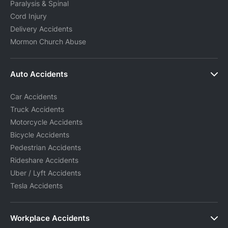
Paralysis & Spinal
Cord Injury
Delivery Accidents
Mormon Church Abuse
Auto Accidents
Car Accidents
Truck Accidents
Motorcycle Accidents
Bicycle Accidents
Pedestrian Accidents
Rideshare Accidents
Uber / Lyft Accidents
Tesla Accidents
Workplace Accidents