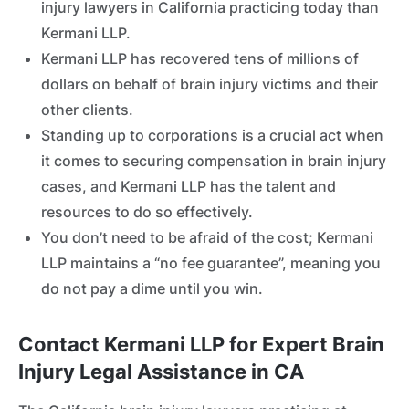
injury lawyers in California practicing today than
Kermani LLP.
Kermani LLP has recovered tens of millions of
dollars on behalf of brain injury victims and their
other clients.
Standing up to corporations is a crucial act when
it comes to securing compensation in brain injury
cases, and Kermani LLP has the talent and
resources to do so effectively.
You don’t need to be afraid of the cost; Kermani
LLP maintains a “no fee guarantee”, meaning you
do not pay a dime until you win.
Contact Kermani LLP for Expert Brain
Injury Legal Assistance in CA