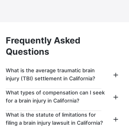
Frequently Asked
Questions
What is the average traumatic brain
injury (TBI) settlement in California?
Traumatic brain injuries usually result in
What types of compensation can I seek
substantial losses, especially if the
for a brain injury in California?
individual is unable to return to work and
needs an extended period to recover. That
After a brain injury accident that was
What is the statute of limitations for
said, the average TBI settlement in
caused by someone else’s negligence, you
filing a brain injury lawsuit in California?
California is usually around $100,000. The
can seek out compensation in the form of: