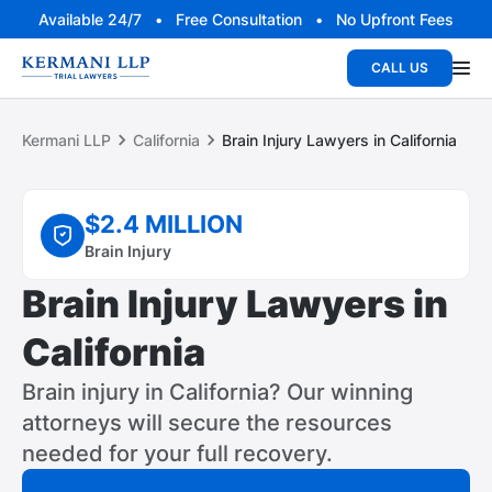
Available 24/7 • Free Consultation • No Upfront Fees
CALL US
Kermani LLP
California
Brain Injury Lawyers in California
$2.4 MILLION
Brain Injury
Brain Injury Lawyers in
California
Brain injury in California? Our winning
attorneys will secure the resources
needed for your full recovery.