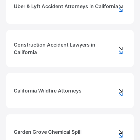
Uber & Lyft Accident Attorneys in California
Construction Accident Lawyers in
California
California Wildfire Attorneys
Garden Grove Chemical Spill