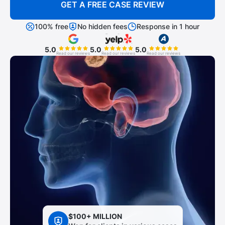
GET A FREE CASE REVIEW
100% free
No hidden fees
Response in 1 hour
5.0
5.0
5.0
Read our reviews
Read our reviews
Read our reviews
$100+ MILLION