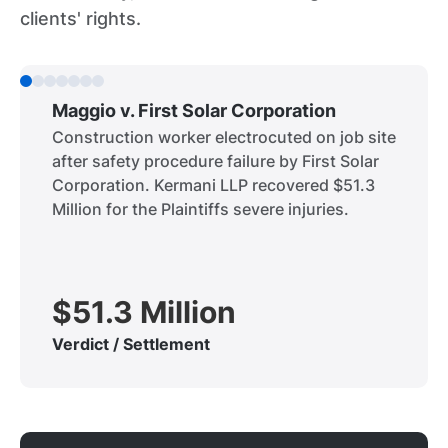
clients' rights.
Maggio v. First Solar Corporation
Construction worker electrocuted on job site
after safety procedure failure by First Solar
Corporation. Kermani LLP recovered $51.3
Million for the Plaintiffs severe injuries.
$51.3 Million
Verdict / Settlement