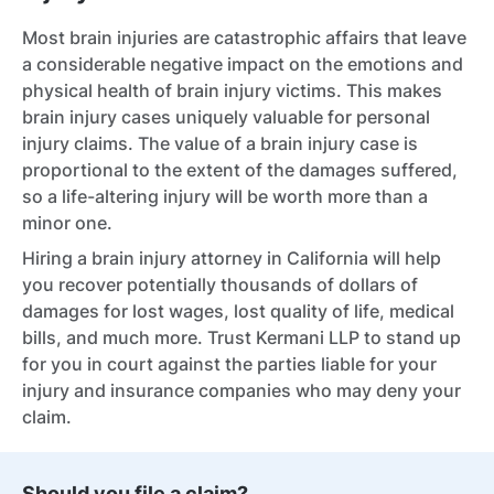
Most brain injuries are catastrophic affairs that leave
a considerable negative impact on the emotions and
physical health of brain injury victims. This makes
brain injury cases uniquely valuable for personal
injury claims. The value of a brain injury case is
proportional to the extent of the damages suffered,
so a life-altering injury will be worth more than a
minor one.
Hiring a brain injury attorney in California will help
you recover potentially thousands of dollars of
damages for lost wages, lost quality of life, medical
bills, and much more. Trust Kermani LLP to stand up
for you in court against the parties liable for your
injury and insurance companies who may deny your
claim.
Should you file a claim?