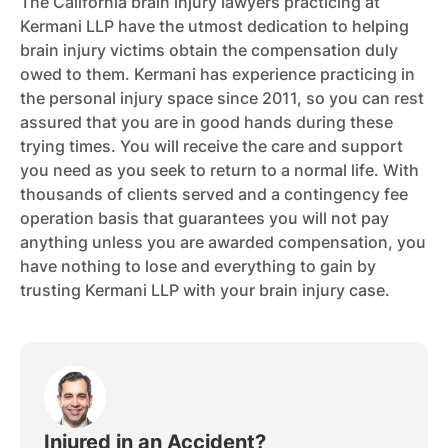
The California brain injury lawyers practicing at
Kermani LLP have the utmost dedication to helping
brain injury victims obtain the compensation duly
owed to them. Kermani has experience practicing in
the personal injury space since 2011, so you can rest
assured that you are in good hands during these
trying times. You will receive the care and support
you need as you seek to return to a normal life. With
thousands of clients served and a contingency fee
operation basis that guarantees you will not pay
anything unless you are awarded compensation, you
have nothing to lose and everything to gain by
trusting Kermani LLP with your brain injury case.
Injured in an Accident?