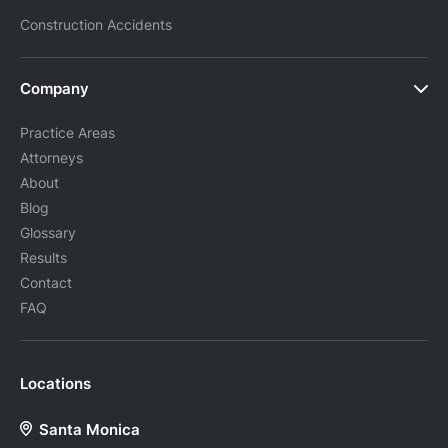
Construction Accidents
Company
Practice Areas
Attorneys
About
Blog
Glossary
Results
Contact
FAQ
Locations
Santa Monica