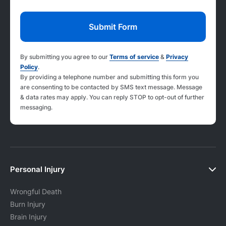
By submitting you agree to our
Terms of service
&
Privacy
Policy
.
By providing a telephone number and submitting this form you
are consenting to be contacted by SMS text message. Message
& data rates may apply. You can reply STOP to opt-out of further
messaging.
Personal Injury
Wrongful Death
Burn Injury
Brain Injury