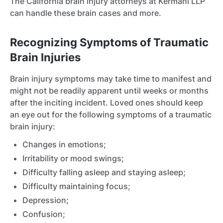
The California brain injury attorneys at Kermani LLP
can handle these brain cases and more.
Recognizing Symptoms of Traumatic
Brain Injuries
Brain injury symptoms may take time to manifest and
might not be readily apparent until weeks or months
after the inciting incident. Loved ones should keep
an eye out for the following symptoms of a traumatic
brain injury:
Changes in emotions;
Irritability or mood swings;
Difficulty falling asleep and staying asleep;
Difficulty maintaining focus;
Depression;
Confusion;