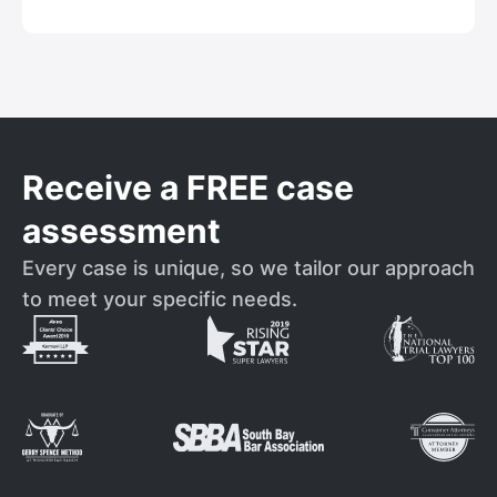
Receive a FREE case
assessment
Every case is unique, so we tailor our approach
to meet your specific needs.