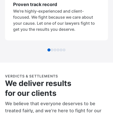
Proven track record
We’re highly-experienced and client-
focused. We fight because we care about
your cause. Let one of our lawyers fight to
get you the results you deserve.
VERDICTS & SETTLEMENTS
We deliver results
for our clients
We believe that everyone deserves to be
treated fairly, and we're here to fight for our