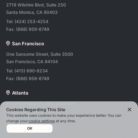
2719 Wilshire Blvd, Suite 250
Santa Monica, CA 90403
Tel:
(424) 253-4254
Fax:
(888) 959-8749
San Francisco
One Sansome Street, Suite 3500
San Francisco, CA 94104
Tel:
(415) 690-8234
Fax:
(888) 959-8749
Atlanta
1718 Peachtree St. NW, Suite 489
Cookies Regarding This Site
Atlanta, Georgia 30309
This website uses cookies to make your experience better. You can
Tel:
(678) 202-0494
change your
cookie settings
at any time.
Fax:
(888) 959-8749
OK