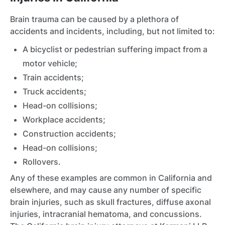
Brain trauma can be caused by a plethora of
accidents and incidents, including, but not limited to:
A bicyclist or pedestrian suffering impact from a
motor vehicle;
Train accidents;
Truck accidents;
Head-on collisions;
Workplace accidents;
Construction accidents;
Head-on collisions;
Rollovers.
Any of these examples are common in California and
elsewhere, and may cause any number of specific
brain injuries, such as skull fractures, diffuse axonal
injuries, intracranial hematoma, and concussions.