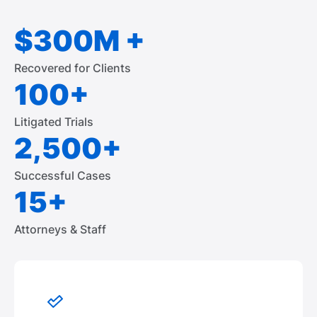
$300M +
Recovered for Clients
100+
Litigated Trials
2,500+
Successful Cases
15+
Attorneys & Staff