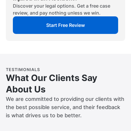
Discover your legal options. Get a free case
review, and pay nothing unless we win.
Start Free Review
TESTIMONIALS
What Our Clients Say
About Us
We are committed to providing our clients with
the best possible service, and their feedback
is what drives us to be better.