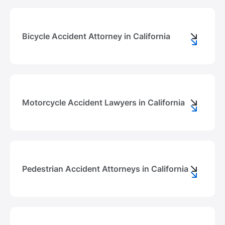
Bicycle Accident Attorney in California
Motorcycle Accident Lawyers in California
Pedestrian Accident Attorneys in California