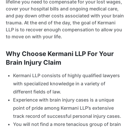
lifeline you need to compensate for your lost wages,
cover your hospital bills and ongoing medical care,
and pay down other costs associated with your brain
trauma. At the end of the day, the goal of Kermani
LLP is to recover enough compensation to allow you
to move on with your life.
Why Choose Kermani LLP For Your
Brain Injury Claim
Kermani LLP consists of highly qualified lawyers
with specialized knowledge in a variety of
different fields of law.
Experience with brain injury cases is a unique
point of pride among Kermani LLP’s extensive
track record of successful personal injury cases.
You will not find a more tenacious group of brain