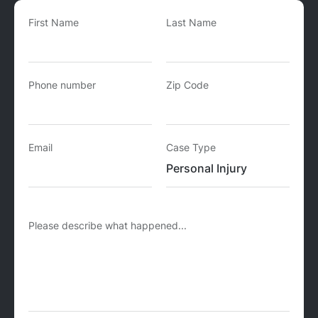
First Name
Last Name
Phone number
Zip Code
Email
Case Type
Please describe what happened...