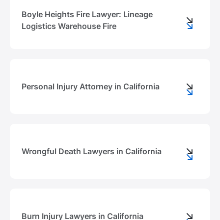
Boyle Heights Fire Lawyer: Lineage
Logistics Warehouse Fire
Personal Injury Attorney in California
Wrongful Death Lawyers in California
Burn Injury Lawyers in California