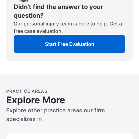
consider your percentage of fault in the
collect to prove these factors, then
of your injury and your expected future
Didn't find the answer to your
accident if you contributed to causing the
consider speaking with an attorney.
losses.
question?
accident.
Our personal injury team is here to help. Get a
free case evaluation.
Start Free Evaluation
PRACTICE AREAS
Explore More
Explore other practice areas our firm
specializes in