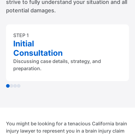
strive to fully understand your situation and all
potential damages.
STEP 1
Initial
Consultation
Discussing case details, strategy, and
preparation.
You might be looking for a tenacious California brain
injury lawyer to represent you in a brain injury claim