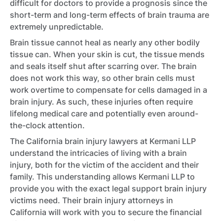
difficult for doctors to provide a prognosis since the
short-term and long-term effects of brain trauma are
extremely unpredictable.
Brain tissue cannot heal as nearly any other bodily
tissue can. When your skin is cut, the tissue mends
and seals itself shut after scarring over. The brain
does not work this way, so other brain cells must
work overtime to compensate for cells damaged in a
brain injury. As such, these injuries often require
lifelong medical care and potentially even around-
the-clock attention.
The California brain injury lawyers at Kermani LLP
understand the intricacies of living with a brain
injury, both for the victim of the accident and their
family. This understanding allows Kermani LLP to
provide you with the exact legal support brain injury
victims need. Their brain injury attorneys in
California will work with you to secure the financial