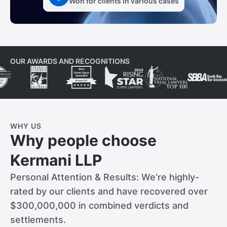
Won for clients in various cases
OUR AWARDS AND RECOGNITIONS
WHY US
Why people choose
Kermani LLP
Personal Attention & Results: We’re highly-
rated by our clients and have recovered over
$300,000,000 in combined verdicts and
settlements.