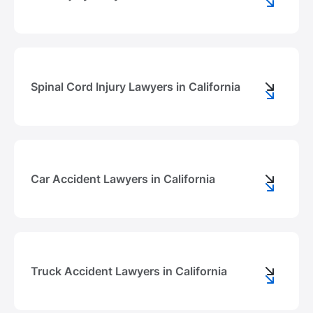
Spinal Cord Injury Lawyers in California
Сar Accident Lawyers in California
Truck Accident Lawyers in California