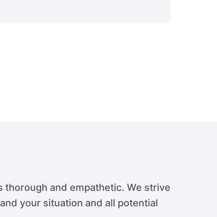
Verdict 
s thorough and empathetic. We strive
tand your situation and all potential