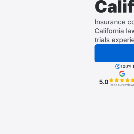
Cali
Insurance c
California l
trials experi
100% f
5.0
Read our review