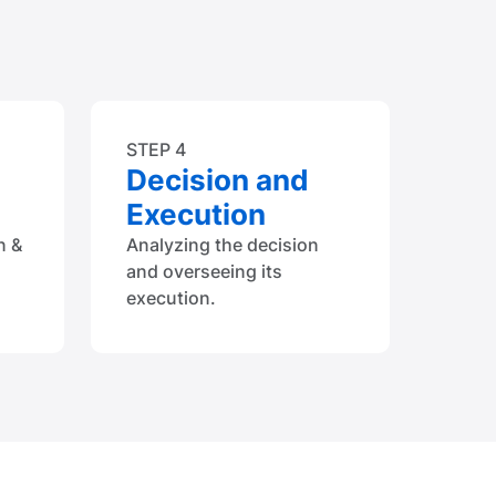
STEP 4
Decision and
Execution
n &
Analyzing the decision
and overseeing its
execution.