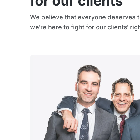
for our clients
We believe that everyone deserves to
we're here to fight for our clients' rig