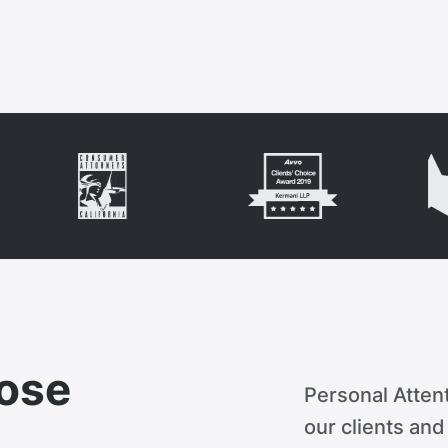
ose
Personal Attent
our clients an