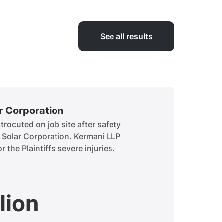
See all results
ar Corporation
Siddiq
rocuted on job site after safety
A child 
t Solar Corporation. Kermani LLP
to obtai
r the Plaintiffs severe injuries.
history.
lion
$7.