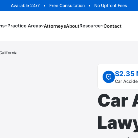
Available 24/7 • Free Consultation • No Upfront Fees
ns
Practice Areas
Resource
Attorneys
About
Contact
alifornia
$2.35 
Car Accide
Car 
Lawy