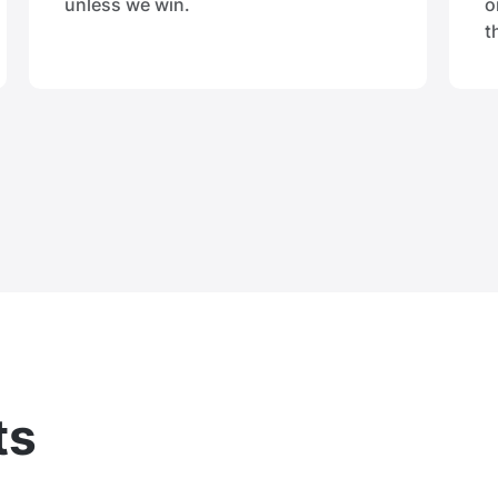
unless we win.
o
t
ts