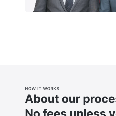
HOW IT WORKS
About our proce
No fees unless 