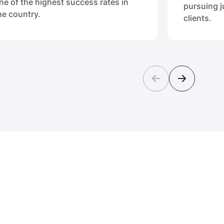
ne of the highest success rates in
pursuing j
he country.
clients.