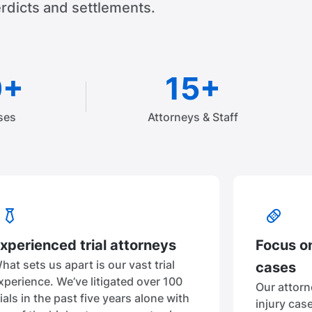
rdicts and settlements.
0+
15+
ses
Attorneys & Staff
xperienced trial attorneys
Focus on
hat sets us apart is our vast trial
cases
xperience. We’ve litigated over 100
Our attorn
rials in the past five years alone with
injury cas