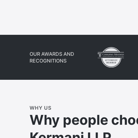
OUR AWARDS AND
RECOGNITIONS
WHY US
Why people cho
Kermani LLP