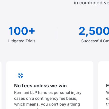
in combined ve
100+
2,50
Litigated Trials
Successful Ca
No fees unless we win
E
Kermani LLP handles personal injury
W
cases on a contingency fee basis,
e
which means, you don’t pay a thing
t