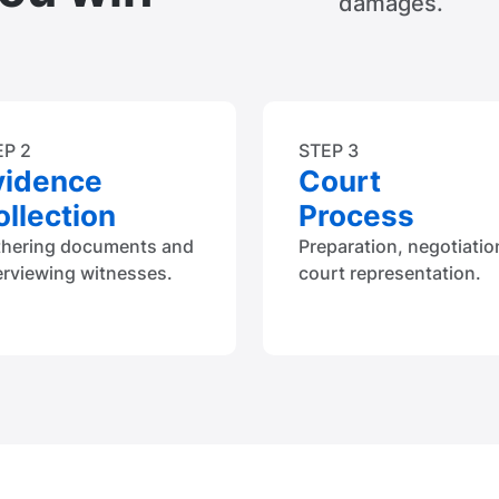
damages.
EP 2
STEP 3
vidence
Court
llection
Process
thering documents and
Preparation, negotiatio
erviewing witnesses.
court representation.