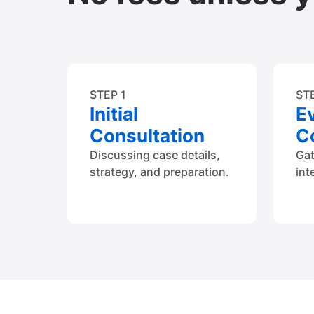
STEP 1
ST
Initial
E
Consultation
Co
Discussing case details,
Ga
strategy, and preparation.
int