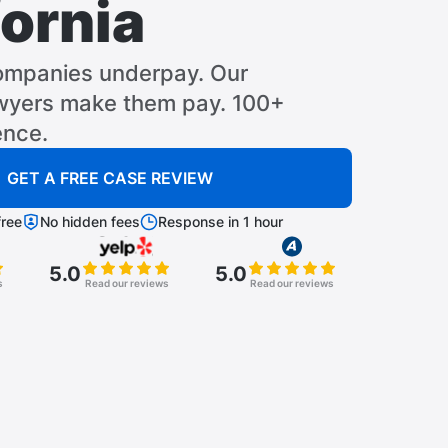
fornia
ompanies underpay. Our
awyers make them pay. 100+
ence.
GET A FREE CASE REVIEW
ree
No hidden fees
Response in 1 hour
5.0
5.0
s
Read our reviews
Read our reviews