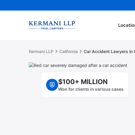
Locatio
Kermani LLP
California
Car Accident Lawyers in C
$100+ MILLION
Won for clients in various cases