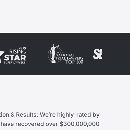
ion & Results: We’re highly-rated by
d have recovered over $300,000,000