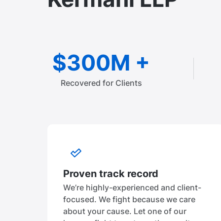
$300M +
Recovered for Clients
Proven track record
We’re highly-experienced and client-
focused. We fight because we care
about your cause. Let one of our