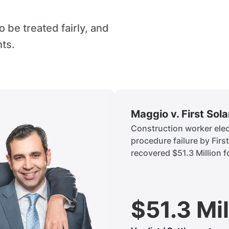
 be treated fairly, and
hts.
Maggio v. First Sol
Construction worker elect
procedure failure by Firs
recovered $51.3 Million fo
$51.3 Mil