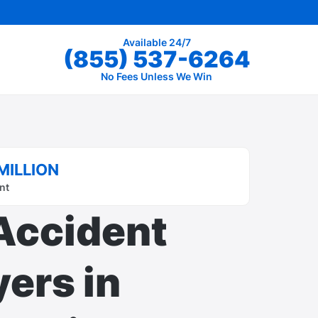
Available 24/7
(855) 537-6264
No Fees Unless We Win
MILLION
nt
Accident
ers in