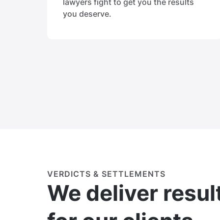
lawyers fight to get you the results
you deserve.
VERDICTS & SETTLEMENTS
We deliver resul