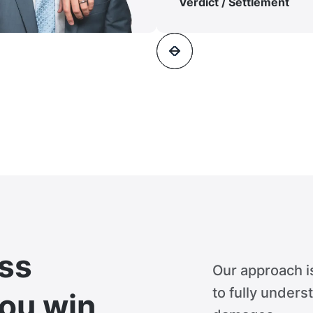
Verdict / Settlement
ss
Our approach i
to fully unders
you win