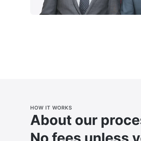
HOW IT WORKS
About our proce
No fees unless 