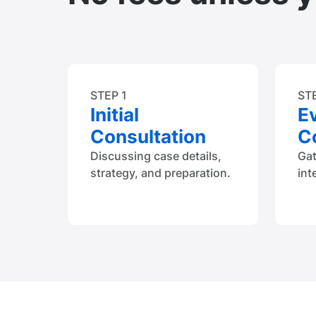
STEP 1
ST
Initial
E
Consultation
Co
Discussing case details,
Ga
strategy, and preparation.
int