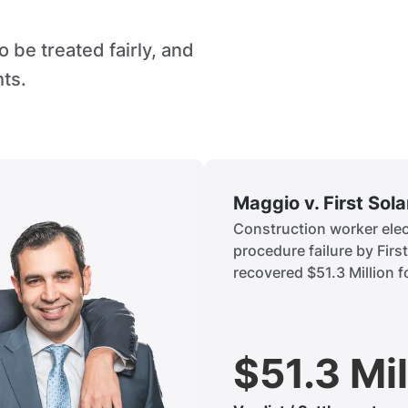
 be treated fairly, and
hts.
Maggio v. First Sol
Construction worker elect
procedure failure by Firs
recovered $51.3 Million fo
$51.3 Mil