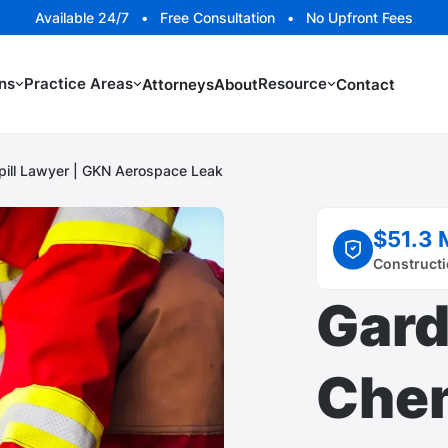
Available 24/7 • Free Consultation • No Upfront Fees
ns
Practice Areas
Resource
Attorneys
About
Contact
pill Lawyer | GKN Aerospace Leak
$51.3 
Constructi
Gard
Chem