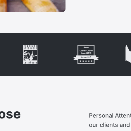
ose
Personal Attent
our clients an