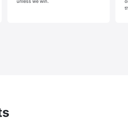
unless we win.
o
t
ts