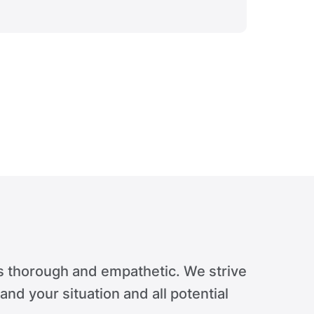
Verdict 
s thorough and empathetic. We strive
tand your situation and all potential