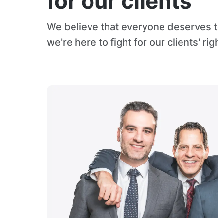
for our clients
We believe that everyone deserves to
we're here to fight for our clients' rig