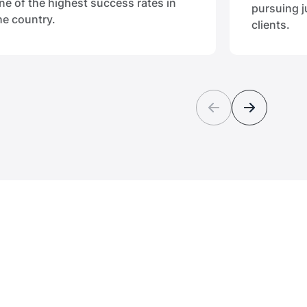
ne of the highest success rates in
pursuing j
he country.
clients.