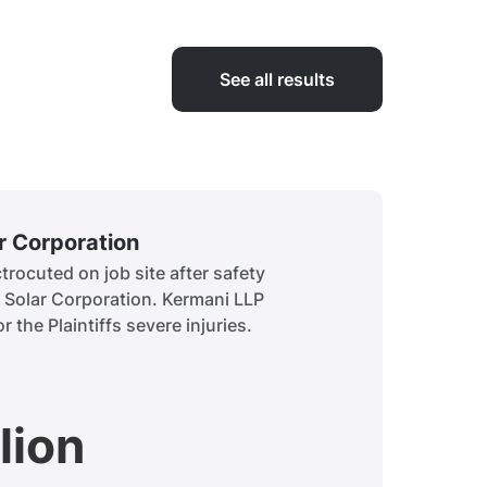
See all results
ar Corporation
Siddiq
rocuted on job site after safety
A child 
t Solar Corporation. Kermani LLP
to obtai
r the Plaintiffs severe injuries.
history.
lion
$7.