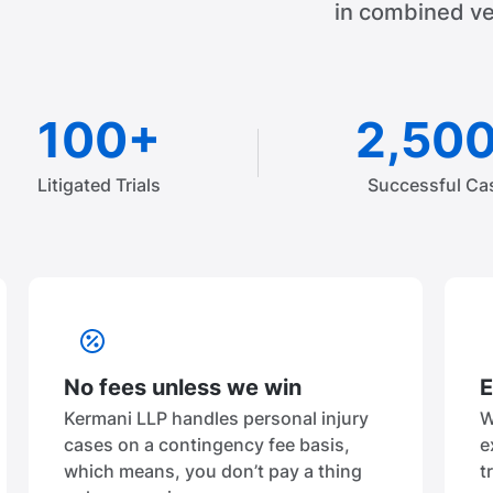
in combined ve
100+
2,50
Litigated Trials
Successful Ca
No fees unless we win
E
Kermani LLP handles personal injury
W
cases on a contingency fee basis,
e
which means, you don’t pay a thing
t