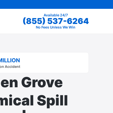
Available 24/7
(855) 537-6264
No Fees Unless We Win
MILLION
on Accident
en Grove
ical Spill