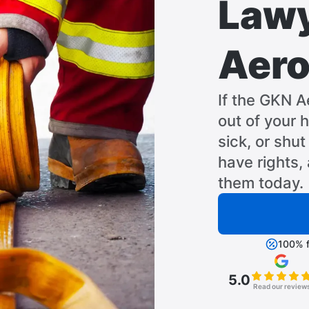
Lawy
Aero
If the GKN A
out of your 
sick, or shu
have rights,
them today.
100% f
5.0
Read our review