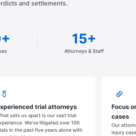
rdicts and settlements.
0+
15+
ses
Attorneys & Staff
xperienced trial attorneys
Focus on
hat sets us apart is our vast trial
cases
xperience. We’ve litigated over 100
Our attorn
rials in the past five years alone with
injury cas