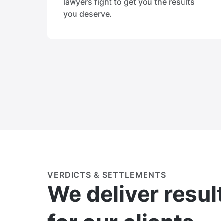
lawyers fight to get you the results
you deserve.
VERDICTS & SETTLEMENTS
We deliver resul