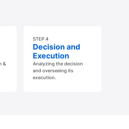
STEP 4
Decision and
Execution
n &
Analyzing the decision
and overseeing its
execution.