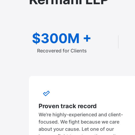
$300M +
Recovered for Clients
Proven track record
We’re highly-experienced and client-
focused. We fight because we care
about your cause. Let one of our