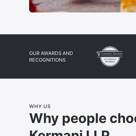
OUR AWARDS AND
RECOGNITIONS
WHY US
Why people cho
Kermani LLP