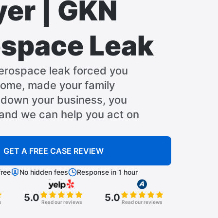
er | GKN
space Leak
erospace leak forced you
home, made your family
t down your business, you
 and we can help you act on
GET A FREE CASE REVIEW
ree
No hidden fees
Response in 1 hour
5.0
5.0
s
Read our reviews
Read our reviews