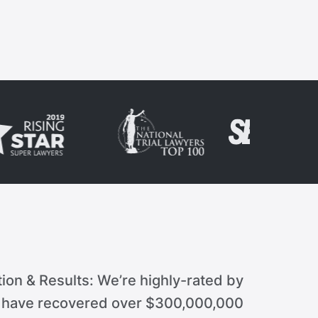
ion & Results: We’re highly-rated by
d have recovered over $300,000,000