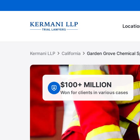
Locatio
Kermani LLP
California
Garden Grove Chemical S
$100+ MILLION
Won for clients in various cases