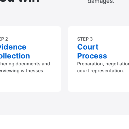
damages.
EP 2
STEP 3
vidence
Court
llection
Process
thering documents and
Preparation, negotiatio
erviewing witnesses.
court representation.