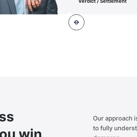
Verdict / Settlement
ss
Our approach i
to fully unders
you win