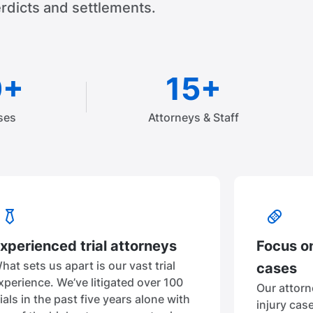
rdicts and settlements.
0+
15+
ses
Attorneys & Staff
xperienced trial attorneys
Focus on
hat sets us apart is our vast trial
cases
xperience. We’ve litigated over 100
Our attorn
rials in the past five years alone with
injury cas