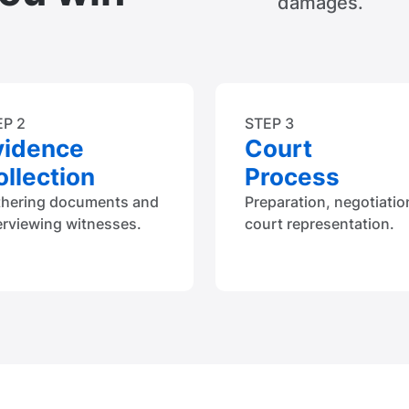
damages.
EP 2
STEP 3
vidence
Court
llection
Process
thering documents and
Preparation, negotiatio
erviewing witnesses.
court representation.