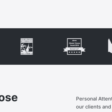
ose
Personal Attent
our clients an