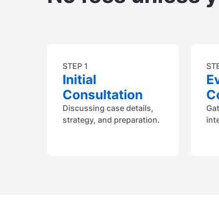
STEP 1
ST
Initial
E
Consultation
Co
Discussing case details,
Ga
strategy, and preparation.
int