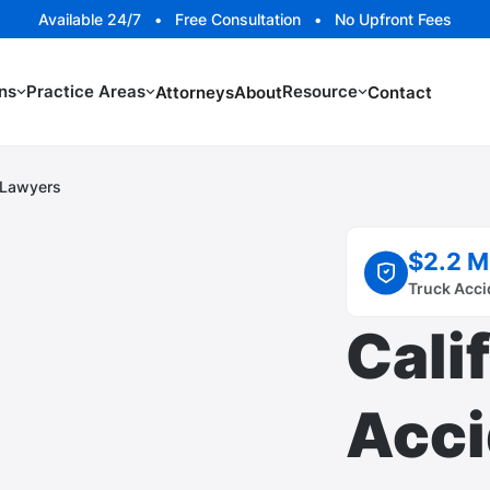
Available 24/7 • Free Consultation • No Upfront Fees
ns
Practice Areas
Resource
Attorneys
About
Contact
t Lawyers
$2.2 M
Truck Acci
Cali
Acci