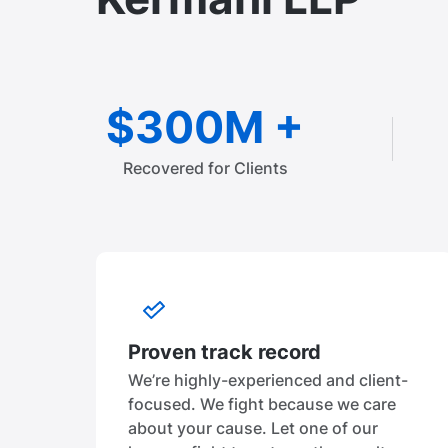
$300M +
Recovered for Clients
Proven track record
We’re highly-experienced and client-
focused. We fight because we care
about your cause. Let one of our