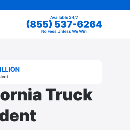
Available 24/7
(855) 537-6264
No Fees Unless We Win
ILLION
dent
fornia Truck
dent