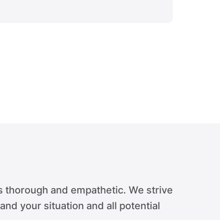
Verdict 
s thorough and empathetic. We strive
tand your situation and all potential