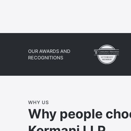
OUR AWARDS AND
RECOGNITIONS
WHY US
Why people cho
Kermani LLP