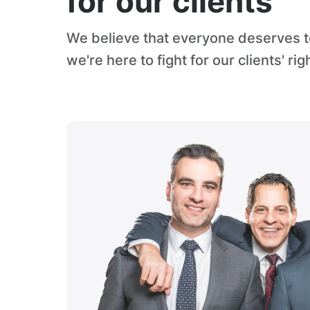
for our clients
We believe that everyone deserves to
we're here to fight for our clients' rig