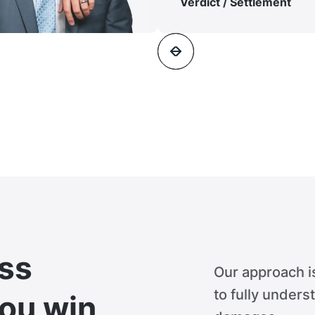
Verdict / Settlement
ss
Our approach i
to fully unders
you win