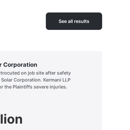
See all results
ar Corporation
Siddiq
rocuted on job site after safety
A child 
t Solar Corporation. Kermani LLP
to obtai
r the Plaintiffs severe injuries.
history.
lion
$7.