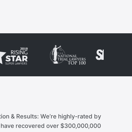
ion & Results: We’re highly-rated by
d have recovered over $300,000,000