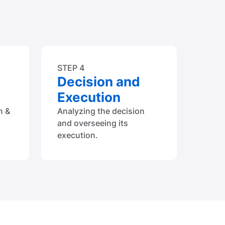
STEP 4
Decision and
Execution
n &
Analyzing the decision
and overseeing its
execution.