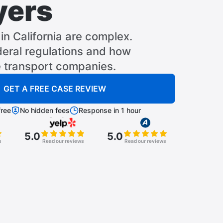
yers
in California are complex.
eral regulations and how
e transport companies.
GET A FREE CASE REVIEW
ree
No hidden fees
Response in 1 hour
5.0
5.0
s
Read our reviews
Read our reviews