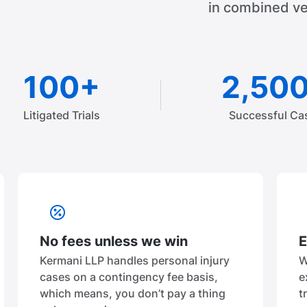
in combined ve
100+
2,50
Litigated Trials
Successful Ca
No fees unless we win
E
Kermani LLP handles personal injury
W
cases on a contingency fee basis,
e
which means, you don’t pay a thing
t