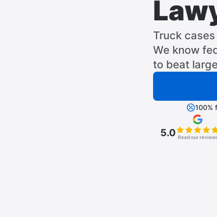
Law
Truck cases 
We know fed
to beat larg
100% f
5.0
Read our review