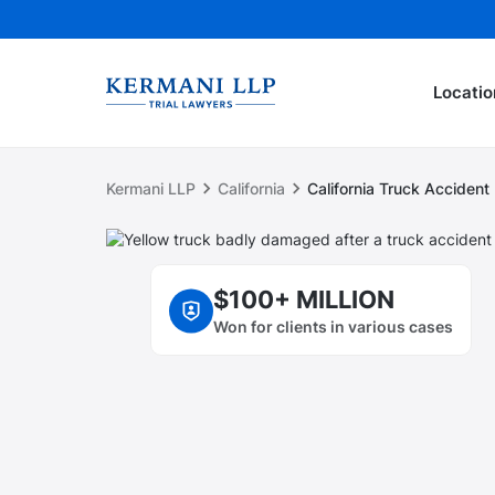
Locatio
Kermani LLP
California
California Truck Acciden
$100+ MILLION
Won for clients in various cases