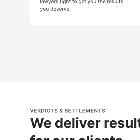
lawyers fight to get you the results
you deserve.
VERDICTS & SETTLEMENTS
We deliver resul