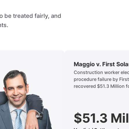
 be treated fairly, and
hts.
Maggio v. First Sol
Construction worker elect
procedure failure by Firs
recovered $51.3 Million fo
$51.3 Mil