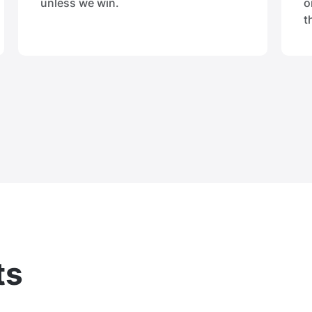
unless we win.
o
t
ts