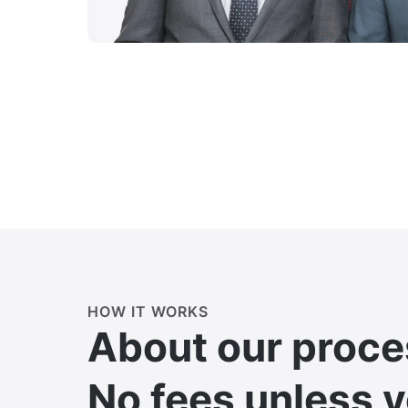
HOW IT WORKS
About our proce
No fees unless 