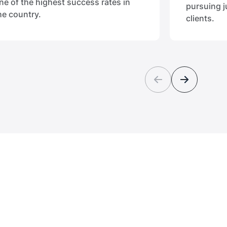
ne of the highest success rates in
pursuing j
he country.
clients.